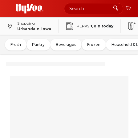
Shopping
PERKS
+join today
Urbandale, Iowa
Fresh
Pantry
Beverages
Frozen
Household & 