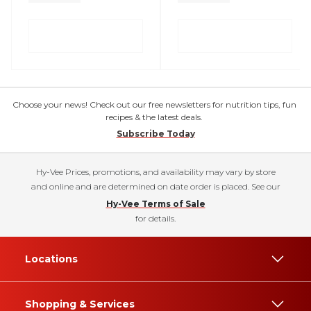
Choose your news! Check out our free newsletters for nutrition tips, fun
recipes & the latest deals.
Subscribe Today
Hy-Vee Prices, promotions, and availability may vary by store
and online and are determined on date order is placed. See our
Hy-Vee Terms of Sale
for details.
Locations
Shopping & Services