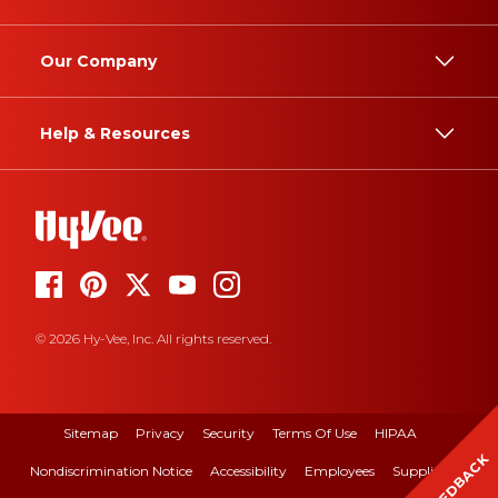
Our Company
Help & Resources
© 2026 Hy-Vee, Inc. All rights reserved.
Sitemap
Privacy
Security
Terms Of Use
HIPAA
FEEDBACK
Nondiscrimination Notice
Accessibility
Employees
Suppliers