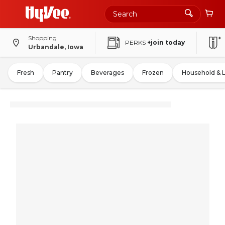
Shopping
PERKS
+join today
Urbandale, Iowa
Fresh
Pantry
Beverages
Frozen
Household & 