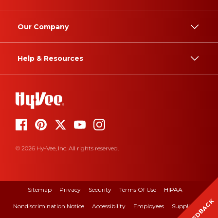
Our Company
Help & Resources
© 2026 Hy-Vee, Inc. All rights reserved.
Sitemap
Privacy
Security
Terms Of Use
HIPAA
FEEDBACK
Nondiscrimination Notice
Accessibility
Employees
Suppliers