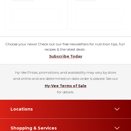
Choose your news! Check out our free newsletters for nutrition tips, fun
recipes & the latest deals.
Subscribe Today
Hy-Vee Prices, promotions, and availability may vary by store
and online and are determined on date order is placed. See our
Hy-Vee Terms of Sale
for details.
Locations
Shopping & Services