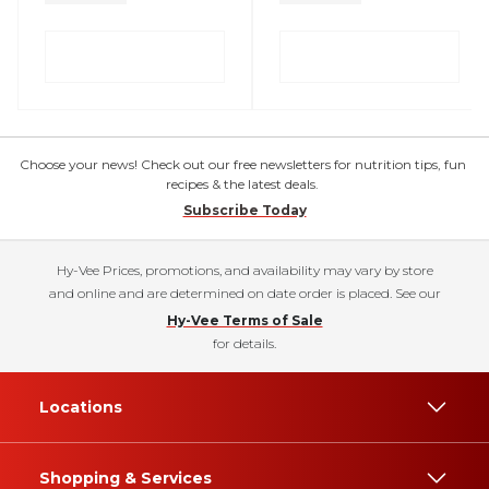
Choose your news! Check out our free newsletters for nutrition tips, fun
recipes & the latest deals.
Subscribe Today
Hy-Vee Prices, promotions, and availability may vary by store
and online and are determined on date order is placed. See our
Hy-Vee Terms of Sale
for details.
Locations
Shopping & Services