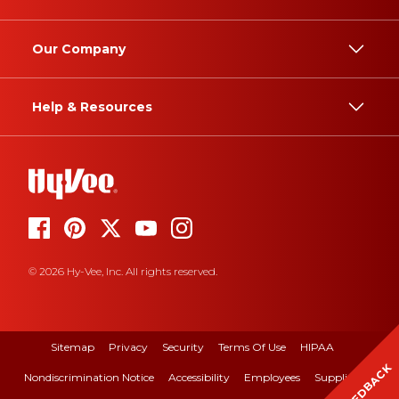
Our Company
Help & Resources
© 2026 Hy-Vee, Inc. All rights reserved.
Sitemap
Privacy
Security
Terms Of Use
HIPAA
FEEDBACK
Nondiscrimination Notice
Accessibility
Employees
Suppliers