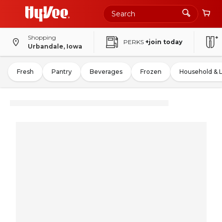
Shopping
PERKS
+join today
Urbandale, Iowa
Fresh
Pantry
Beverages
Frozen
Household & 