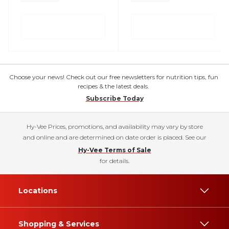
Choose your news! Check out our free newsletters for nutrition tips, fun
recipes & the latest deals.
Subscribe Today
Hy-Vee Prices, promotions, and availability may vary by store
and online and are determined on date order is placed. See our
Hy-Vee Terms of Sale
for details.
Locations
Shopping & Services