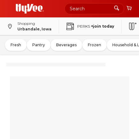
Shopping
PERKS
+join today
Urbandale, Iowa
Fresh
Pantry
Beverages
Frozen
Household & 