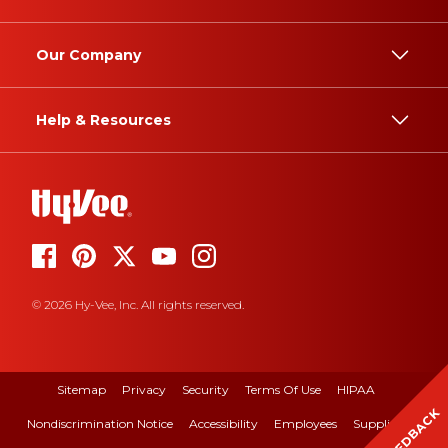
Our Company
Help & Resources
© 2026 Hy-Vee, Inc. All rights reserved.
Sitemap
Privacy
Security
Terms Of Use
HIPAA
FEEDBACK
Nondiscrimination Notice
Accessibility
Employees
Suppliers