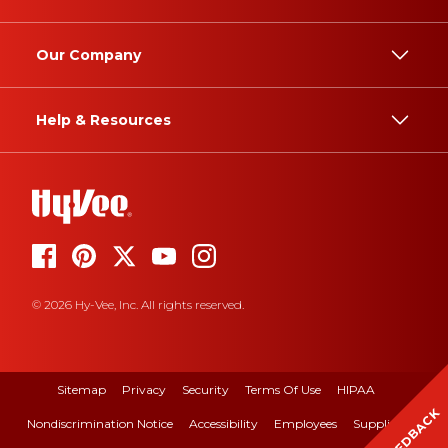
Our Company
Help & Resources
© 2026 Hy-Vee, Inc. All rights reserved.
Sitemap
Privacy
Security
Terms Of Use
HIPAA
FEEDBACK
Nondiscrimination Notice
Accessibility
Employees
Suppliers