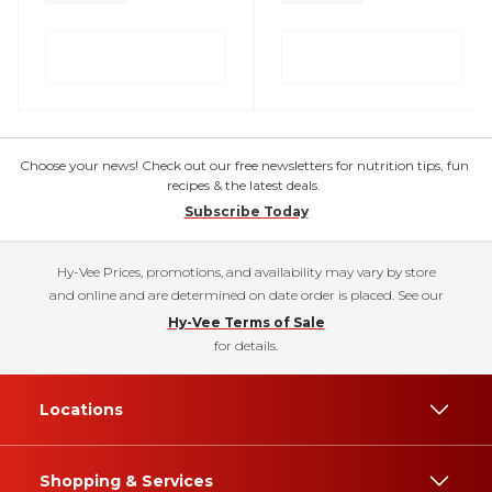
Choose your news! Check out our free newsletters for nutrition tips, fun
recipes & the latest deals.
Subscribe Today
Hy-Vee Prices, promotions, and availability may vary by store
and online and are determined on date order is placed. See our
Hy-Vee Terms of Sale
for details.
Locations
Shopping & Services