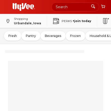
Shopping
PERKS
+join today
Urbandale, Iowa
Fresh
Pantry
Beverages
Frozen
Household & 