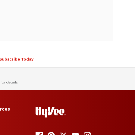
Subscribe Today
for details.
rces