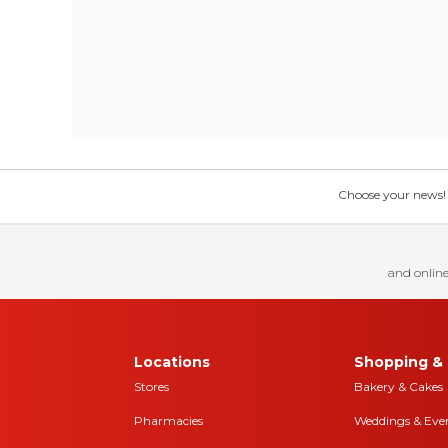
Choose your news! Ch
and online
Locations
Shopping & 
Stores
Bakery & Cakes
Pharmacies
Weddings & Eve