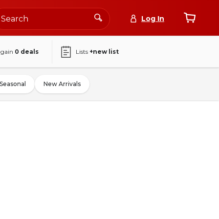
Log In
again
0
deals
Lists
+new list
Seasonal
New Arrivals