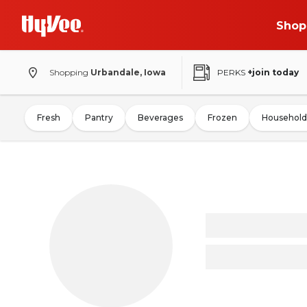
Shop
Shopping
Urbandale, Iowa
PERKS
+join today
Fresh
Pantry
Beverages
Frozen
Household