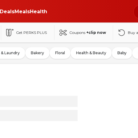
Deals
Meals
Health
Get PERKS PLUS
Coupons
+clip now
Buy 
 & Laundry
Bakery
Floral
Health & Beauty
Baby