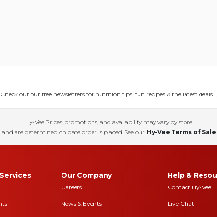
eck out our free newsletters for nutrition tips, fun recipes & the latest deals.
Hy-Vee Prices, promotions, and availability may vary by store
 and are determined on date order is placed. See our
Hy-Vee Terms of Sale
Services
Our Company
Help & Resou
Careers
Contact Hy-Vee
nts
News & Events
Live Chat