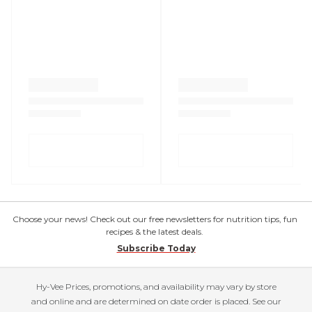
Choose your news! Check out our free newsletters for nutrition tips, fun
recipes & the latest deals.
Subscribe Today
Hy-Vee Prices, promotions, and availability may vary by store
and online and are determined on date order is placed. See our