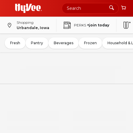
Shopping
PERKS
+join today
Urbandale, Iowa
Fresh
Pantry
Beverages
Frozen
Household & 