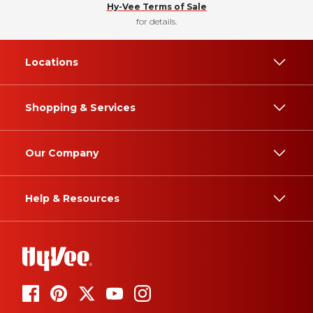
Hy-Vee Terms of Sale
for details.
Locations
Shopping & Services
Our Company
Help & Resources