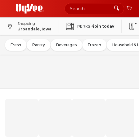
Shopping
PERKS
+join today
Urbandale, Iowa
Fresh
Pantry
Beverages
Frozen
Household & 