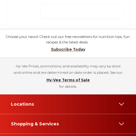
Choose your news! Check out our free newsletters for nutrition tips, fun
recipes & the latest deals.
Subscribe Today
Hy-Vee Prices, promotions, and availability may vary by store
and online and are determined on date order is placed. See our
Hy-Vee Terms of Sale
for details.
Locations
Shopping & Services