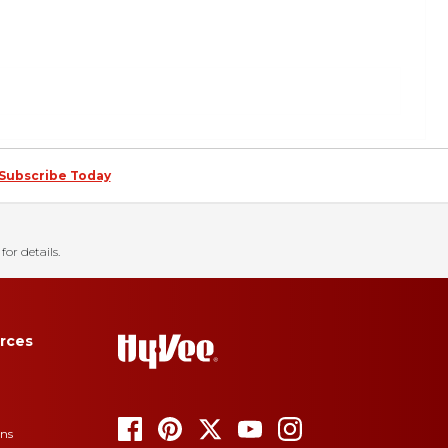
Subscribe Today
for details.
rces
ons