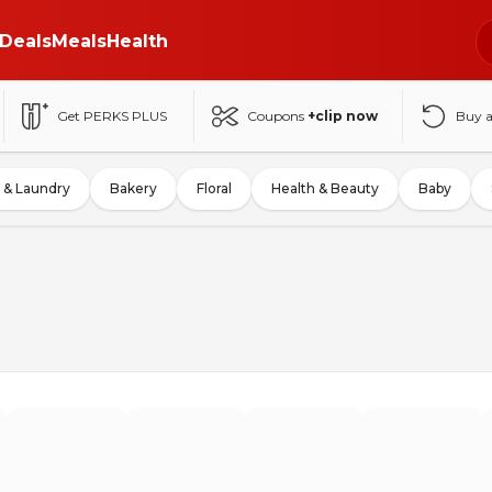
Deals
Meals
Health
Get PERKS PLUS
Coupons
+clip now
Buy 
 & Laundry
Bakery
Floral
Health & Beauty
Baby