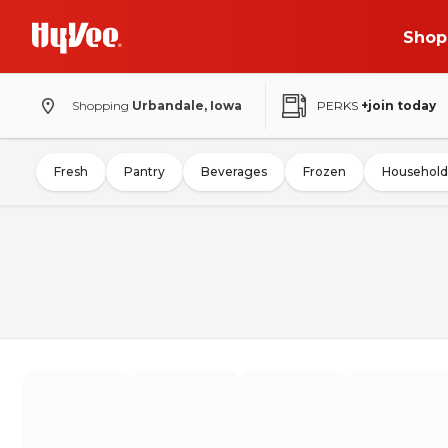
Shop
Shopping
Urbandale, Iowa
PERKS
+join today
Fresh
Pantry
Beverages
Frozen
Household