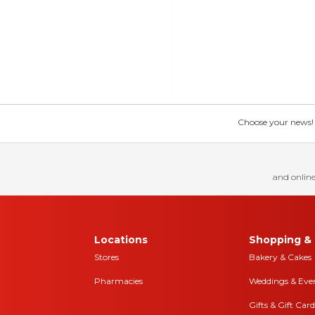
Choose your news! Ch
and online
Locations
Shopping & 
Stores
Bakery & Cakes
Pharmacies
Weddings & Eve
Gifts & Gift Card