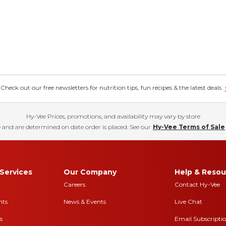
eck out our free newsletters for nutrition tips, fun recipes & the latest deals.
Hy-Vee Prices, promotions, and availability may vary by store
 and are determined on date order is placed. See our
Hy-Vee Terms of Sale
Services
Our Company
Help & Resou
Careers
Contact Hy-Vee
nts
News & Events
Live Chat
s
Email Subscripti