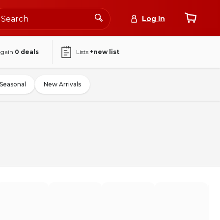
Log In
again
0
deals
Lists
+new list
Seasonal
New Arrivals