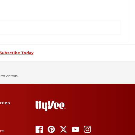
Subscribe Today
for details.
rces
ons