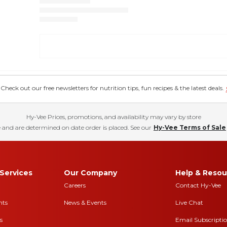
eck out our free newsletters for nutrition tips, fun recipes & the latest deals.
Hy-Vee Prices, promotions, and availability may vary by store
 and are determined on date order is placed. See our
Hy-Vee Terms of Sale
Services
Our Company
Help & Resou
Careers
Contact Hy-Vee
nts
News & Events
Live Chat
s
Email Subscripti