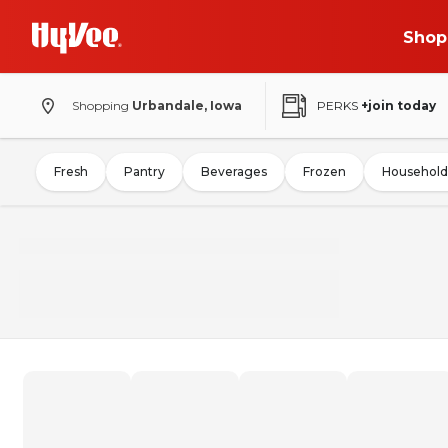
Shop
Shopping
Urbandale, Iowa
PERKS
+join today
Fresh
Pantry
Beverages
Frozen
Household