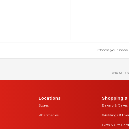
Choose your news! Ch
and online
Locations
Shopping & 
Stores
Bakery & Cakes
Pharmacies
Weddings & Eve
Gifts & Gift Card