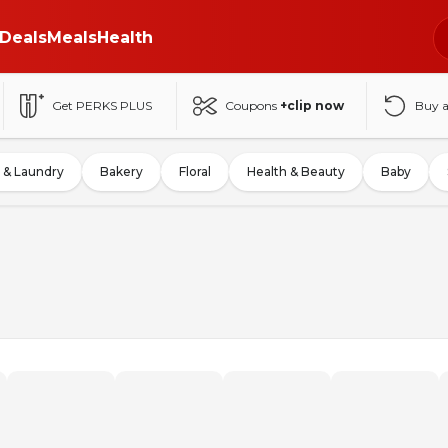
Deals
Meals
Health
Get PERKS PLUS
Coupons
+clip now
Buy 
 & Laundry
Bakery
Floral
Health & Beauty
Baby