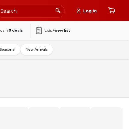
Log In
again
0
deals
Lists
+new list
Seasonal
New Arrivals