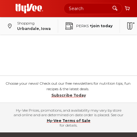
Shopping
PERKS
+join today
Urbandale, Iowa
Choose your news! Check out our free newsletters for nutrition tips, fun
recipes & the latest deals.
Subscribe Today
Hy-Vee Prices, promotions, and availability may vary by store
and online and are determined on date order is placed. See our
Hy-Vee Terms of Sale
for details.