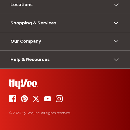
Locations
Shopping & Services
Our Company
Help & Resources
© 2026 Hy-Vee, Inc. All rights reserved.