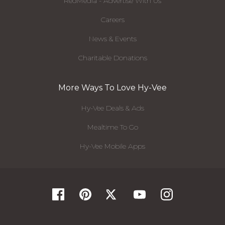
RedMedia - Advertise With Us
Careers
News & Events
Charitable Donations
More Ways To Love Hy-Vee
Hy-Vee Deals & Ads
Mealtime To Go
Hy-Vee Mobile Apps