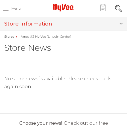
Menu
Store Information
Stores
Ames #2 Hy-Vee (Lincoln Center)
Store News
No store news is available. Please check back
again soon.
Choose your news!
Check out our free