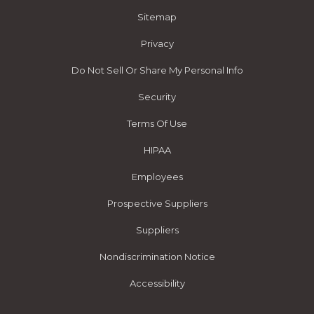
Sitemap
Privacy
Do Not Sell Or Share My Personal Info
Security
Terms Of Use
HIPAA
Employees
Prospective Suppliers
Suppliers
Nondiscrimination Notice
Accessibility