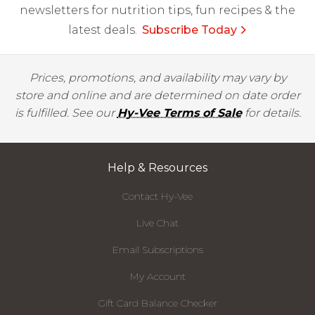
newsletters for nutrition tips, fun recipes & the
latest deals.
Subscribe Today
Prices, promotions, and availability may vary by
store and online and are determined on date order
is fulfilled. See our
Hy-Vee Terms of Sale
for details.
Help & Resources
Contact Hy-Vee
Live Chat
Email Subscriptions
My Account
Gift Card Balance Checker