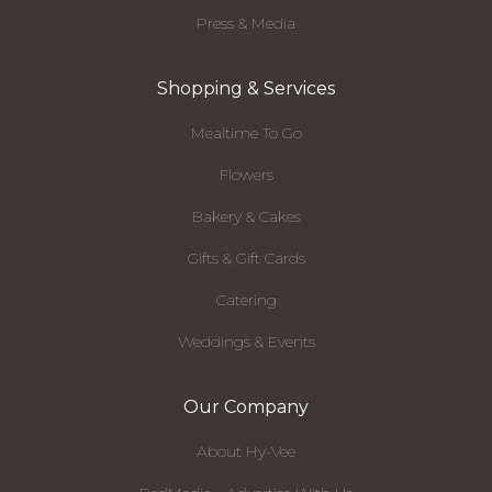
Press & Media
Shopping & Services
Mealtime To Go
Flowers
Bakery & Cakes
Gifts & Gift Cards
Catering
Weddings & Events
Our Company
About Hy-Vee