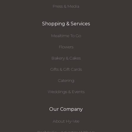
Press & Media
Shopping & Services
Mealtime To Go
Flowers
Bakery & Cakes
Gifts & Gift Cards
Catering
Weddings & Events
Our Company
About Hy-Vee