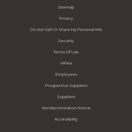
Sitemap
Privacy
Do Not Sell Or Share My Personal Info
Security
Terms Of Use
HIPAA
Employees
Prospective Suppliers
Suppliers
Nondiscrimination Notice
Accessibility