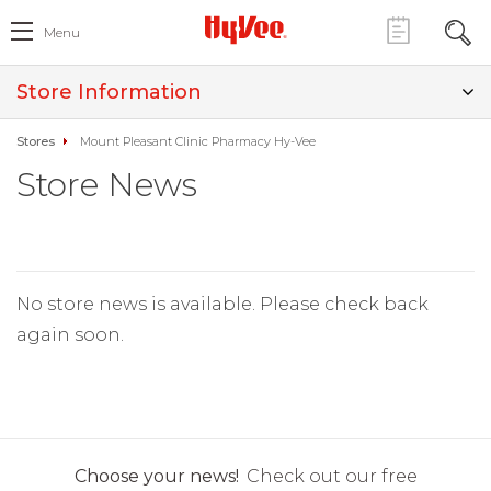
Menu
Store Information
Stores
Mount Pleasant Clinic Pharmacy Hy-Vee
Store News
No store news is available. Please check back
again soon.
Choose your news!
Check out our free