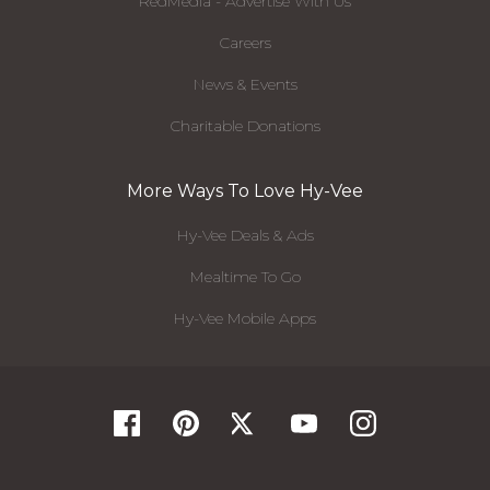
RedMedia - Advertise With Us
Careers
News & Events
Charitable Donations
More Ways To Love Hy-Vee
Hy-Vee Deals & Ads
Mealtime To Go
Hy-Vee Mobile Apps