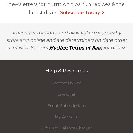
newsletters for nutrition tips, fun recipes & the
latest deals.
Subscribe Today
Prices, promotions, and availability may vary by
store and online and are determined on date order
is fulfilled. See our
Hy-Vee Terms of Sale
for details.
Help & Resources
Contact Hy-Vee
Live Chat
Email Subscriptions
My Account
Gift Card Balance Checker