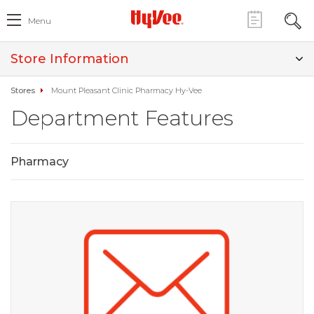
Menu
Store Information
Stores
Mount Pleasant Clinic Pharmacy Hy-Vee
Department Features
Pharmacy