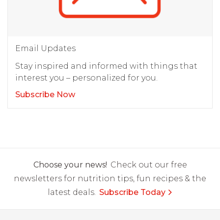
Email Updates
Stay inspired and informed with things that
interest you – personalized for you.
Subscribe Now
Choose your news!
Check out our free
newsletters for nutrition tips, fun recipes & the
latest deals.
Subscribe Today