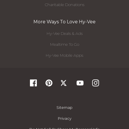
Charitable Donations
More Ways To Love Hy-Vee
Hy-Vee Deals & Ads
Mealtime To Go
Hy-Vee Mobile Apps
Sitemap
Privacy