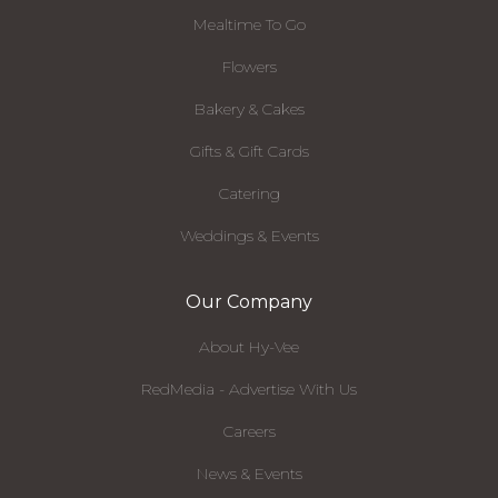
Mealtime To Go
Flowers
Bakery & Cakes
Gifts & Gift Cards
Catering
Weddings & Events
Our Company
About Hy-Vee
RedMedia - Advertise With Us
Careers
News & Events