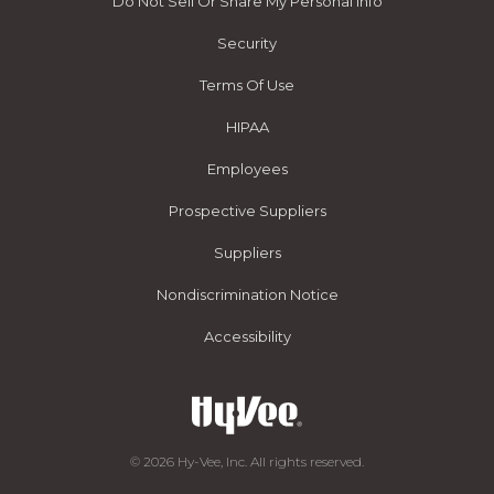
Do Not Sell Or Share My Personal Info
Security
Terms Of Use
HIPAA
Employees
Prospective Suppliers
Suppliers
Nondiscrimination Notice
Accessibility
© 2026 Hy-Vee, Inc. All rights reserved.