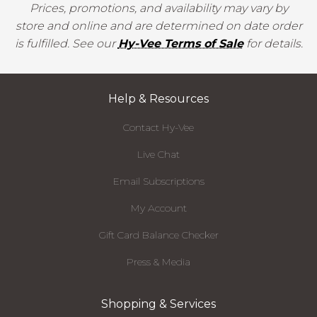
Prices, promotions, and availability may vary by
store and online and are determined on date order
is fulfilled. See our
Hy-Vee Terms of Sale
for details.
Help & Resources
Contact Hy-Vee
Live Chat
Email Subscriptions
My Account
Gift Card Balance Checker
Press & Media
Shopping & Services