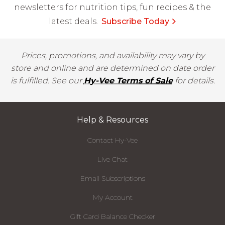
newsletters for nutrition tips, fun recipes & the
latest deals.
Subscribe Today
Prices, promotions, and availability may vary by
store and online and are determined on date order
is fulfilled. See our
Hy-Vee Terms of Sale
for details.
Help & Resources
Contact Hy-Vee
Live Chat
Email Subscriptions
My Account
Gift Card Balance Checker