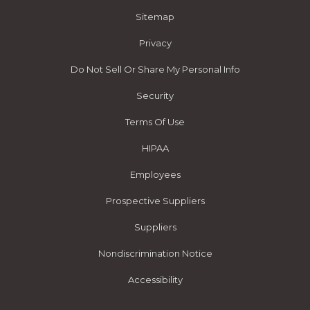
Sitemap
Privacy
Do Not Sell Or Share My Personal Info
Security
Terms Of Use
HIPAA
Employees
Prospective Suppliers
Suppliers
Nondiscrimination Notice
Accessibility