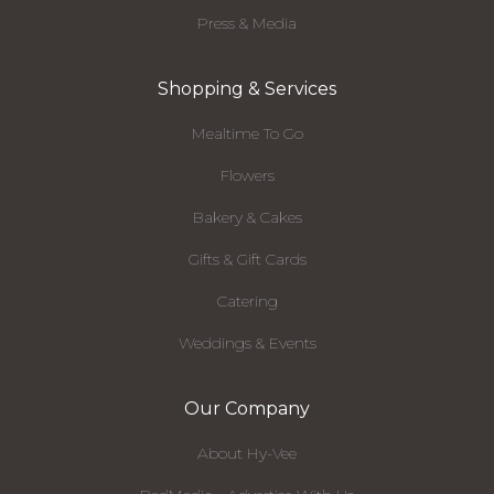
Press & Media
Shopping & Services
Mealtime To Go
Flowers
Bakery & Cakes
Gifts & Gift Cards
Catering
Weddings & Events
Our Company
About Hy-Vee