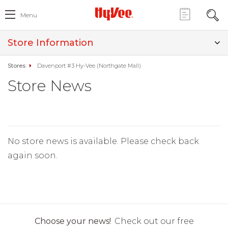
Menu
Store Information
Stores
Davenport #3 Hy-Vee (Northgate Mall)
Store News
No store news is available. Please check back
again soon.
Choose your news!
Check out our free