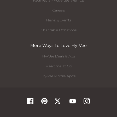
RedMedia - Advertise With Us
Careers
News & Events
Charitable Donations
More Ways To Love Hy-Vee
Hy-Vee Deals & Ads
Mealtime To Go
Hy-Vee Mobile Apps