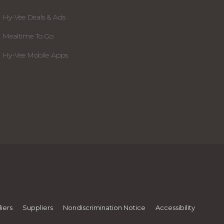
Hy-Vee Deals & Ads
Mealtime To Go
Hy-Vee Mobile Apps
iers
Suppliers
Nondiscrimination Notice
Accessibility