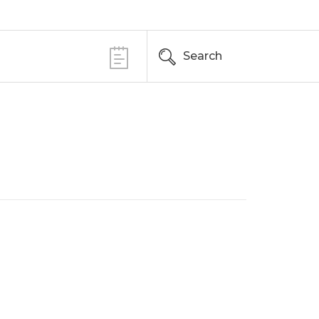
Search