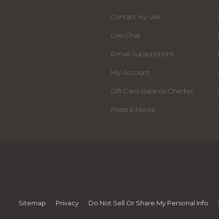
Contact Hy-Vee
Live Chat
Email Subscriptions
My Account
Gift Card Balance Checker
Press & Media
Sitemap
Privacy
Do Not Sell Or Share My Personal Info