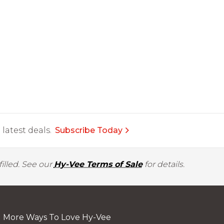
latest deals.
Subscribe Today
illed. See our
Hy-Vee Terms of Sale
for details.
More Ways To Love Hy-Vee