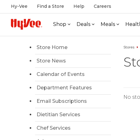
Hy-Vee
Find a Store
Help
Careers
Shop
Deals
Meals
Healt
Store Home
Stores
St
Store News
Calendar of Events
Department Features
No sto
Email Subscriptions
Dietitian Services
Chef Services