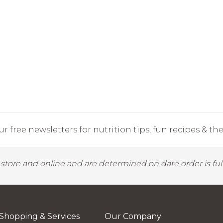
r free newsletters for nutrition tips, fun recipes & the 
y store and online and are determined on date order is fulf
Shopping & Services
Our Company