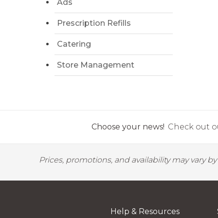
Ads
Prescription Refills
Catering
Store Management
Choose your news!
Check out ou
Prices, promotions, and availability may vary b
Help & Resources