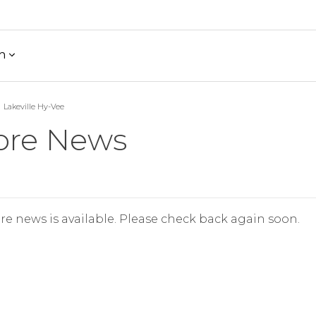
h
Lakeville Hy-Vee
ore News
re news is available. Please check back again soon.