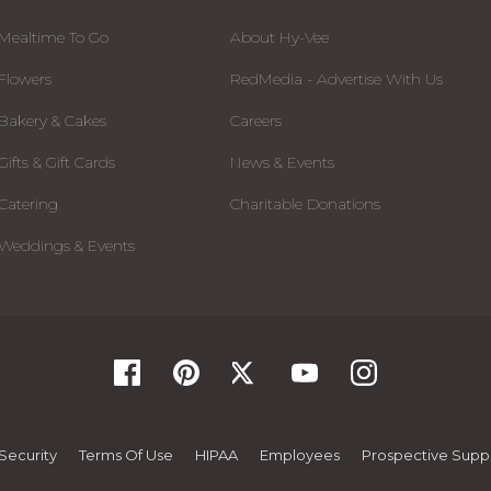
Mealtime To Go
About Hy-Vee
Flowers
RedMedia - Advertise With Us
Bakery & Cakes
Careers
Gifts & Gift Cards
News & Events
Catering
Charitable Donations
Weddings & Events
Security
Terms Of Use
HIPAA
Employees
Prospective Suppl