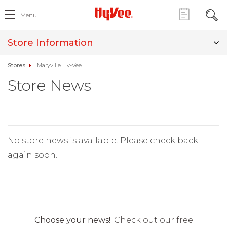
Menu
Store Information
Stores
Maryville Hy-Vee
Store News
No store news is available. Please check back
again soon.
Choose your news!
Check out our free