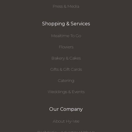
Press & Media
Shopping & Services
Mealtime To Go
Flowers
Bakery & Cakes
Gifts & Gift Cards
Catering
Weddings & Events
Our Company
About Hy-Vee