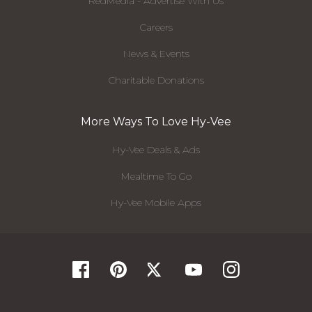
RedMedia - Advertise With Us
Careers
News & Events
Charitable Donations
More Ways To Love Hy-Vee
Hy-Vee Deals & Ads
Mealtime To Go
Hy-Vee Mobile Apps