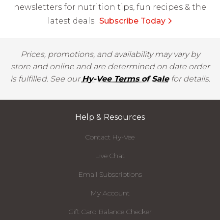
newsletters for nutrition tips, fun recipes & the
latest deals.
Subscribe Today
Prices, promotions, and availability may vary by
store and online and are determined on date order
is fulfilled. See our
Hy-Vee Terms of Sale
for details.
Help & Resources
Contact Hy-Vee
Live Chat
Email Subscriptions
My Account
Gift Card Balance Checker