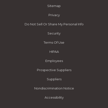
Sitemap
Privacy
Do Not Sell Or Share My Personal Info
Security
Terms Of Use
HIPAA
Employees
Prospective Suppliers
Suppliers
Nondiscrimination Notice
Accessibility