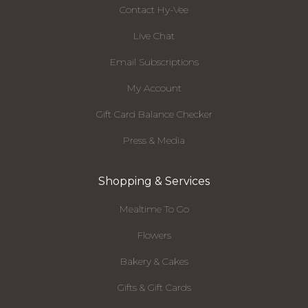
Contact Hy-Vee
Live Chat
Email Subscriptions
My Account
Gift Card Balance Checker
Press & Media
Shopping & Services
Mealtime To Go
Flowers
Bakery & Cakes
Gifts & Gift Cards