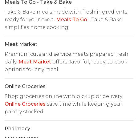
Meals To Go - Take & Bake
Take & Bake meals made with fresh ingredients
ready for your oven.
Meals To Go
- Take & Bake
simplifies home cooking.
Meat Market
Premium cuts and service meats prepared fresh
daily.
Meat Market
offers flavorful, ready-to-cook
options for any meal.
Online Groceries
Shop groceries online with pickup or delivery.
Online Groceries
save time while keeping your
pantry stocked.
Pharmacy