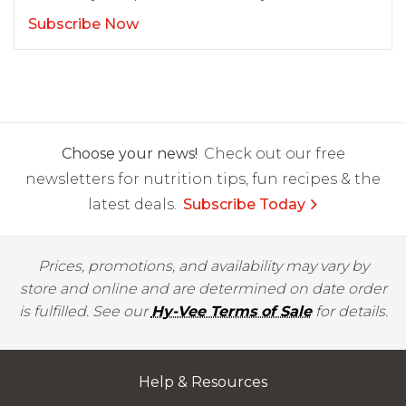
Subscribe Now
Choose your news!
Check out our free
newsletters for nutrition tips, fun recipes & the
latest deals.
Subscribe Today
Prices, promotions, and availability may vary by
store and online and are determined on date order
is fulfilled. See our
Hy-Vee Terms of Sale
for details.
Help & Resources