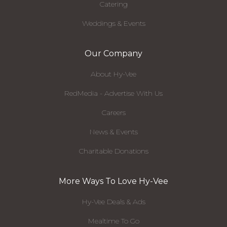
Catering
Weddings & Events
Our Company
About Hy-Vee
RedMedia - Advertise With Us
Careers
News & Events
Charitable Donations
More Ways To Love Hy-Vee
Hy-Vee Deals & Ads
Mealtime To Go