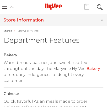
Menu
Store Information
Stores
Maryville Hy-Vee
Department Features
Bakery
Warm breads, pastries, and sweets crafted
throughout the day. The Maryville Hy-Vee
Bakery
offers daily indulgences to delight every
customer.
Chinese
Quick, flavorful Asian meals made to order.