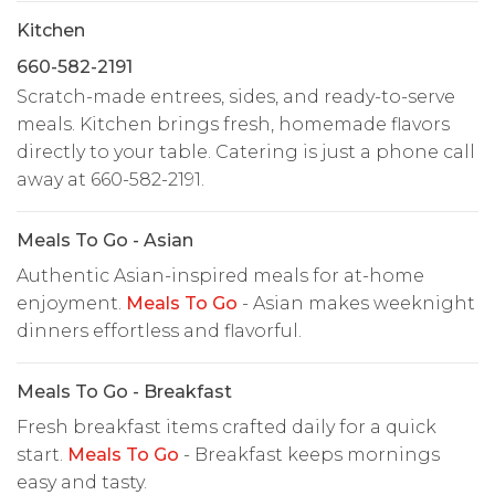
Kitchen
660-582-2191
Scratch-made entrees, sides, and ready-to-serve
meals. Kitchen brings fresh, homemade flavors
directly to your table. Catering is just a phone call
away at 660-582-2191.
Meals To Go - Asian
Authentic Asian-inspired meals for at-home
enjoyment.
Meals To Go
- Asian makes weeknight
dinners effortless and flavorful.
Meals To Go - Breakfast
Fresh breakfast items crafted daily for a quick
start.
Meals To Go
- Breakfast keeps mornings
easy and tasty.