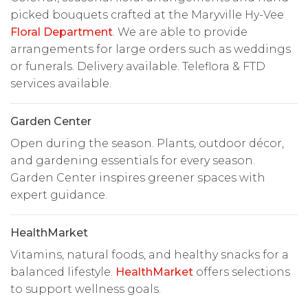
picked bouquets crafted at the Maryville Hy-Vee
Floral Department
. We are able to provide
arrangements for large orders such as weddings
or funerals. Delivery available. Teleflora & FTD
services available.
Garden Center
Open during the season. Plants, outdoor décor,
and gardening essentials for every season.
Garden Center inspires greener spaces with
expert guidance.
HealthMarket
Vitamins, natural foods, and healthy snacks for a
balanced lifestyle.
HealthMarket
offers selections
to support wellness goals.