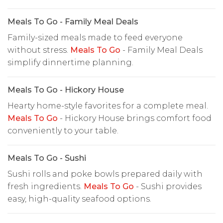
Meals To Go - Family Meal Deals
Family-sized meals made to feed everyone
without stress.
Meals To Go
- Family Meal Deals
simplify dinnertime planning.
Meals To Go - Hickory House
Hearty home-style favorites for a complete meal.
Meals To Go
- Hickory House brings comfort food
conveniently to your table.
Meals To Go - Sushi
Sushi rolls and poke bowls prepared daily with
fresh ingredients.
Meals To Go
- Sushi provides
easy, high-quality seafood options.