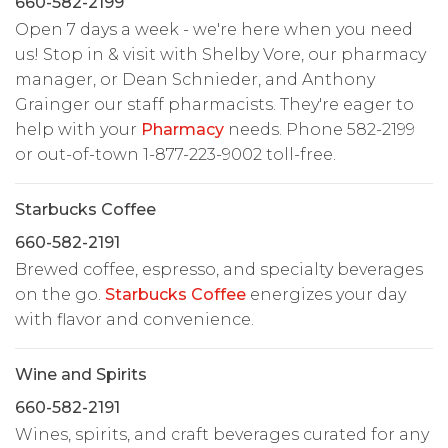
660-582-2199
Open 7 days a week - we're here when you need
us! Stop in & visit with Shelby Vore, our pharmacy
manager, or Dean Schnieder, and Anthony
Grainger our staff pharmacists. They're eager to
help with your
Pharmacy
needs. Phone 582-2199
or out-of-town 1-877-223-9002 toll-free.
Starbucks Coffee
660-582-2191
Brewed coffee, espresso, and specialty beverages
on the go.
Starbucks Coffee
energizes your day
with flavor and convenience.
Wine and Spirits
660-582-2191
Wines, spirits, and craft beverages curated for any