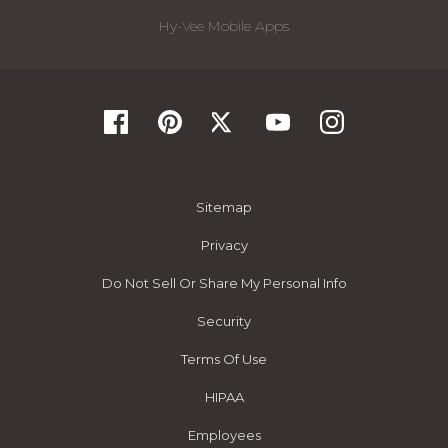
Hy-Vee Mobile Apps
Sitemap
Privacy
Do Not Sell Or Share My Personal Info
Security
Terms Of Use
HIPAA
Employees