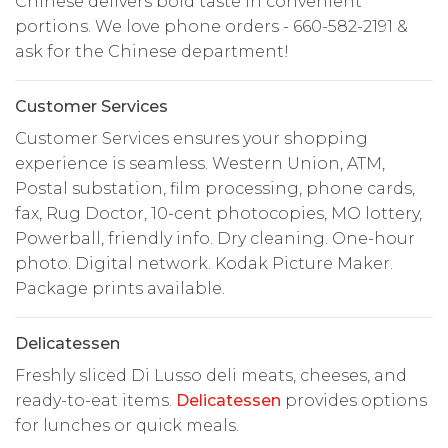
Chinese delivers bold taste in convenient
portions. We love phone orders - 660-582-2191 &
ask for the Chinese department!
Customer Services
Customer Services ensures your shopping
experience is seamless. Western Union, ATM,
Postal substation, film processing, phone cards,
fax, Rug Doctor, 10-cent photocopies, MO lottery,
Powerball, friendly info. Dry cleaning. One-hour
photo. Digital network. Kodak Picture Maker.
Package prints available.
Delicatessen
Freshly sliced Di Lusso deli meats, cheeses, and
ready-to-eat items.
Delicatessen
provides options
for lunches or quick meals.