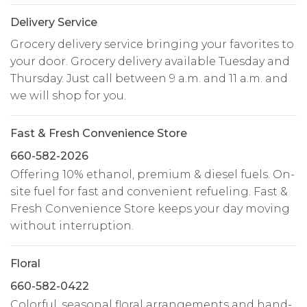
Delivery Service
Grocery delivery service bringing your favorites to
your door. Grocery delivery available Tuesday and
Thursday. Just call between 9 a.m. and 11 a.m. and
we will shop for you.
Fast & Fresh Convenience Store
660-582-2026
Offering 10% ethanol, premium & diesel fuels. On-
site fuel for fast and convenient refueling. Fast &
Fresh Convenience Store keeps your day moving
without interruption.
Floral
660-582-0422
Colorful, seasonal floral arrangements and hand-