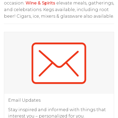
occasion.
Wine & Spirits
elevate meals, gatherings,
and celebrations. Kegs available, including root
beer! Cigars, ice, mixers & glassware also available.
Email Updates
Stay inspired and informed with things that
interest you – personalized for you.