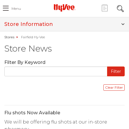
Menu
Store Information
Stores
Fairfield Hy-Vee
Store News
Filter By Keyword
Flu shots Now Available
We will be offering flu shots at our in-store