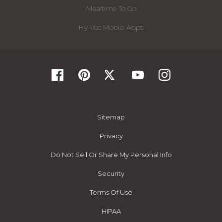
Mealtime To Go
Hy-Vee Mobile Apps
Sitemap
Privacy
Do Not Sell Or Share My Personal Info
Security
Terms Of Use
HIPAA