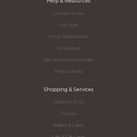
Help & Resources
Contact Hy-Vee
Live Chat
Email Subscriptions
My Account
Gift Card Balance Checker
Press & Media
Shopping & Services
Mealtime To Go
Flowers
Bakery & Cakes
Gifts & Gift Cards