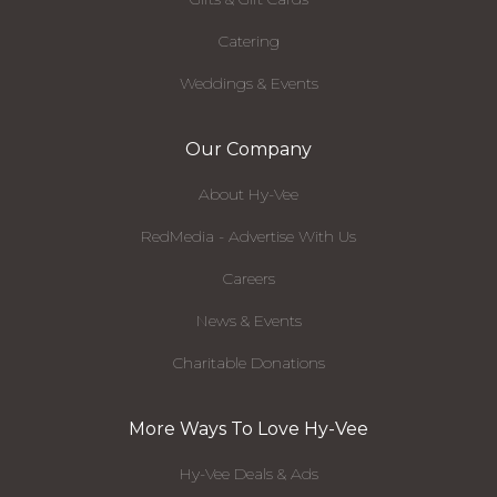
Catering
Weddings & Events
Our Company
About Hy-Vee
RedMedia - Advertise With Us
Careers
News & Events
Charitable Donations
More Ways To Love Hy-Vee
Hy-Vee Deals & Ads