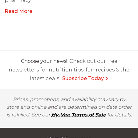
pharmacy.
Read More
Choose your news!
Check out our free
newsletters for nutrition tips, fun recipes & the
latest deals.
Subscribe Today
Prices, promotions, and availability may vary by
store and online and are determined on date order
is fulfilled. See our
Hy-Vee Terms of Sale
for details.