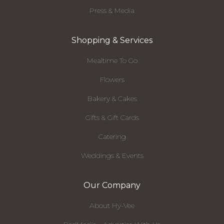
Press & Media
Shopping & Services
Mealtime To Go
Flowers
Bakery & Cakes
Gifts & Gift Cards
Catering
Weddings & Events
Our Company
About Hy-Vee