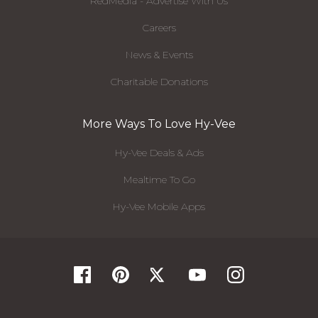
RedMedia - Advertise With Us
Careers
News & Events
Charitable Donations
More Ways To Love Hy-Vee
Hy-Vee Deals & Ads
Mealtime To Go
Hy-Vee Mobile Apps