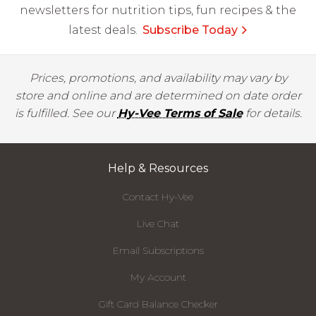
newsletters for nutrition tips, fun recipes & the
latest deals.
Subscribe Today
Prices, promotions, and availability may vary by
store and online and are determined on date order
is fulfilled. See our
Hy-Vee Terms of Sale
for details.
Help & Resources
Contact Hy-Vee
Live Chat
Email Subscriptions
My Account
Gift Card Balance Checker