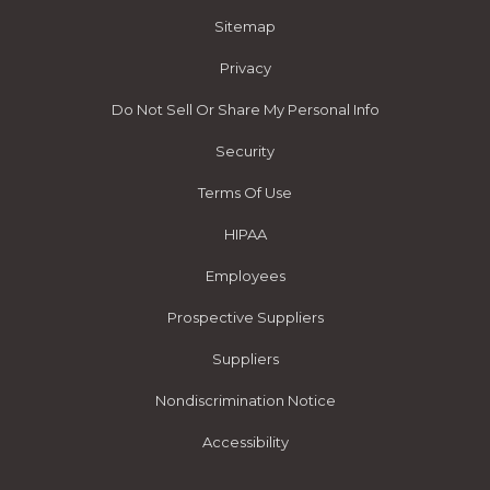
Sitemap
Privacy
Do Not Sell Or Share My Personal Info
Security
Terms Of Use
HIPAA
Employees
Prospective Suppliers
Suppliers
Nondiscrimination Notice
Accessibility