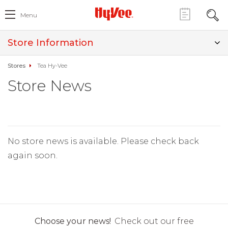
Menu
Store Information
Stores
Tea Hy-Vee
Store News
No store news is available. Please check back
again soon.
Choose your news!
Check out our free