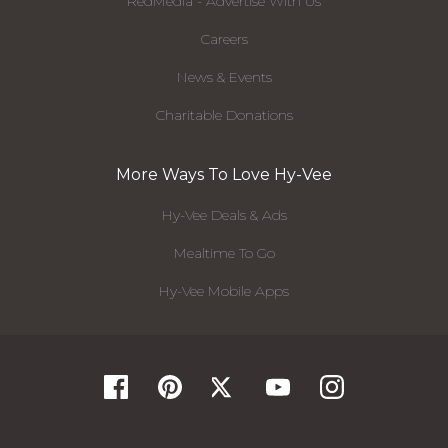
RedMedia - Advertise With Us
Careers
News & Events
Charitable Donations
More Ways To Love Hy-Vee
Hy-Vee Deals & Ads
Mealtime To Go
Hy-Vee Mobile Apps