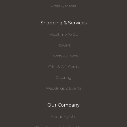
Press & Media
Shopping & Services
Mealtime To Go
Flowers
Bakery & Cakes
Gifts & Gift Cards
Catering
Weddings & Events
Our Company
About Hy-Vee