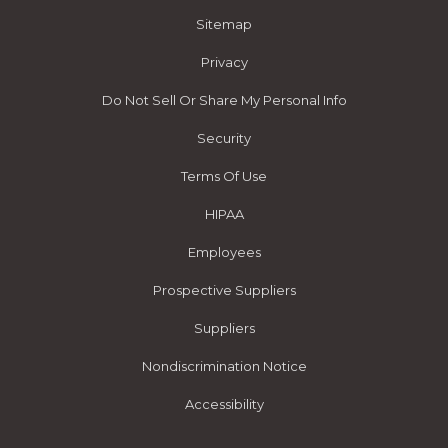
Sitemap
Privacy
Do Not Sell Or Share My Personal Info
Security
Terms Of Use
HIPAA
Employees
Prospective Suppliers
Suppliers
Nondiscrimination Notice
Accessibility