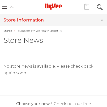
Menu
Store Information
Stores
Zumbrota Hy-Vee HealthMarket Rx
Store News
No store news is available. Please check back
again soon.
Choose your news!
Check out our free