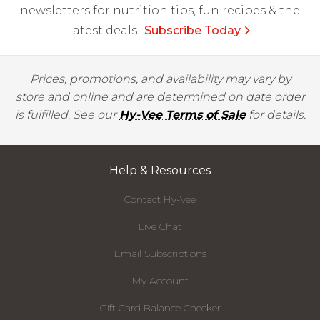
newsletters for nutrition tips, fun recipes & the
latest deals.
Subscribe Today
Prices, promotions, and availability may vary by
store and online and are determined on date order
is fulfilled. See our
Hy-Vee Terms of Sale
for details.
Help & Resources
Contact Hy-Vee
Live Chat
Email Subscriptions
My Account
Gift Card Balance Checker