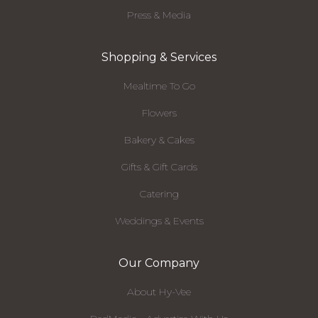
Press & Media
Shopping & Services
Mealtime To Go
Flowers
Bakery & Cakes
Gifts & Gift Cards
Catering
Weddings & Events
Our Company
About Hy-Vee