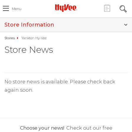
Menu
Store Information
Stores
Yankton Hy-Vee
Store News
No store news is available. Please check back
again soon.
Choose your news!
Check out our free