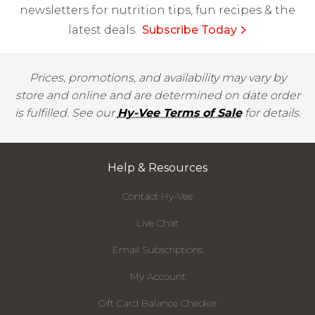
newsletters for nutrition tips, fun recipes & the
latest deals.
Subscribe Today
Prices, promotions, and availability may vary by
store and online and are determined on date order
is fulfilled. See our
Hy-Vee Terms of Sale
for details.
Help & Resources
Contact Hy-Vee
Live Chat
Email Subscriptions
My Account
Gift Card Balance Checker