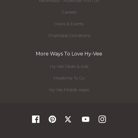
RedMedia - Advertise With Us
Careers
News & Events
Charitable Donations
More Ways To Love Hy-Vee
Hy-Vee Deals & Ads
Mealtime To Go
Hy-Vee Mobile Apps