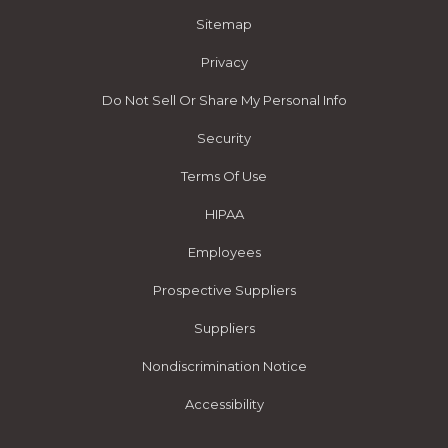
Sitemap
Privacy
Do Not Sell Or Share My Personal Info
Security
Terms Of Use
HIPAA
Employees
Prospective Suppliers
Suppliers
Nondiscrimination Notice
Accessibility