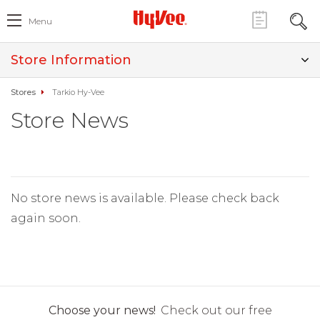
Menu
Store Information
Stores
Tarkio Hy-Vee
Store News
No store news is available. Please check back
again soon.
Choose your news!
Check out our free