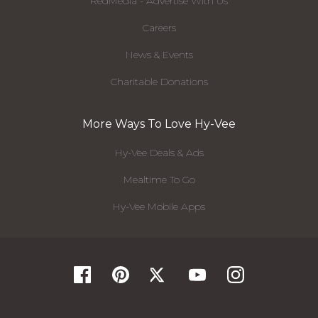
RedMedia - Advertise With Us
Careers
News & Events
Charitable Donations
More Ways To Love Hy-Vee
Hy-Vee Deals & Ads
Mealtime To Go
Hy-Vee Mobile Apps