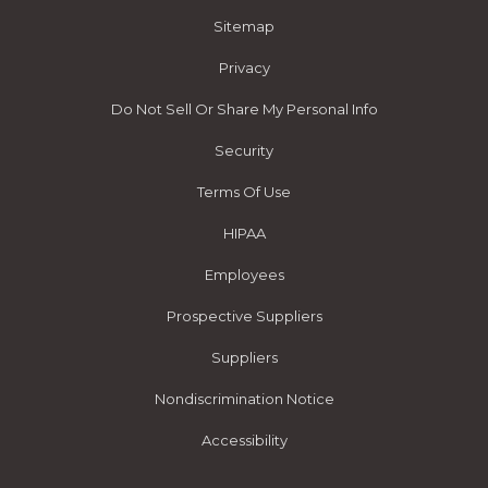
Sitemap
Privacy
Do Not Sell Or Share My Personal Info
Security
Terms Of Use
HIPAA
Employees
Prospective Suppliers
Suppliers
Nondiscrimination Notice
Accessibility