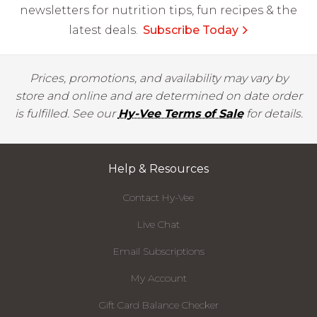
newsletters for nutrition tips, fun recipes & the
latest deals.
Subscribe Today
Prices, promotions, and availability may vary by
store and online and are determined on date order
is fulfilled. See our
Hy-Vee Terms of Sale
for details.
Help & Resources
Contact Hy-Vee
Live Chat
Email Subscriptions
My Account
Gift Card Balance Checker