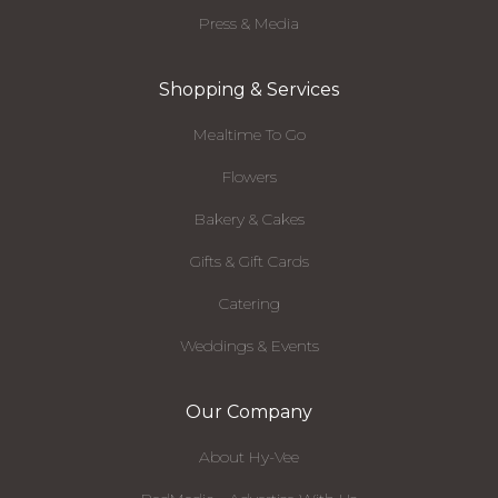
Press & Media
Shopping & Services
Mealtime To Go
Flowers
Bakery & Cakes
Gifts & Gift Cards
Catering
Weddings & Events
Our Company
About Hy-Vee