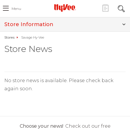
Menu
Store Information
Stores
Savage Hy-Vee
Store News
No store news is available. Please check back
again soon.
Choose your news!
Check out our free