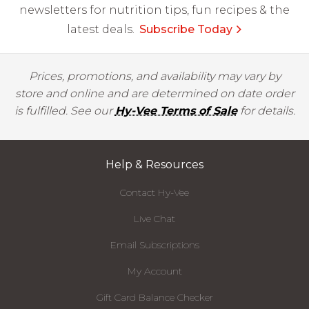
newsletters for nutrition tips, fun recipes & the
latest deals.
Subscribe Today
Prices, promotions, and availability may vary by
store and online and are determined on date order
is fulfilled. See our
Hy-Vee Terms of Sale
for details.
Help & Resources
Contact Hy-Vee
Live Chat
Email Subscriptions
My Account
Gift Card Balance Checker