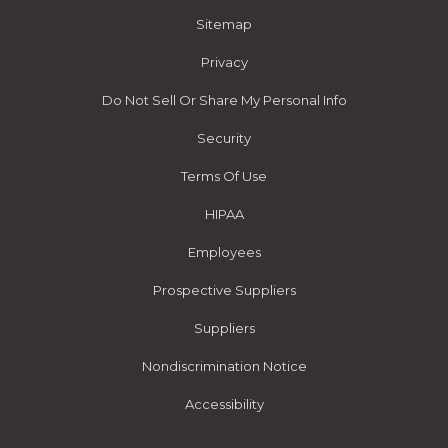
Sitemap
Privacy
Do Not Sell Or Share My Personal Info
Security
Terms Of Use
HIPAA
Employees
Prospective Suppliers
Suppliers
Nondiscrimination Notice
Accessibility