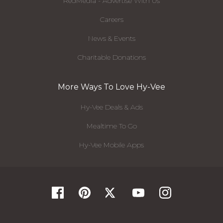
RedMedia - Advertise With Us
Careers
News & Events
Charitable Donations
More Ways To Love Hy-Vee
Hy-Vee Deals & Ads
Mealtime To Go
Hy-Vee Mobile Apps