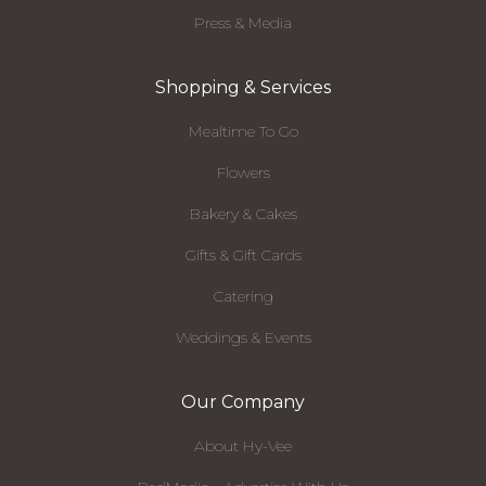
Press & Media
Shopping & Services
Mealtime To Go
Flowers
Bakery & Cakes
Gifts & Gift Cards
Catering
Weddings & Events
Our Company
About Hy-Vee