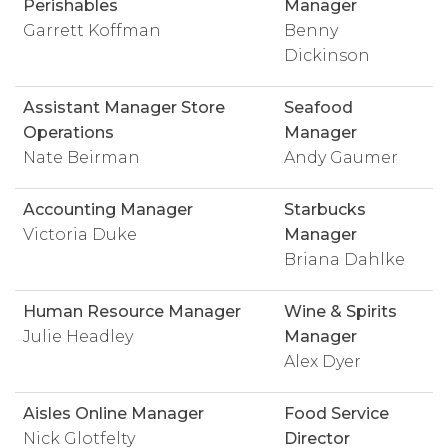
Perishables
Manager
Garrett Koffman
Benny
Dickinson
Assistant Manager Store
Seafood
Operations
Manager
Nate Beirman
Andy Gaumer
Accounting Manager
Starbucks
Victoria Duke
Manager
Briana Dahlke
Human Resource Manager
Wine & Spirits
Julie Headley
Manager
Alex Dyer
Aisles Online Manager
Food Service
Nick Glotfelty
Director