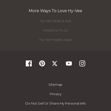
More Ways To Love Hy-Vee
Hy-Vee Deals & Ads
Mealtime To Go
Hy-Vee Mobile Apps
Sitemap
Privacy
Do Not Sell Or Share My Personal Info