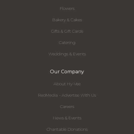
Flowers
Bakery & Cakes
Gifts & Gift Cards
Catering
Weddings & Events
Our Company
About Hy-Vee
RedMedia - Advertise With Us
Careers
News & Events
Charitable Donations