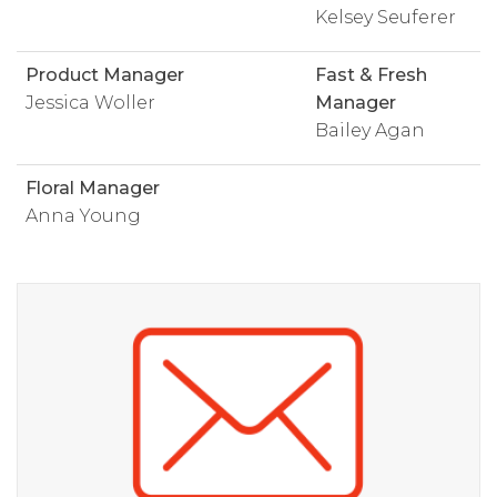
Kelsey Seuferer
Product Manager
Fast & Fresh
Jessica Woller
Manager
Bailey Agan
Floral Manager
Anna Young