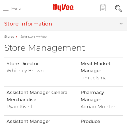
Menu
Store Information
Stores
Johnston Hy-Vee
Store Management
Store Director
Meat Market
Whitney Brown
Manager
Tim Jelsma
Assistant Manager General
Pharmacy
Merchandise
Manager
Ryan Kivell
Adrian Montero
Assistant Manager
Produce