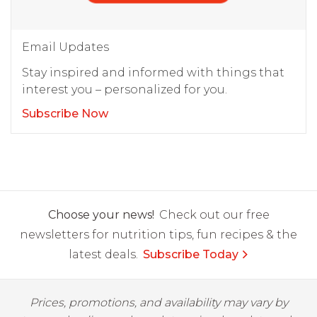
Email Updates
Stay inspired and informed with things that
interest you – personalized for you.
Subscribe Now
Choose your news!
Check out our free
newsletters for nutrition tips, fun recipes & the
latest deals.
Subscribe Today
Prices, promotions, and availability may vary by