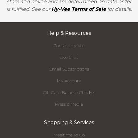
store and online and are determined on date order
is fulfilled. See our
Hy-Vee Terms of Sale
for details.
Help & Resources
Contact Hy-Vee
Live Chat
Email Subscriptions
My Account
Gift Card Balance Checker
Press & Media
Shopping & Services
Mealtime To Go