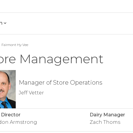
h
Fairmont Hy-Vee
ore Management
Manager of Store Operations
Jeff Vetter
 Director
Dairy Manager
don Armstrong
Zach Thoms