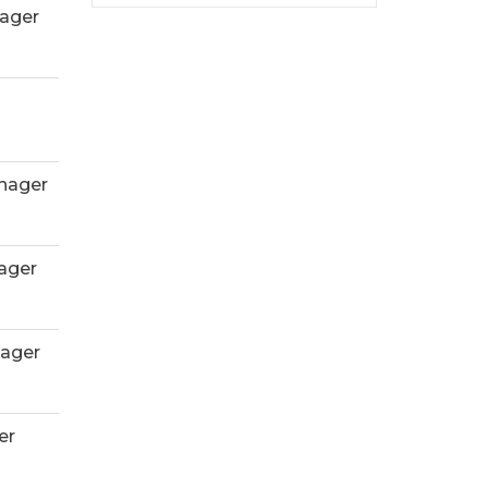
ager
nager
ager
ager
er