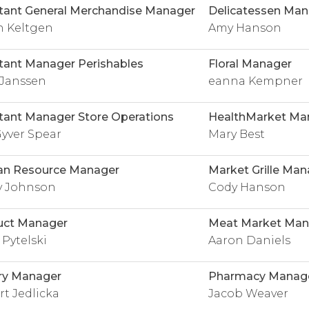
tant General Merchandise Manager
Delicatessen Man
n Keltgen
Amy Hanson
tant Manager Perishables
Floral Manager
 Janssen
eanna Kempner
tant Manager Store Operations
HealthMarket Ma
yver Spear
Mary Best
n Resource Manager
Market Grille Man
y Johnson
Cody Hanson
uct Manager
Meat Market Man
 Pytelski
Aaron Daniels
ry Manager
Pharmacy Manag
t Jedlicka
Jacob Weaver