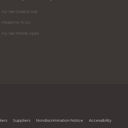
Hy-Vee Deals & Ads
Mealtime To Go
Hy-Vee Mobile Apps
iers
Suppliers
Nondiscrimination Notice
Accessibility