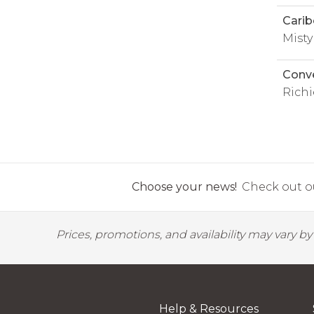
Carib
Mist
Conv
Richi
Choose your news!
Check out ou
Prices, promotions, and availability may vary b
Help & Resources