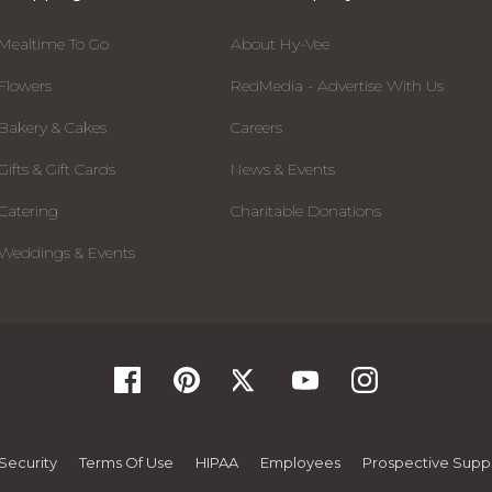
Mealtime To Go
About Hy-Vee
Flowers
RedMedia - Advertise With Us
Bakery & Cakes
Careers
Gifts & Gift Cards
News & Events
Catering
Charitable Donations
Weddings & Events
Security
Terms Of Use
HIPAA
Employees
Prospective Suppl