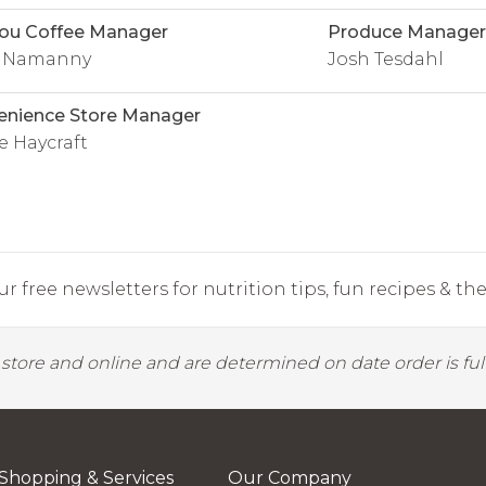
ou Coffee Manager
Produce Manager
y Namanny
Josh Tesdahl
enience Store Manager
e Haycraft
r free newsletters for nutrition tips, fun recipes & the 
y store and online and are determined on date order is fulf
Shopping & Services
Our Company