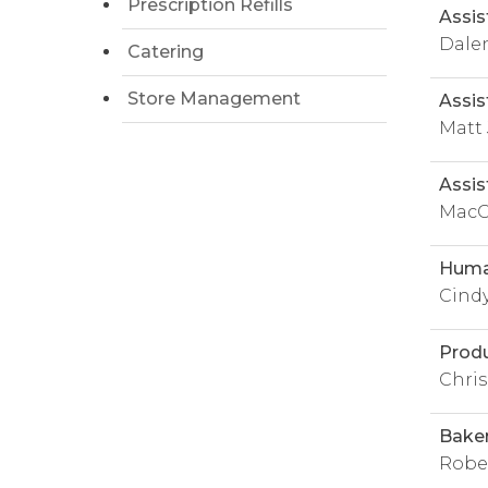
Prescription Refills
Assis
Dale
Catering
Store Management
Assis
Matt
Assis
MacG
Huma
Cind
Prod
Chris
Bake
Rober