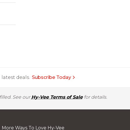
latest deals.
Subscribe Today
illed. See our
Hy-Vee Terms of Sale
for details.
More Ways To Love Hy-Vee