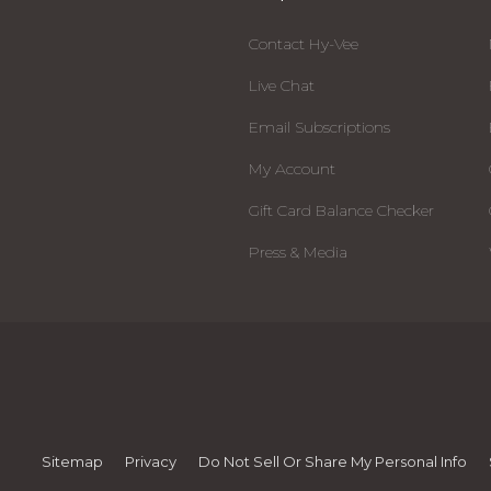
Contact Hy-Vee
Live Chat
Email Subscriptions
My Account
Gift Card Balance Checker
Press & Media
Sitemap
Privacy
Do Not Sell Or Share My Personal Info