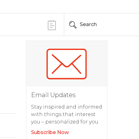
Search
Email Updates
Stay inspired and informed
with things that interest
you – personalized for you.
Subscribe Now