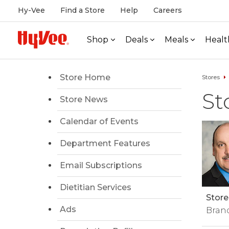
Hy-Vee
Find a Store
Help
Careers
Shop
Deals
Meals
Healt
Store Home
Stores
St
Store News
Calendar of Events
Department Features
Email Subscriptions
Dietitian Services
Store
Ads
Bran