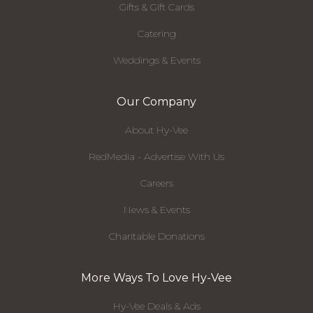
Gifts & Gift Cards
Catering
Weddings & Events
Our Company
About Hy-Vee
RedMedia - Advertise With Us
Careers
News & Events
Charitable Donations
More Ways To Love Hy-Vee
Hy-Vee Deals & Ads