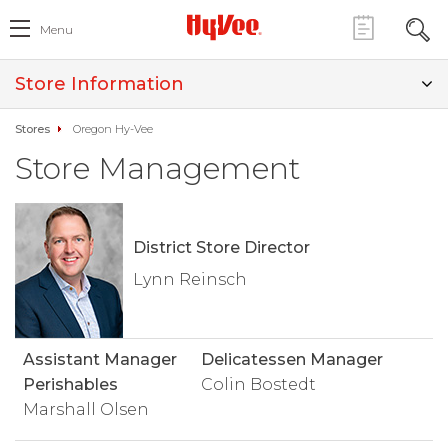
Menu
Store Information
Stores
Oregon Hy-Vee
Store Management
District Store Director
Lynn Reinsch
Assistant Manager
Delicatessen Manager
Perishables
Colin Bostedt
Marshall Olsen