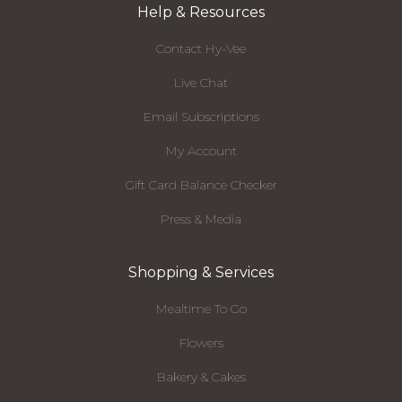
Help & Resources
Contact Hy-Vee
Live Chat
Email Subscriptions
My Account
Gift Card Balance Checker
Press & Media
Shopping & Services
Mealtime To Go
Flowers
Bakery & Cakes