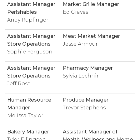
Assistant Manager
Market Grille Manager
Perishables
Ed Graves
Andy Ruplinger
Assistant Manager
Meat Market Manager
Store Operations
Jesse Armour
Sophie Ferguson
Assistant Manager
Pharmacy Manager
Store Operations
Sylvia Lechnir
Jeff Rosa
Human Resource
Produce Manager
Manager
Trevor Stephens
Melissa Taylor
Bakery Manager
Assistant Manager of
Tyler Ellingson
Health, Wellness and Home