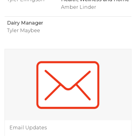
Amber Linder
Dairy Manager
Tyler Maybee
Email Updates