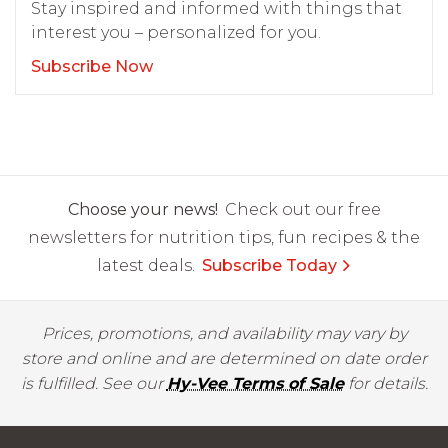
Stay inspired and informed with things that
interest you – personalized for you.
Subscribe Now
Choose your news!
Check out our free
newsletters for nutrition tips, fun recipes & the
latest deals.
Subscribe Today
Prices, promotions, and availability may vary by
store and online and are determined on date order
is fulfilled. See our
Hy-Vee Terms of Sale
for details.