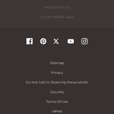
Mealtime To Go
Hy-Vee Mobile Apps
Sitemap
Privacy
Do Not Sell Or Share My Personal Info
Security
Terms Of Use
HIPAA