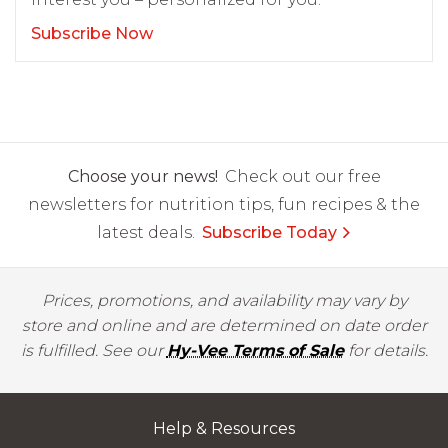
Subscribe Now
Choose your news!
Check out our free
newsletters for nutrition tips, fun recipes & the
latest deals.
Subscribe Today
Prices, promotions, and availability may vary by
store and online and are determined on date order
is fulfilled. See our
Hy-Vee Terms of Sale
for details.
Help & Resources