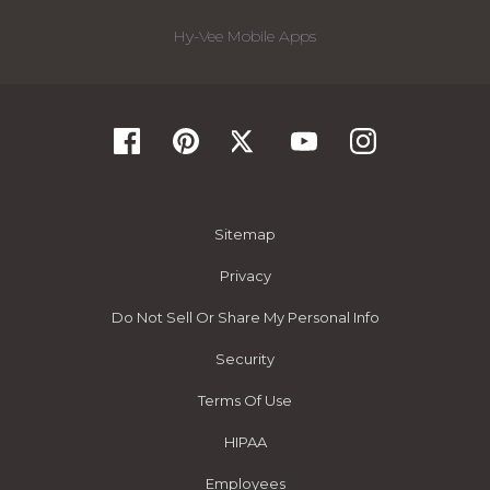
Hy-Vee Mobile Apps
Sitemap
Privacy
Do Not Sell Or Share My Personal Info
Security
Terms Of Use
HIPAA
Employees