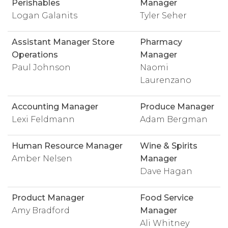
Perishables
Manager
Logan Galanits
Tyler Seher
Assistant Manager Store
Pharmacy
Operations
Manager
Paul Johnson
Naomi
Laurenzano
Accounting Manager
Produce Manager
Lexi Feldmann
Adam Bergman
Human Resource Manager
Wine & Spirits
Amber Nelsen
Manager
Dave Hagan
Product Manager
Food Service
Amy Bradford
Manager
Ali Whitney