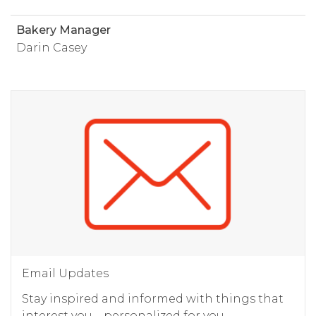
Bakery Manager
Darin Casey
Email Updates
Stay inspired and informed with things that
interest you – personalized for you.