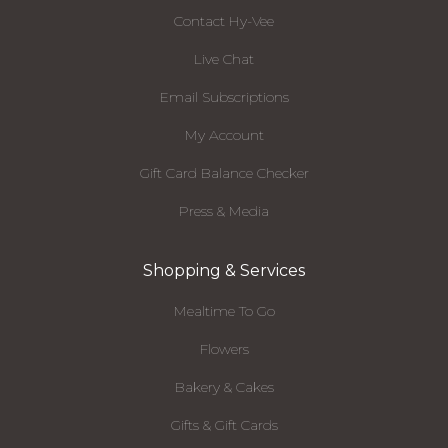
Contact Hy-Vee
Live Chat
Email Subscriptions
My Account
Gift Card Balance Checker
Press & Media
Shopping & Services
Mealtime To Go
Flowers
Bakery & Cakes
Gifts & Gift Cards