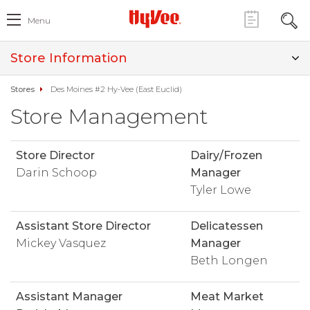
Menu
Store Information
Stores
Des Moines #2 Hy-Vee (East Euclid)
Store Management
Store Director
Dairy/Frozen
Darin Schoop
Manager
Tyler Lowe
Assistant Store Director
Delicatessen
Mickey Vasquez
Manager
Beth Longen
Assistant Manager
Meat Market