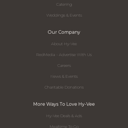
Catering
Weddings & Events
Our Company
About Hy-Vee
RedMedia - Advertise With Us
Careers
News & Events
Charitable Donations
More Ways To Love Hy-Vee
Hy-Vee Deals & Ads
Mealtime To Go