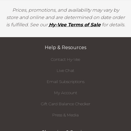
Prices, promotions, and availability may vary by
store and online and are determined on date order
is fulfilled. See our
Hy-Vee Terms of Sale
for details.
Help & Resources
Contact Hy-Vee
Live Chat
Email Subscriptions
My Account
Gift Card Balance Checker
Press & Media