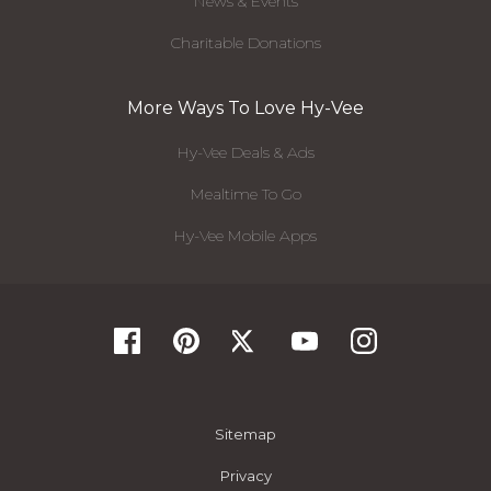
News & Events
Charitable Donations
More Ways To Love Hy-Vee
Hy-Vee Deals & Ads
Mealtime To Go
Hy-Vee Mobile Apps
Sitemap
Privacy