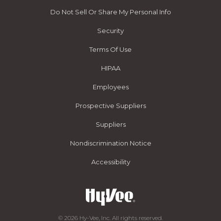
Do Not Sell Or Share My Personal Info
Security
Terms Of Use
HIPAA
Employees
Prospective Suppliers
Suppliers
Nondiscrimination Notice
Accessibility
© 2026 Hy-Vee, Inc. All rights reserved.