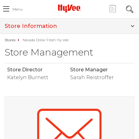
Menu
Store Information
Stores
Nevada Dollar Fresh Hy-Vee
Store Management
Store Director
Store Manager
Katelyn Burnett
Sarah Reistroffer