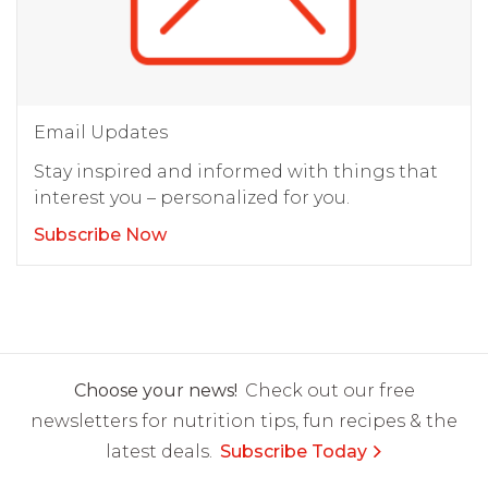
Email Updates
Stay inspired and informed with things that
interest you – personalized for you.
Subscribe Now
Choose your news!
Check out our free
newsletters for nutrition tips, fun recipes & the
latest deals.
Subscribe Today