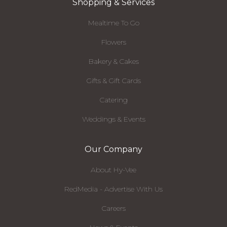
Shopping & Services
Mealtime To Go
Flowers
Bakery & Cakes
Gifts & Gift Cards
Catering
Weddings & Events
Our Company
About Hy-Vee
RedMedia - Advertise With Us
Careers