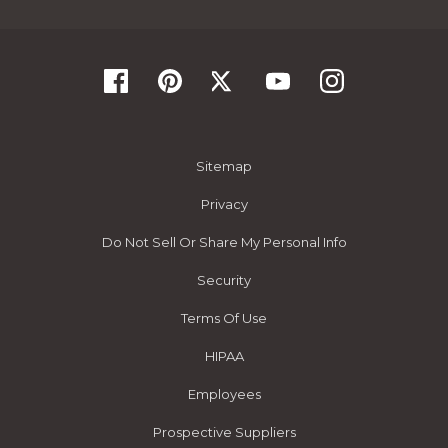
Sitemap
Privacy
Do Not Sell Or Share My Personal Info
Security
Terms Of Use
HIPAA
Employees
Prospective Suppliers