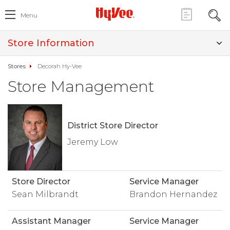
Menu
Store Information
Stores
Decorah Hy-Vee
Store Management
District Store Director
Jeremy Low
Store Director
Service Manager
Sean Milbrandt
Brandon Hernandez
Assistant Manager
Service Manager