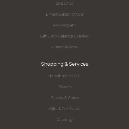
Live Chat
Email Subscriptions
My Account
Gift Card Balance Checker
Press & Media
Shopping & Services
Mealtime To Go
Flowers
Bakery & Cakes
Gifts & Gift Cards
Catering