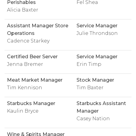
Perishables
Fel Shea
Alicia Baxter
Assistant Manager Store
Service Manager
Operations
Julie Throndson
Cadence Starkey
Certified Beer Server
Service Manager
Jenna Bremer
Erin Timp
Meat Market Manager
Stock Manager
Tim Kennison
Tim Baxter
Starbucks Manager
Starbucks Assistant
Kaulin Bryce
Manager
Casey Nation
Wine & Spirits Manager