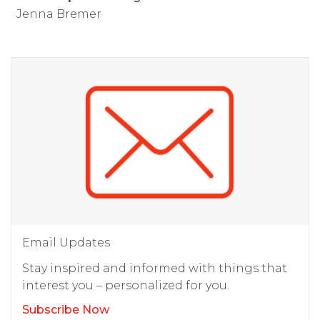
Jenna Bremer
Email Updates
Stay inspired and informed with things that
interest you – personalized for you.
Subscribe Now