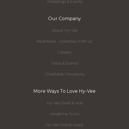
Weddings & Events
Our Company
About Hy-Vee
RedMedia - Advertise With Us
Careers
News & Events
Charitable Donations
More Ways To Love Hy-Vee
Hy-Vee Deals & Ads
Mealtime To Go
Hy-Vee Mobile Apps