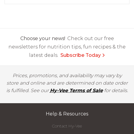
Choose your news!
Check out our free
newsletters for nutrition tips, fun recipes & the
latest deals.
Subscribe Today
Prices, promotions, and availability may vary by
store and online and are determined on date order
is fulfilled. See our
Hy-Vee Terms of Sale
for details.
Help & Resources
Contact Hy-Vee