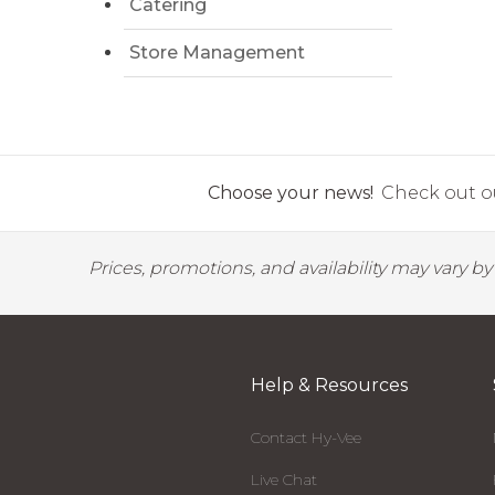
Catering
Store Management
Choose your news!
Check out ou
Prices, promotions, and availability may vary b
Help & Resources
Contact Hy-Vee
Live Chat