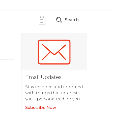
Search
Email Updates
Stay inspired and informed
with things that interest
you – personalized for you.
Subscribe Now