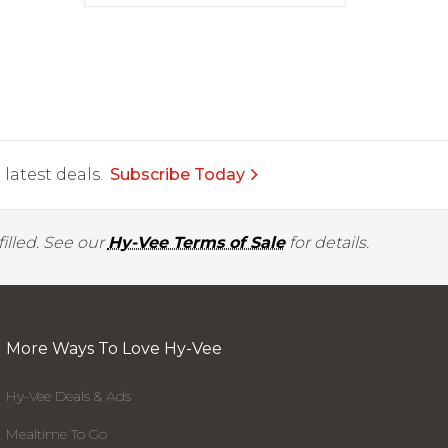
latest deals.
Subscribe Today
illed. See our
Hy-Vee Terms of Sale
for details.
More Ways To Love Hy-Vee
Hy-Vee Deals & Ads
Mealtime To Go