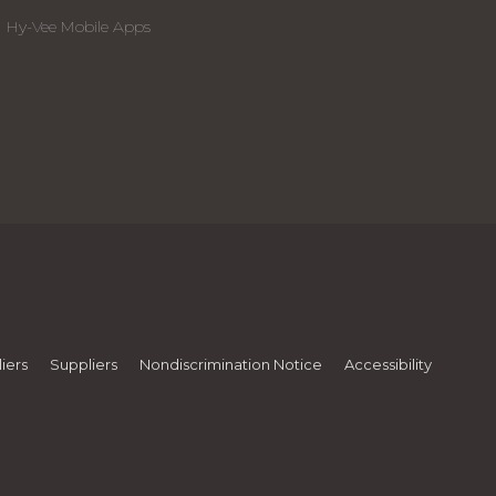
Hy-Vee Mobile Apps
iers
Suppliers
Nondiscrimination Notice
Accessibility