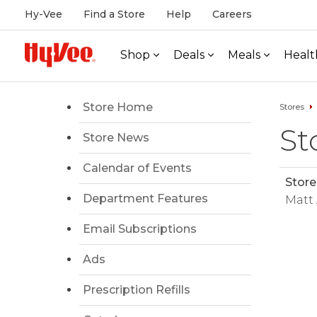
Hy-Vee
Find a Store
Help
Careers
Shop
Deals
Meals
Healt
Store Home
Stores
St
Store News
Calendar of Events
Store
Department Features
Matt
Email Subscriptions
Ads
Prescription Refills