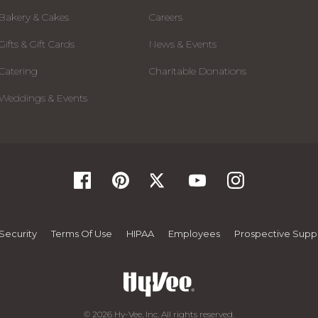
Bakery & Cakes
Careers
Gifts & Gift Cards
News & Events
Catering
Charitable Donations
Weddings & Events
Security
Terms Of Use
HIPAA
Employees
Prospective Suppl
© 2026 Hy-Vee, Inc. All rights reserved.