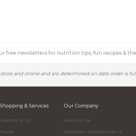
r free newsletters for nutrition tips, fun recipes & the 
y store and online and are determined on date order is fulf
Shopping & Services
Our Company
Mealtime To Go
About Hy-Vee
Flowers
RedMedia - Advertise With Us