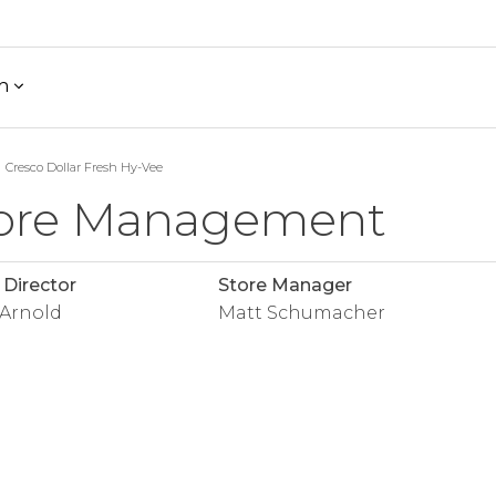
h
Cresco Dollar Fresh Hy-Vee
ore Management
 Director
Store Manager
 Arnold
Matt Schumacher