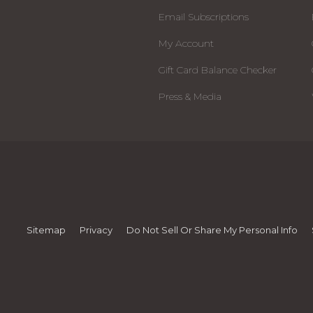
Email Subscriptions
My Account
Gift Card Balance Checker
Press & Media
Sitemap
Privacy
Do Not Sell Or Share My Personal Info