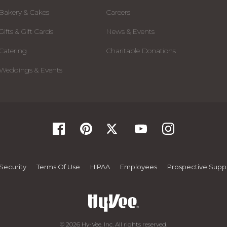
Bakery & Cakes
Careers
Gifts & Gift Cards
News & Events
Catering
Charitable Donations
Weddings & Events
Security
Terms Of Use
HIPAA
Employees
Prospective Suppl
© 2026 Hy-Vee, Inc. All rights reserved.