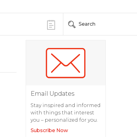
Search
Email Updates
Stay inspired and informed
with things that interest
you – personalized for you.
Subscribe Now