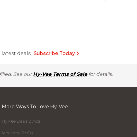
latest deals.
Subscribe Today
illed. See our
Hy-Vee Terms of Sale
for details.
More Ways To Love Hy-Vee
Hy-Vee Deals & Ads
Mealtime To Go