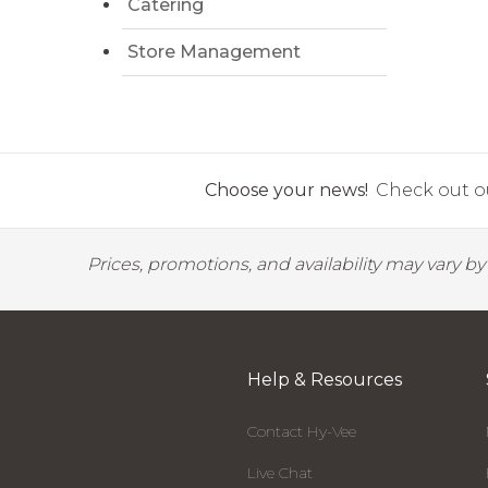
Catering
Store Management
Choose your news!
Check out ou
Prices, promotions, and availability may vary b
Help & Resources
Contact Hy-Vee
Live Chat