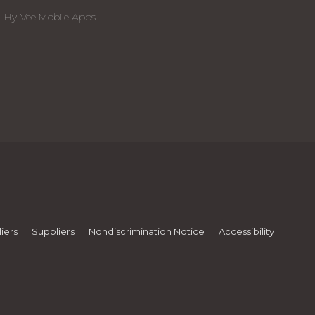
Hy-Vee Mobile Apps
iers
Suppliers
Nondiscrimination Notice
Accessibility