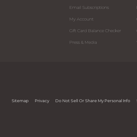
Email Subscriptions
My Account
Gift Card Balance Checker
Press & Media
Sitemap
Privacy
Do Not Sell Or Share My Personal Info