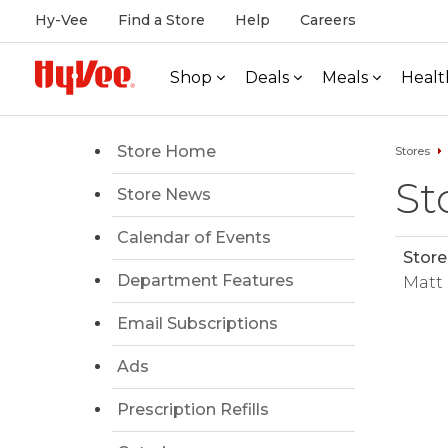
Hy-Vee
Find a Store
Help
Careers
Shop
Deals
Meals
Healt
Store Home
Stores
St
Store News
Calendar of Events
Stor
Department Features
Matt
Email Subscriptions
Ads
Prescription Refills