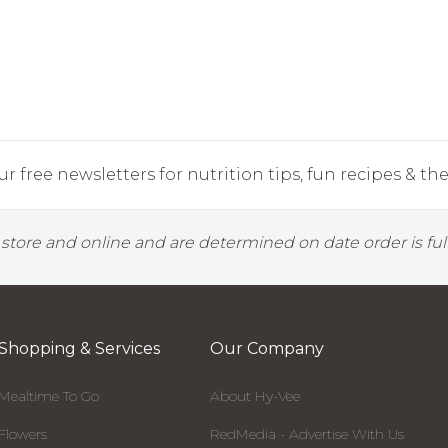
r free newsletters for nutrition tips, fun recipes & the 
y store and online and are determined on date order is fulf
Shopping & Services
Our Company
Mealtime To Go
About Hy-Vee
Flowers
RedMedia - Advertise With Us