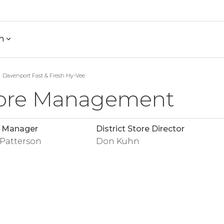
h
Davenport Fast & Fresh Hy-Vee
ore Management
e Manager
District Store Director
 Patterson
Don Kuhn