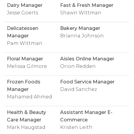
Dairy Manager
Fast & Fresh Manager
Jesse Goerts
Shawn Wittman
Delicatessen
Bakery Manager
Manager
Brianna Johnson
Pam Wittman
Floral Manager
Aisles Online Manager
Melissa Gilmore
Orion Redden
Frozen Foods
Food Service Manager
Manager
David Sanchez
Mahamed Ahmed
Health & Beauty
Assistant Manager E-
Care Manager
Commerce
Mark Haugstad
Kristen Leith