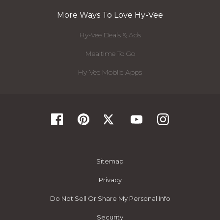
More Ways To Love Hy-Vee
Hy-Vee Deals & Ads
Mealtime To Go
Hy-Vee Mobile Apps
Sitemap
Privacy
Do Not Sell Or Share My Personal Info
Security