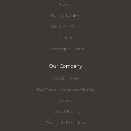
Flowers
Bakery & Cakes
Gifts & Gift Cards
Catering
Weddings & Events
Our Company
About Hy-Vee
RedMedia - Advertise With Us
Careers
News & Events
Charitable Donations