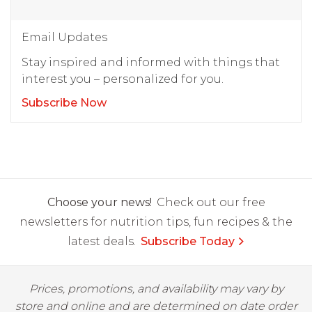
Email Updates
Stay inspired and informed with things that
interest you – personalized for you.
Subscribe Now
Choose your news!
Check out our free
newsletters for nutrition tips, fun recipes & the
latest deals.
Subscribe Today
Prices, promotions, and availability may vary by
store and online and are determined on date order