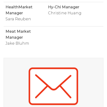
HealthMarket
Hy-Chi Manager
Manager
Christine Huang
Sara Reuben
Meat Market
Manager
Jake Bluhm