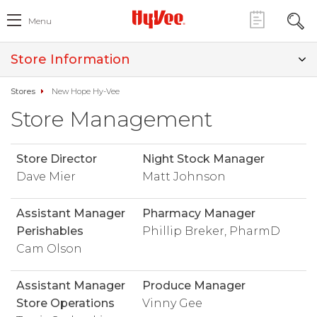
Menu
Store Information
Stores
New Hope Hy-Vee
Store Management
Store Director
Night Stock Manager
Dave Mier
Matt Johnson
Assistant Manager
Pharmacy Manager
Perishables
Phillip Breker, PharmD
Cam Olson
Assistant Manager
Produce Manager
Store Operations
Vinny Gee