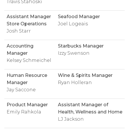
Travis Stahoski
Assistant Manager
Seafood Manager
Store Operations
Joel Logeais
Josh Starr
Accounting
Starbucks Manager
Manager
Izzy Swenson
Kelsey Schmeichel
Human Resource
Wine & Spirits Manager
Manager
Ryan Holleran
Jay Saccone
Product Manager
Assistant Manager of
Emily Rahkola
Health, Wellness and Home
LJ Jackson