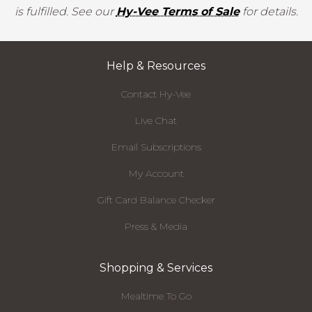
is fulfilled. See our
Hy-Vee Terms of Sale
for details.
Help & Resources
Contact Hy-Vee
Live Chat
Email Subscriptions
My Account
Gift Card Balance Checker
Press & Media
Shopping & Services
Mealtime To Go