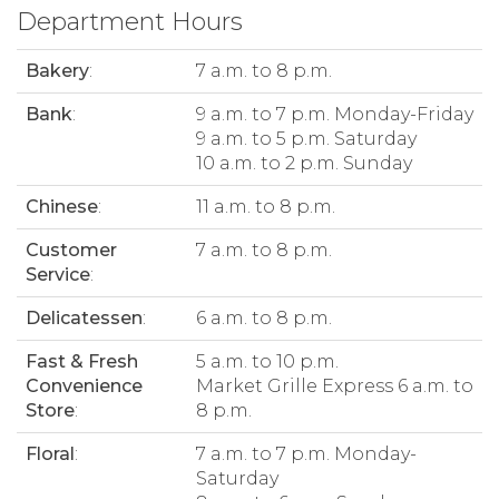
Department Hours
Bakery
:
7 a.m. to 8 p.m.
Bank
:
9 a.m. to 7 p.m. Monday-Friday
9 a.m. to 5 p.m. Saturday
10 a.m. to 2 p.m. Sunday
Chinese
:
11 a.m. to 8 p.m.
Customer
7 a.m. to 8 p.m.
Service
:
Delicatessen
:
6 a.m. to 8 p.m.
Fast & Fresh
5 a.m. to 10 p.m.
Convenience
Market Grille Express 6 a.m. to
Store
:
8 p.m.
Floral
:
7 a.m. to 7 p.m. Monday-
Saturday