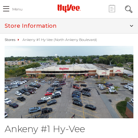
Menu
Store Information
Stores
Ankeny #1 Hy-Vee (North Ankeny Boulevard)
Ankeny #1 Hy-Vee