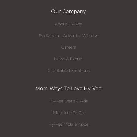
Our Company
About Hy-Vee
RedMedia - Advertise With Us
Careers
News & Events
Charitable Donations
More Ways To Love Hy-Vee
Hy-Vee Deals & Ads
Mealtime To Go
Hy-Vee Mobile Apps