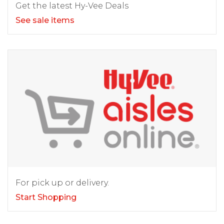
Get the latest Hy-Vee Deals
See sale items
For pick up or delivery.
Start Shopping