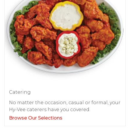
Catering
No matter the occasion, casual or formal, your
Hy-Vee caterers have you covered.
Browse Our Selections