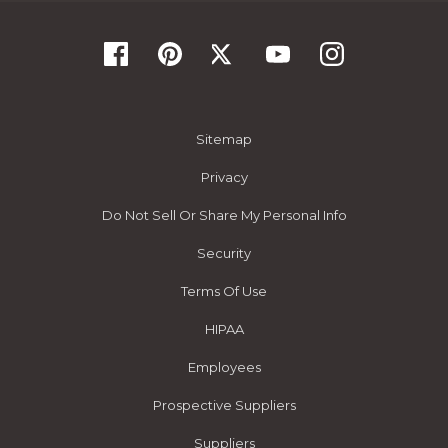
Sitemap
Privacy
Do Not Sell Or Share My Personal Info
Security
Terms Of Use
HIPAA
Employees
Prospective Suppliers
Suppliers