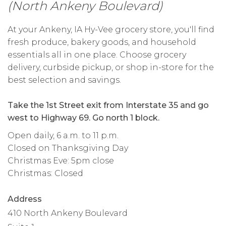
(North Ankeny Boulevard)
At your Ankeny, IA Hy-Vee grocery store, you'll find
fresh produce, bakery goods, and household
essentials all in one place. Choose grocery
delivery, curbside pickup, or shop in-store for the
best selection and savings.
Take the 1st Street exit from Interstate 35 and go
west to Highway 69. Go north 1 block.
Open daily, 6 a.m. to 11 p.m.
Closed on Thanksgiving Day
Christmas Eve: 5pm close
Christmas: Closed
Address
410 North Ankeny Boulevard