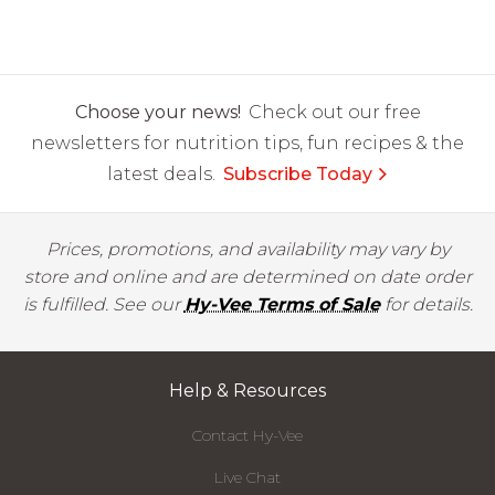
Choose your news!
Check out our free
newsletters for nutrition tips, fun recipes & the
latest deals.
Subscribe Today
Prices, promotions, and availability may vary by
store and online and are determined on date order
is fulfilled. See our
Hy-Vee Terms of Sale
for details.
Help & Resources
Contact Hy-Vee
Live Chat