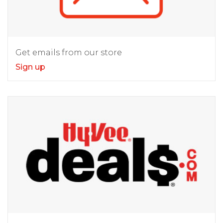
Get emails from our store
Sign up