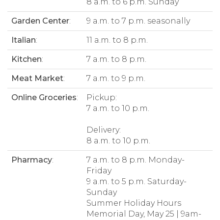
8 a.m. to 6 p.m. Sunday
Garden Center
:
9 a.m. to 7 p.m. seasonally
Italian
:
11 a.m. to 8 p.m.
Kitchen
:
7 a.m. to 8 p.m.
Meat Market
:
7 a.m. to 9 p.m.
Online Groceries
:
Pickup:
7 a.m. to 10 p.m.
Delivery:
8 a.m. to 10 p.m.
Pharmacy
:
7 a.m. to 8 p.m. Monday-
Friday
9 a.m. to 5 p.m. Saturday-
Sunday
Summer Holiday Hours
Memorial Day, May 25 | 9am-