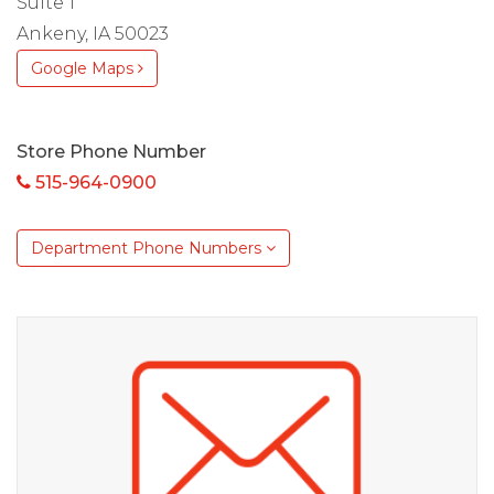
Suite 1
Ankeny, IA 50023
Google Maps
Store Phone Number
515-964-0900
Department Phone Numbers