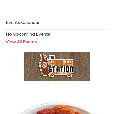
Events Calendar
No Upcoming Events
View All Events
Browse Our Beer Menu