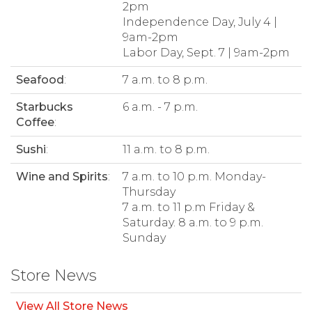
2pm
Independence Day, July 4 |
9am-2pm
Labor Day, Sept. 7 | 9am-2pm
Seafood
:
7 a.m. to 8 p.m.
Starbucks
6 a.m. - 7 p.m.
Coffee
:
Sushi
:
11 a.m. to 8 p.m.
Wine and Spirits
:
7 a.m. to 10 p.m. Monday-
Thursday
7 a.m. to 11 p.m Friday &
Saturday. 8 a.m. to 9 p.m.
Sunday
Store News
View All Store News