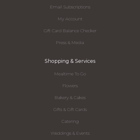
Email Subscriptions
My Account
Gift Card Balance Checker
Press & Media
Shopping & Services
Mealtime To Go
Flowers
Bakery & Cakes
Gifts & Gift Cards
Catering
Weddings & Events