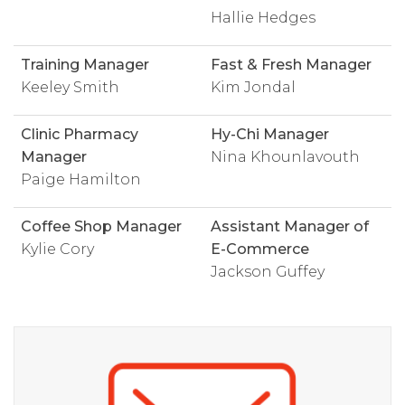
Hallie Hedges
Training Manager
Fast & Fresh Manager
Keeley Smith
Kim Jondal
Clinic Pharmacy
Hy-Chi Manager
Manager
Nina Khounlavouth
Paige Hamilton
Coffee Shop Manager
Assistant Manager of
Kylie Cory
E-Commerce
Jackson Guffey