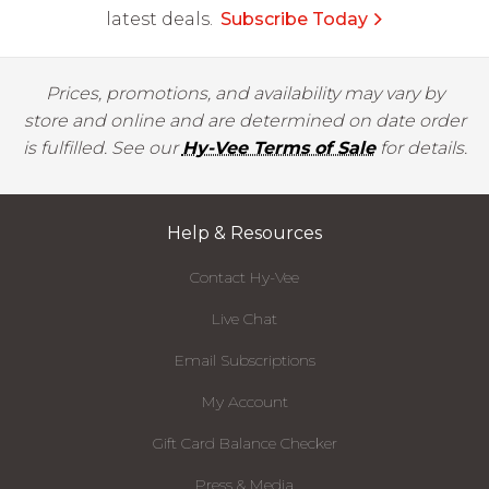
latest deals.
Subscribe Today
Prices, promotions, and availability may vary by
store and online and are determined on date order
is fulfilled. See our
Hy-Vee Terms of Sale
for details.
Help & Resources
Contact Hy-Vee
Live Chat
Email Subscriptions
My Account
Gift Card Balance Checker
Press & Media