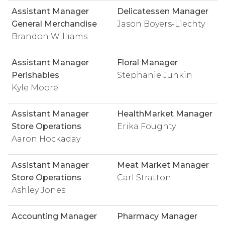
Assistant Manager
Delicatessen Manager
General Merchandise
Jason Boyers-Liechty
Brandon Williams
Assistant Manager
Floral Manager
Perishables
Stephanie Junkin
Kyle Moore
Assistant Manager
HealthMarket Manager
Store Operations
Erika Foughty
Aaron Hockaday
Assistant Manager
Meat Market Manager
Store Operations
Carl Stratton
Ashley Jones
Accounting Manager
Pharmacy Manager