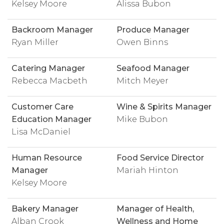
Kelsey Moore
Alissa Bubon
Backroom Manager
Produce Manager
Ryan Miller
Owen Binns
Catering Manager
Seafood Manager
Rebecca Macbeth
Mitch Meyer
Customer Care
Wine & Spirits Manager
Education Manager
Mike Bubon
Lisa McDaniel
Human Resource
Food Service Director
Manager
Mariah Hinton
Kelsey Moore
Bakery Manager
Manager of Health,
Alban Crook
Wellness and Home