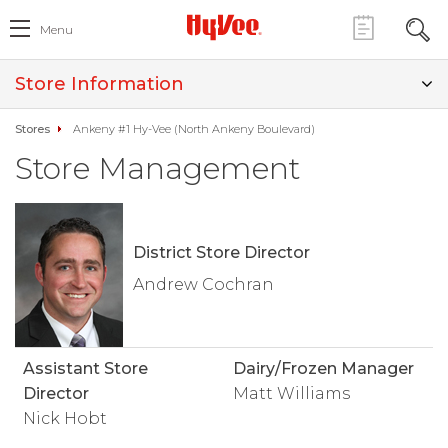
Menu
Store Information
Stores
Ankeny #1 Hy-Vee (North Ankeny Boulevard)
Store Management
District Store Director
Andrew Cochran
Assistant Store
Dairy/Frozen Manager
Director
Matt Williams
Nick Hobt