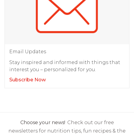
Email Updates
Stay inspired and informed with things that
interest you – personalized for you.
Subscribe Now
Choose your news!
Check out our free
newsletters for nutrition tips, fun recipes & the