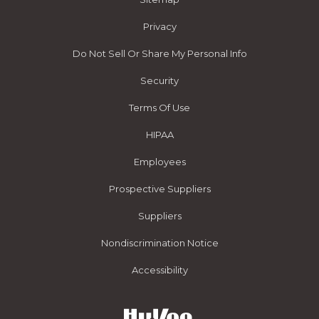
Privacy
Do Not Sell Or Share My Personal Info
Security
Terms Of Use
HIPAA
Employees
Prospective Suppliers
Suppliers
Nondiscrimination Notice
Accessibility