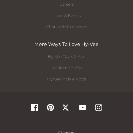
Careers
News & Events
Charitable Donations
More Ways To Love Hy-Vee
Hy-Vee Deals & Ads
Mealtime To Go
Hy-Vee Mobile Apps
Sitemap