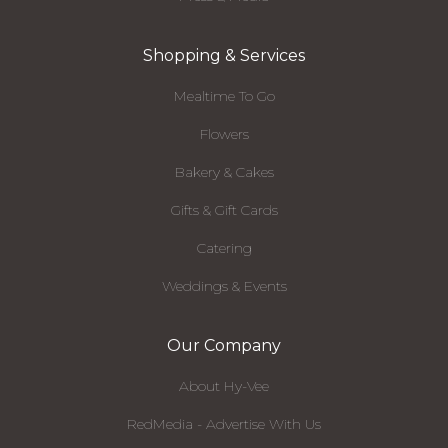
Shopping & Services
Mealtime To Go
Flowers
Bakery & Cakes
Gifts & Gift Cards
Catering
Weddings & Events
Our Company
About Hy-Vee
RedMedia - Advertise With Us