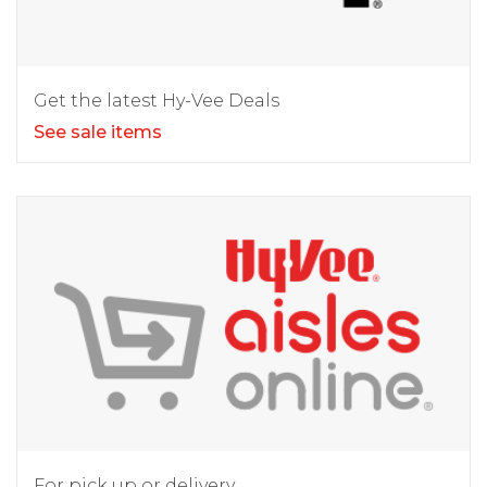
Get the latest Hy-Vee Deals
See sale items
For pick up or delivery.