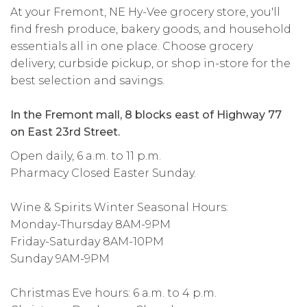
At your Fremont, NE Hy-Vee grocery store, you'll
find fresh produce, bakery goods, and household
essentials all in one place. Choose grocery
delivery, curbside pickup, or shop in-store for the
best selection and savings.
In the Fremont mall, 8 blocks east of Highway 77
on East 23rd Street.
Open daily, 6 a.m. to 11 p.m.
Pharmacy Closed Easter Sunday.
Wine & Spirits Winter Seasonal Hours:
Monday-Thursday 8AM-9PM
Friday-Saturday 8AM-10PM
Sunday 9AM-9PM
Christmas Eve hours: 6 a.m. to 4 p.m.