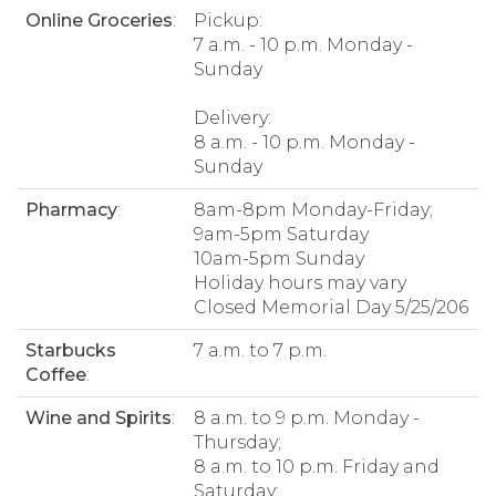
Online Groceries
:
Pickup:
7 a.m. - 10 p.m. Monday -
Sunday
Delivery:
8 a.m. - 10 p.m. Monday -
Sunday
Pharmacy
:
8am-8pm Monday-Friday;
9am-5pm Saturday
10am-5pm Sunday
Holiday hours may vary
Closed Memorial Day 5/25/206
Starbucks
7 a.m. to 7 p.m.
Coffee
:
Wine and Spirits
:
8 a.m. to 9 p.m. Monday -
Thursday;
8 a.m. to 10 p.m. Friday and
Saturday;