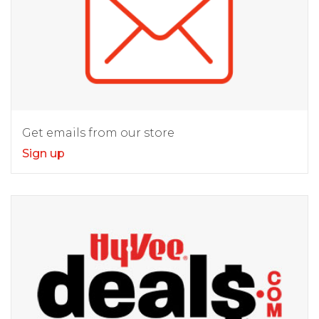
Get emails from our store
Sign up