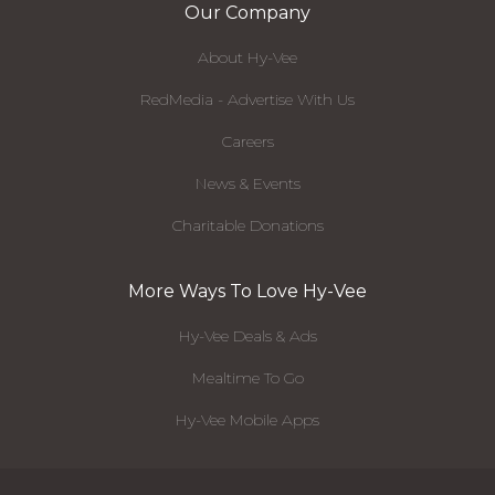
Our Company
About Hy-Vee
RedMedia - Advertise With Us
Careers
News & Events
Charitable Donations
More Ways To Love Hy-Vee
Hy-Vee Deals & Ads
Mealtime To Go
Hy-Vee Mobile Apps