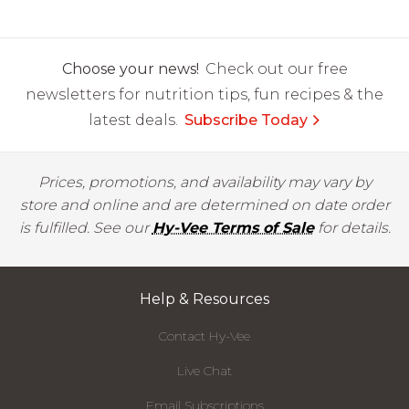
Choose your news!
Check out our free
newsletters for nutrition tips, fun recipes & the
latest deals.
Subscribe Today
Prices, promotions, and availability may vary by
store and online and are determined on date order
is fulfilled. See our
Hy-Vee Terms of Sale
for details.
Help & Resources
Contact Hy-Vee
Live Chat
Email Subscriptions