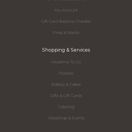
My Account
Gift Card Balance Checker
Press & Media
Shopping & Services
Mealtime To Go
Flowers
Bakery & Cakes
Gifts & Gift Cards
Catering
Weddings & Events