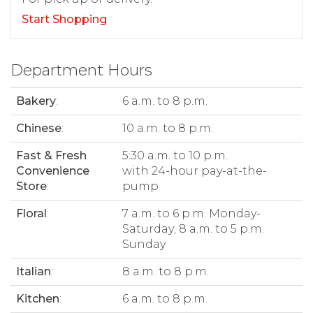
Start Shopping
Department Hours
Bakery
:
6 a.m. to 8 p.m.
Chinese
:
10 a.m. to 8 p.m.
Fast & Fresh
5:30 a.m. to 10 p.m.
Convenience
with 24-hour pay-at-the-
Store
:
pump
Floral
:
7 a.m. to 6 p.m. Monday-
Saturday; 8 a.m. to 5 p.m.
Sunday
Italian
:
8 a.m. to 8 p.m.
Kitchen
:
6 a.m. to 8 p.m.