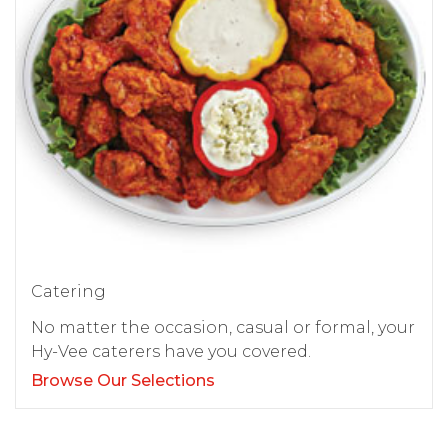
Catering
No matter the occasion, casual or formal, your
Hy-Vee caterers have you covered.
Browse Our Selections