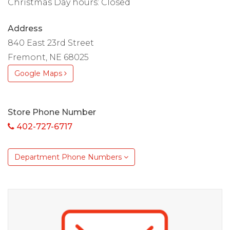
Christmas Day hours: Closed
Address
840 East 23rd Street
Fremont, NE 68025
Google Maps
Store Phone Number
402-727-6717
Department Phone Numbers