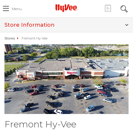
Menu
Store Information
Stores
Fremont Hy-Vee
Fremont Hy-Vee