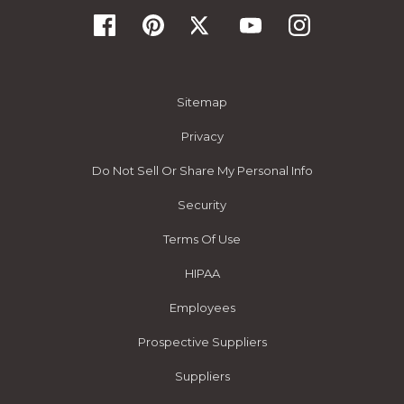
Sitemap
Privacy
Do Not Sell Or Share My Personal Info
Security
Terms Of Use
HIPAA
Employees
Prospective Suppliers
Suppliers