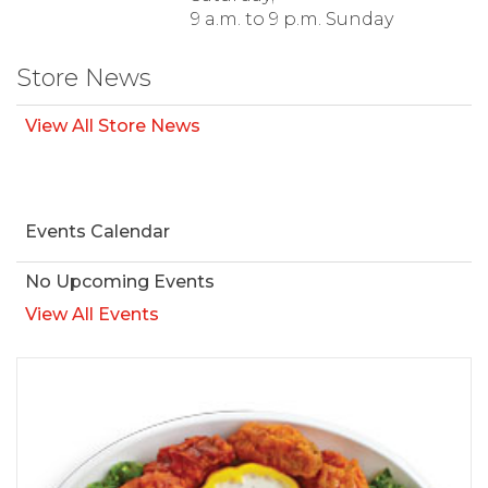
9 a.m. to 9 p.m. Sunday
Store News
View All Store News
Events Calendar
No Upcoming Events
View All Events