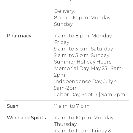
Delivery:
8 a.m. - 10 p.m. Monday -
Sunday
Pharmacy
:
7 a.m. to 8 p.m. Monday-
Friday
9 a.m. to 5 p.m. Saturday
9 a.m. to 5 p.m. Sunday
Summer Holiday Hours
Memorial Day, May 25 | 9am-
2pm
Independence Day, July 4 |
9am-2pm
Labor Day, Sept. 7 | 9am-2pm
Sushi
:
11 a.m. to 7 p.m.
Wine and Spirits
:
7 a.m. to 10 p.m. Monday-
Thursday
7 a.m. to 11 p.m. Friday &