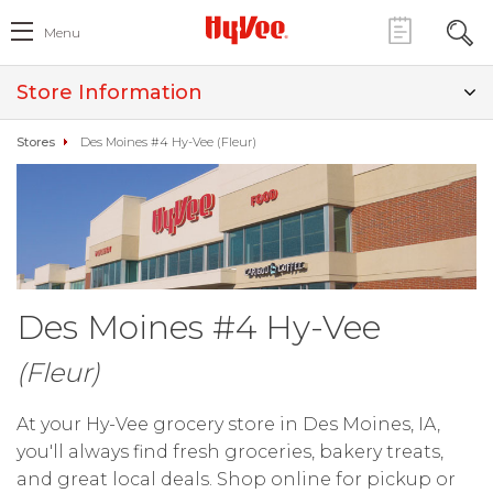
Menu
Store Information
Stores
Des Moines #4 Hy-Vee (Fleur)
Des Moines #4 Hy-Vee
(Fleur)
At your Hy-Vee grocery store in Des Moines, IA,
you'll always find fresh groceries, bakery treats,
and great local deals. Shop online for pickup or