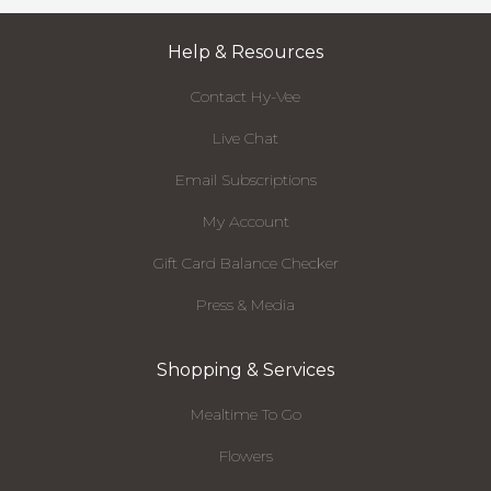
Help & Resources
Contact Hy-Vee
Live Chat
Email Subscriptions
My Account
Gift Card Balance Checker
Press & Media
Shopping & Services
Mealtime To Go
Flowers