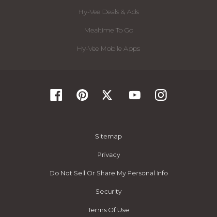
Hy-Vee Deals & Ads
Mealtime To Go
Hy-Vee Mobile Apps
Sitemap
Privacy
Do Not Sell Or Share My Personal Info
Security
Terms Of Use