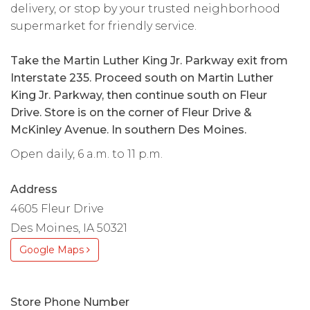
delivery, or stop by your trusted neighborhood
supermarket for friendly service.
Take the Martin Luther King Jr. Parkway exit from
Interstate 235. Proceed south on Martin Luther
King Jr. Parkway, then continue south on Fleur
Drive. Store is on the corner of Fleur Drive &
McKinley Avenue. In southern Des Moines.
Open daily, 6 a.m. to 11 p.m.
Address
4605 Fleur Drive
Des Moines, IA 50321
Google Maps
Store Phone Number