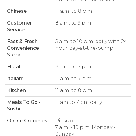
Chinese
:
11 a.m. to 8 p.m.
Customer
8 a.m. to 9 p.m.
Service
:
Fast & Fresh
5 a.m. to 10 p.m. daily with 24-
Convenience
hour pay-at-the-pump
Store
:
Floral
:
8 a.m. to 7 p.m.
Italian
:
11 a.m. to 7 p.m.
Kitchen
:
11 a.m. to 8 p.m.
Meals To Go -
11 am to 7 pm daily
Sushi
:
Online Groceries
:
Pickup:
7 a.m. - 10 p.m. Monday -
Sunday