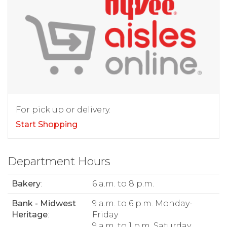
For pick up or delivery.
Start Shopping
Department Hours
Bakery
:
6 a.m. to 8 p.m.
Bank - Midwest
9 a.m. to 6 p.m. Monday-
Heritage
:
Friday
9 a.m. to 1 p.m. Saturday