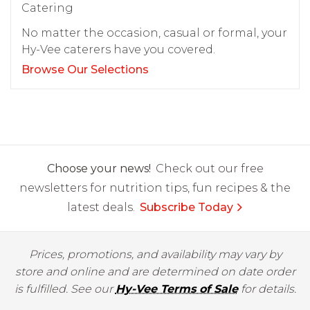
Catering
No matter the occasion, casual or formal, your
Hy-Vee caterers have you covered.
Browse Our Selections
Choose your news!
Check out our free
newsletters for nutrition tips, fun recipes & the
latest deals.
Subscribe Today
Prices, promotions, and availability may vary by
store and online and are determined on date order
is fulfilled. See our
Hy-Vee Terms of Sale
for details.