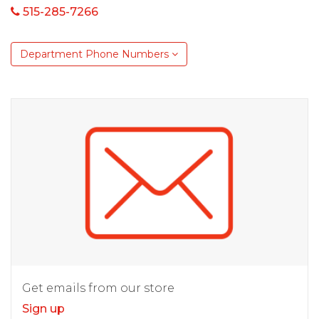
515-285-7266
Department Phone Numbers
Get emails from our store
Sign up