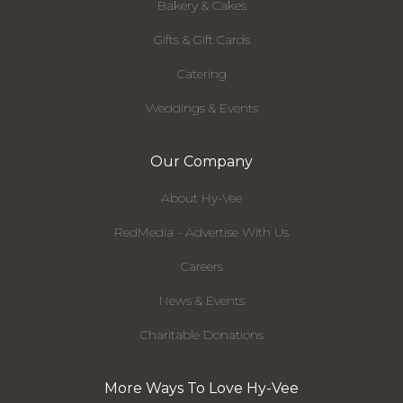
Bakery & Cakes
Gifts & Gift Cards
Catering
Weddings & Events
Our Company
About Hy-Vee
RedMedia - Advertise With Us
Careers
News & Events
Charitable Donations
More Ways To Love Hy-Vee