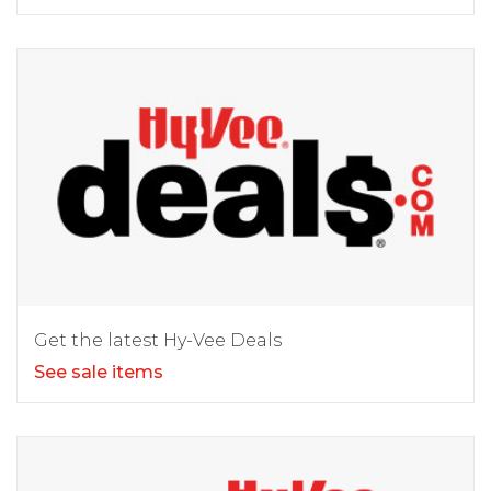
Get the latest Hy-Vee Deals
See sale items