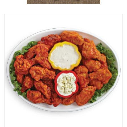
Browse Our Beer Menu