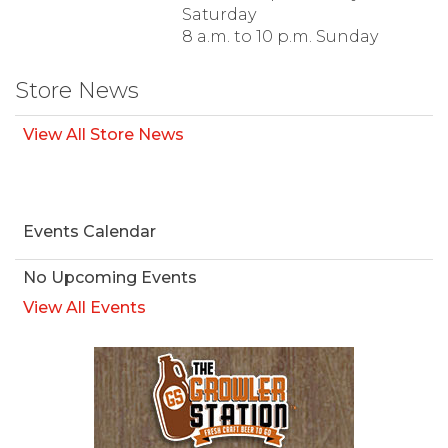
Saturday
8 a.m. to 10 p.m. Sunday
Store News
View All Store News
Events Calendar
No Upcoming Events
View All Events