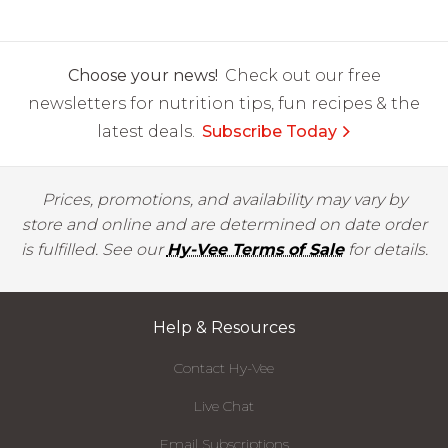
Choose your news!
Check out our free
newsletters for nutrition tips, fun recipes & the
latest deals.
Subscribe Today
Prices, promotions, and availability may vary by
store and online and are determined on date order
is fulfilled. See our
Hy-Vee Terms of Sale
for details.
Help & Resources
Contact Hy-Vee
Live Chat
Email Subscriptions