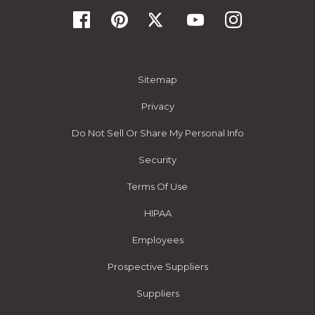
Sitemap
Privacy
Do Not Sell Or Share My Personal Info
Security
Terms Of Use
HIPAA
Employees
Prospective Suppliers
Suppliers