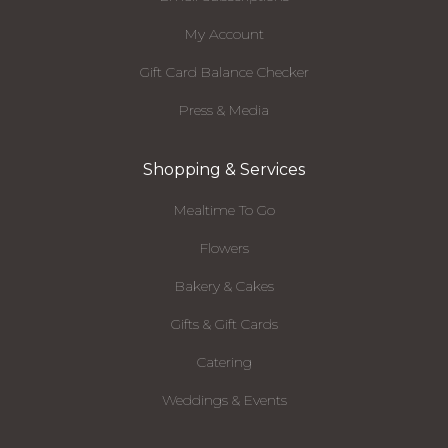
My Account
Gift Card Balance Checker
Press & Media
Shopping & Services
Mealtime To Go
Flowers
Bakery & Cakes
Gifts & Gift Cards
Catering
Weddings & Events