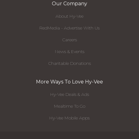
Our Company
About Hy-Vee
RedMedia - Advertise With Us
Careers
News & Events
Charitable Donations
More Ways To Love Hy-Vee
Hy-Vee Deals & Ads
Mealtime To Go
Hy-Vee Mobile Apps