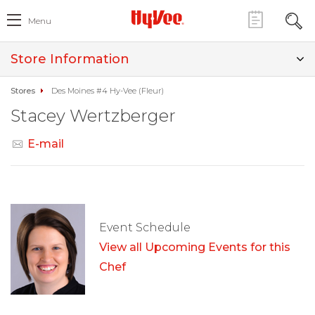
Menu
Store Information
Stores
Des Moines #4 Hy-Vee (Fleur)
Stacey Wertzberger
E-mail
Event Schedule
View all Upcoming Events for this
Chef