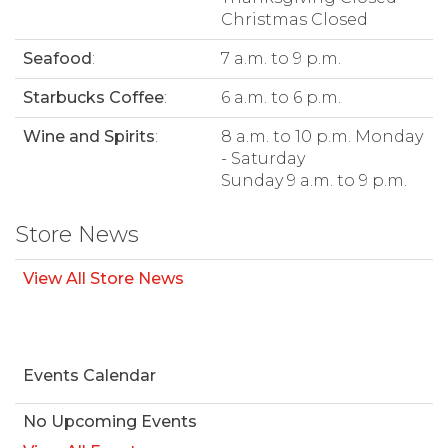
Christmas Closed
Seafood
:
7 a.m. to 9 p.m.
Starbucks Coffee
:
6 a.m. to 6 p.m.
Wine and Spirits
:
8 a.m. to 10 p.m. Monday
- Saturday
Sunday 9 a.m. to 9 p.m.
Store News
View All Store News
Events Calendar
No Upcoming Events