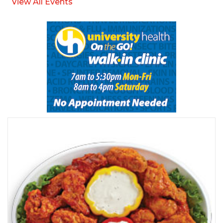
View All Events