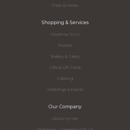
Press & Media
Shopping & Services
Mealtime To Go
Flowers
Bakery & Cakes
Gifts & Gift Cards
Catering
Weddings & Events
Our Company
About Hy-Vee
RedMedia - Advertise With Us