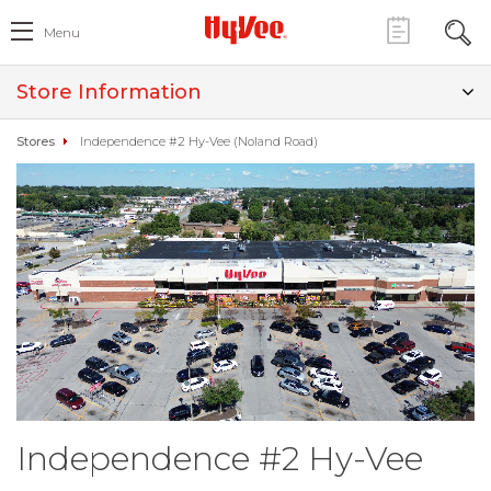
Menu
Store Information
Stores
Independence #2 Hy-Vee (Noland Road)
Independence #2 Hy-Vee