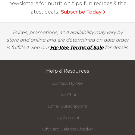
newsletters for nutrition tips, fun recipes & the
latest deals.
Subscribe Today
Prices, promotions, and availability may vary by
store and online and are determined on date order
is fulfilled. See our
Hy-Vee Terms of Sale
for details.
Help & Resources
Contact Hy-Vee
Live Chat
Email Subscriptions
My Account
Gift Card Balance Checker