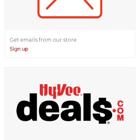
Get emails from our store
Sign up