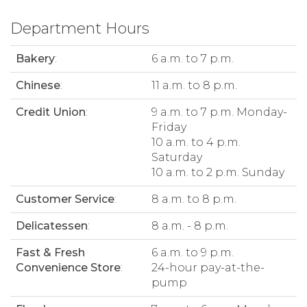
Department Hours
Bakery
:
6 a.m. to 7 p.m.
Chinese
:
11 a.m. to 8 p.m.
Credit Union
:
9 a.m. to 7 p.m. Monday-
Friday
10 a.m. to 4 p.m.
Saturday
10 a.m. to 2 p.m. Sunday
Customer Service
:
8 a.m. to 8 p.m.
Delicatessen
:
8 a.m. - 8 p.m.
Fast & Fresh
6 a.m. to 9 p.m.
Convenience Store
:
24-hour pay-at-the-
pump