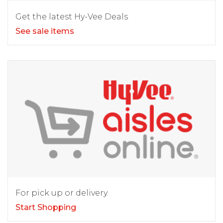
Get the latest Hy-Vee Deals
See sale items
For pick up or delivery.
Start Shopping