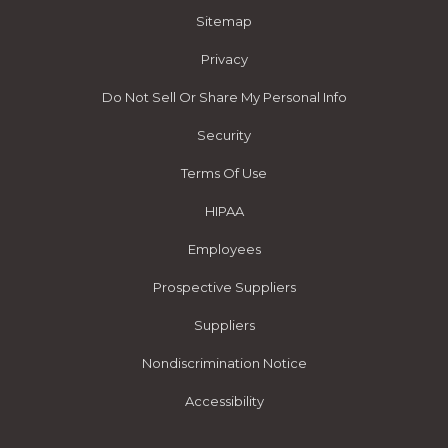
Sitemap
Privacy
Do Not Sell Or Share My Personal Info
Security
Terms Of Use
HIPAA
Employees
Prospective Suppliers
Suppliers
Nondiscrimination Notice
Accessibility