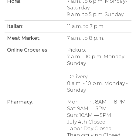
Floral
:
7 a.m. to 6 p.m. Monday-
Saturday
9 a.m. to 5 p.m. Sunday
Italian
:
11 a.m. to 7 p.m.
Meat Market
:
7 a.m. to 8 p.m.
Online Groceries
:
Pickup:
7 a.m. - 10 p.m. Monday -
Sunday
Delivery:
8 a.m. - 10 p.m. Monday -
Sunday
Pharmacy
:
Mon — Fri: 8AM — 8PM
Sat: 9AM — 5PM
Sun: 10AM — 5PM
July 4th Closed
Labor Day Closed
Thanksgiving Closed