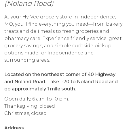
(Noland Road)
At your Hy-Vee grocery store in Independence,
MO, you'll find everything you need—from bakery
treats and deli meals to fresh groceries and
pharmacy care. Experience friendly service, great
grocery savings, and simple curbside pickup
options made for Independence and
surrounding areas.
Located on the northeast corner of 40 Highway
and Noland Road. Take I-70 to Noland Road and
go approximately 1 mile south.
Open daily, 6 a.m. to 10 p.m.
Thanksgiving, closed
Christmas, closed
Address