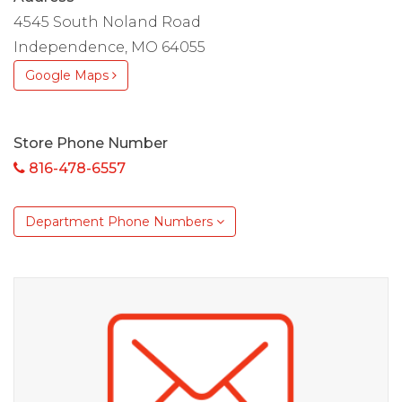
4545 South Noland Road
Independence, MO 64055
Google Maps
Store Phone Number
816-478-6557
Department Phone Numbers