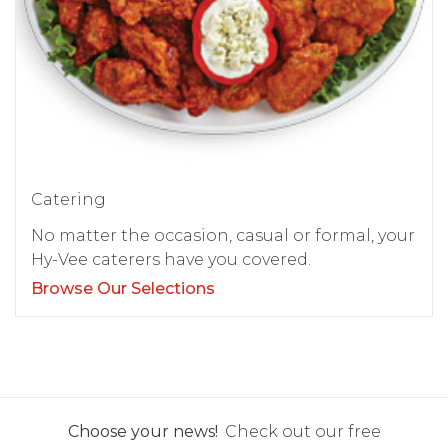
Catering
No matter the occasion, casual or formal, your
Hy-Vee caterers have you covered.
Browse Our Selections
Choose your news!
Check out our free