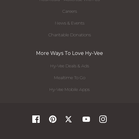
Careers
News & Events
Charitable Donations
More Ways To Love Hy-Vee
Hy-Vee Deals & Ads
Mealtime To Go
Hy-Vee Mobile Apps