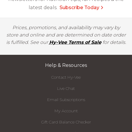
latest deals.
Subscribe Today
Prices, promotions, and availability may vary by
store and online and are determined on date order
is fulfilled. See our
Hy-Vee Terms of Sale
for details.
Help & Resources
Contact Hy-Vee
Live Chat
Email Subscriptions
My Account
Gift Card Balance Checker