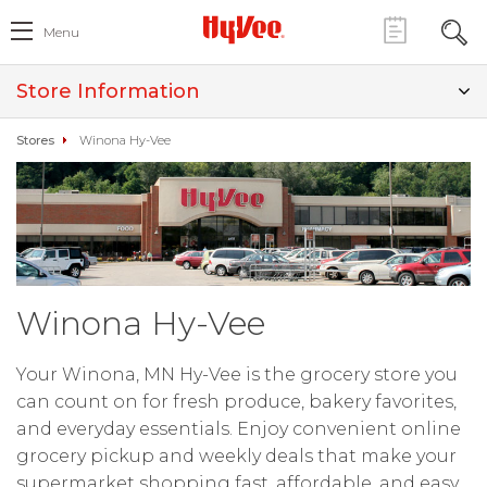
Menu
Store Information
Stores
Winona Hy-Vee
Winona Hy-Vee
Your Winona, MN Hy-Vee is the grocery store you
can count on for fresh produce, bakery favorites,
and everyday essentials. Enjoy convenient online
grocery pickup and weekly deals that make your
supermarket shopping fast, affordable, and easy.