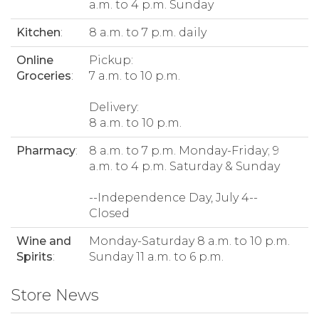
a.m. to 4 p.m. Sunday
Kitchen
:
8 a.m. to 7 p.m. daily
Online
Pickup:
Groceries
:
7 a.m. to 10 p.m.
Delivery:
8 a.m. to 10 p.m.
Pharmacy
:
8 a.m. to 7 p.m. Monday-Friday; 9
a.m. to 4 p.m. Saturday & Sunday
--Independence Day, July 4--
Closed
Wine and
Monday-Saturday 8 a.m. to 10 p.m.
Spirits
:
Sunday 11 a.m. to 6 p.m.
Store News