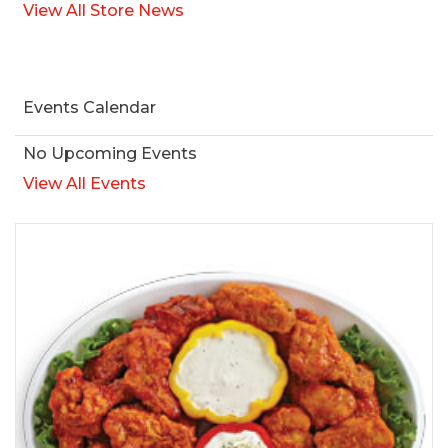
View All Store News
Events Calendar
No Upcoming Events
View All Events