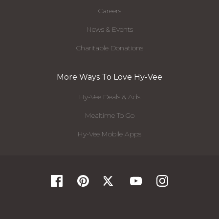
Careers
News & Events
Charitable Donations
More Ways To Love Hy-Vee
Hy-Vee Deals & Ads
Mealtime To Go
Hy-Vee Mobile Apps