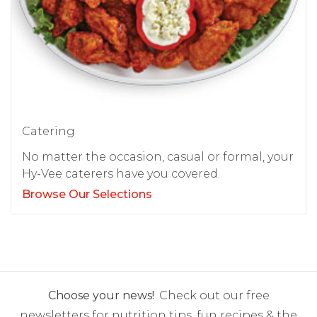
Catering
No matter the occasion, casual or formal, your
Hy-Vee caterers have you covered.
Browse Our Selections
Choose your news!
Check out our free
newsletters for nutrition tips, fun recipes & the