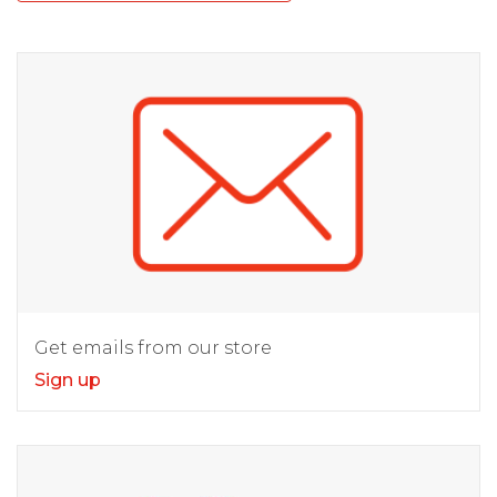
Get emails from our store
Sign up