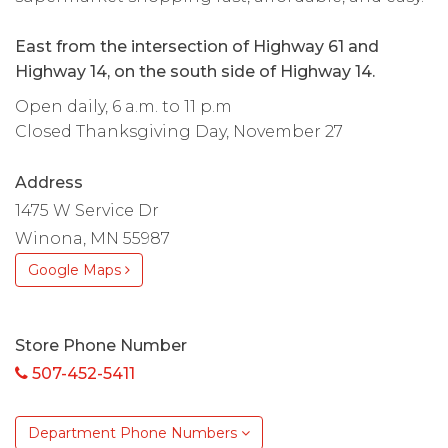
East from the intersection of Highway 61 and
Highway 14, on the south side of Highway 14.
Open daily, 6 a.m. to 11 p.m
Closed Thanksgiving Day, November 27
Address
1475 W Service Dr
Winona, MN 55987
Google Maps
Store Phone Number
507-452-5411
Department Phone Numbers