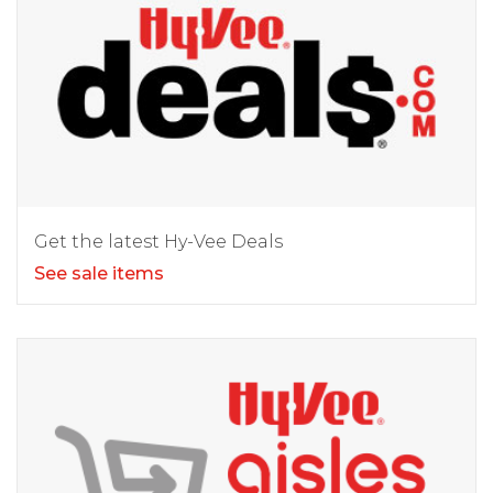
Get the latest Hy-Vee Deals
See sale items