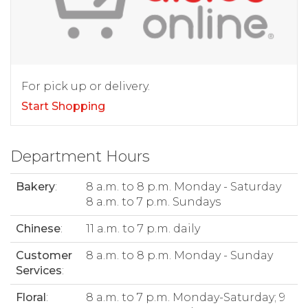
For pick up or delivery.
Start Shopping
Department Hours
Bakery
:
8 a.m. to 8 p.m. Monday - Saturday
8 a.m. to 7 p.m. Sundays
Chinese
:
11 a.m. to 7 p.m. daily
Customer
8 a.m. to 8 p.m. Monday - Sunday
Services
:
Floral
:
8 a.m. to 7 p.m. Monday-Saturday; 9