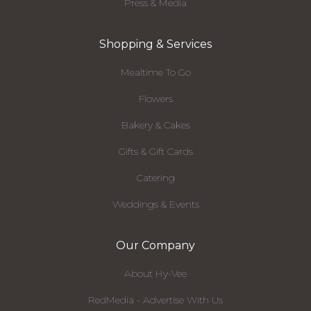
Press & Media
Shopping & Services
Mealtime To Go
Flowers
Bakery & Cakes
Gifts & Gift Cards
Catering
Weddings & Events
Our Company
About Hy-Vee
RedMedia - Advertise With Us