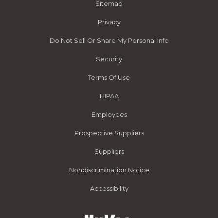
Sitemap
Privacy
Do Not Sell Or Share My Personal Info
Security
Terms Of Use
HIPAA
Employees
Prospective Suppliers
Suppliers
Nondiscrimination Notice
Accessibility