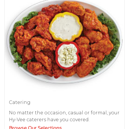
Catering
No matter the occasion, casual or formal, your
Hy-Vee caterers have you covered.
Browse Our Selections