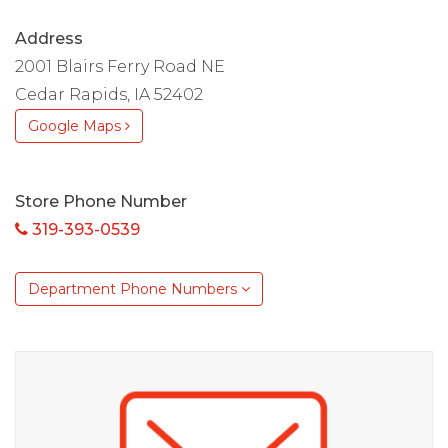
Address
2001 Blairs Ferry Road NE
Cedar Rapids, IA 52402
Google Maps
Store Phone Number
319-393-0539
Department Phone Numbers