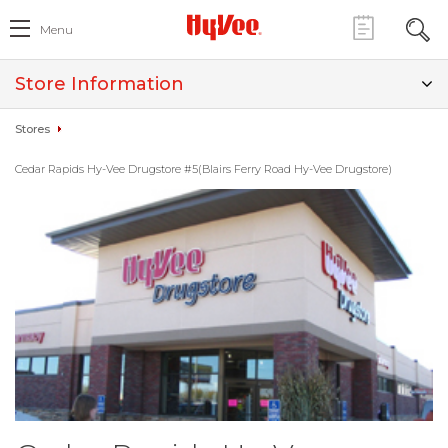
Menu
Store Information
Stores
Cedar Rapids Hy-Vee Drugstore #5(Blairs Ferry Road Hy-Vee Drugstore)