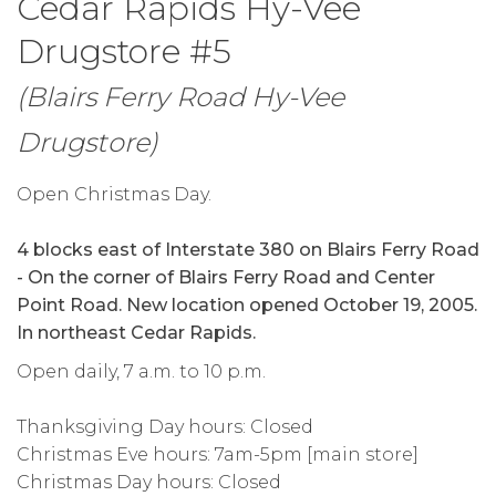
Cedar Rapids Hy-Vee
Drugstore #5
(Blairs Ferry Road Hy-Vee
Drugstore)
Open Christmas Day.
4 blocks east of Interstate 380 on Blairs Ferry Road
- On the corner of Blairs Ferry Road and Center
Point Road. New location opened October 19, 2005.
In northeast Cedar Rapids.
Open daily, 7 a.m. to 10 p.m.
Thanksgiving Day hours: Closed
Christmas Eve hours: 7am-5pm [main store]
Christmas Day hours: Closed