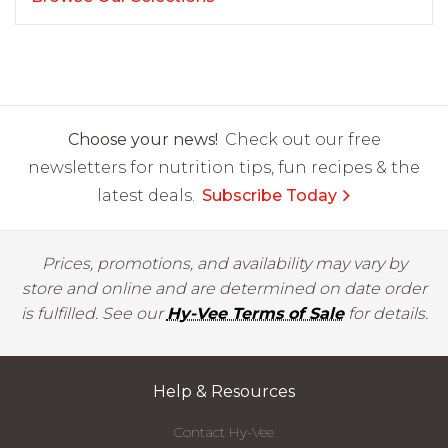
Choose your news!
Check out our free
newsletters for nutrition tips, fun recipes & the
latest deals.
Subscribe Today
Prices, promotions, and availability may vary by
store and online and are determined on date order
is fulfilled. See our
Hy-Vee Terms of Sale
for details.
Help & Resources
Contact Hy-Vee