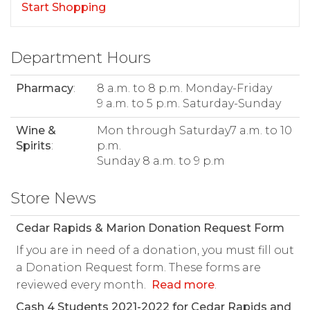
Start Shopping
Department Hours
Pharmacy
:
8 a.m. to 8 p.m. Monday-Friday
9 a.m. to 5 p.m. Saturday-Sunday
Wine &
Mon through Saturday7 a.m. to 10
Spirits
:
p.m.
Sunday 8 a.m. to 9 p.m
Store News
Cedar Rapids & Marion Donation Request Form
If you are in need of a donation, you must fill out
a Donation Request form. These forms are
reviewed every month.
Read more
.
Cash 4 Students 2021-2022 for Cedar Rapids and