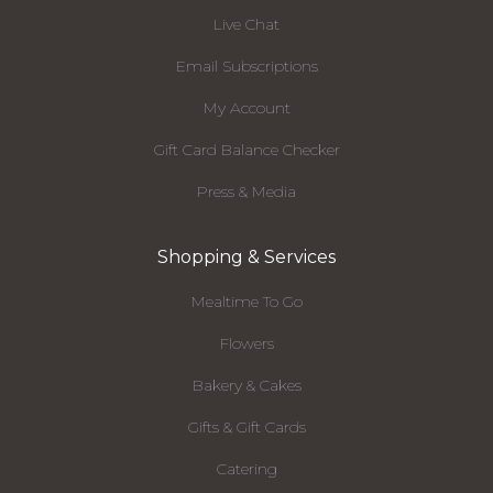
Live Chat
Email Subscriptions
My Account
Gift Card Balance Checker
Press & Media
Shopping & Services
Mealtime To Go
Flowers
Bakery & Cakes
Gifts & Gift Cards
Catering