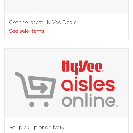
Get the latest Hy-Vee Deals
See sale items
For pick up or delivery.