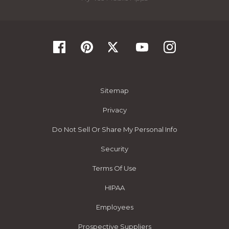
Sitemap
Privacy
Do Not Sell Or Share My Personal Info
Security
Terms Of Use
HIPAA
Employees
Prospective Suppliers