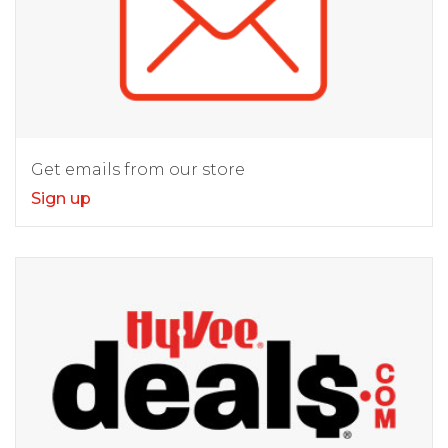
Get emails from our store
Sign up