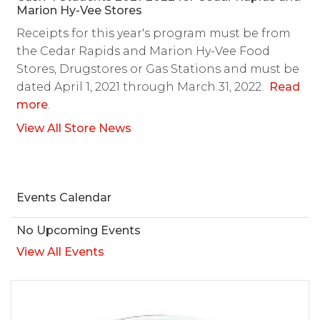
Marion Hy-Vee Stores
Receipts for this year's program must be from
the Cedar Rapids and Marion Hy-Vee Food
Stores, Drugstores or Gas Stations and must be
dated April 1, 2021 through March 31, 2022.
Read
more
.
View All Store News
Events Calendar
No Upcoming Events
View All Events