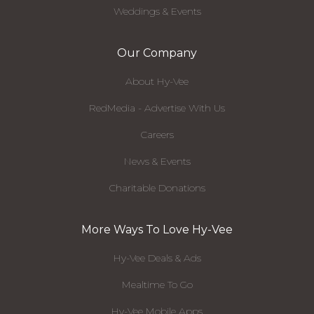
Weddings & Events
Our Company
About Hy-Vee
RedMedia - Advertise With Us
Careers
News & Events
Charitable Donations
More Ways To Love Hy-Vee
Hy-Vee Deals & Ads
Mealtime To Go
Hy-Vee Mobile Apps