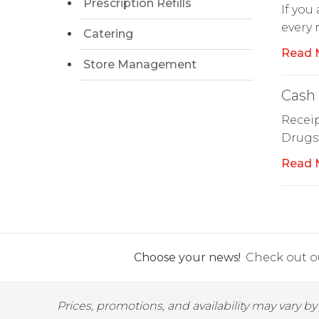
Prescription Refills
If you
every
Catering
Read 
Store Management
Cash 
Receip
Drugst
Read 
Choose your news!
Check out ou
Prices, promotions, and availability may vary b