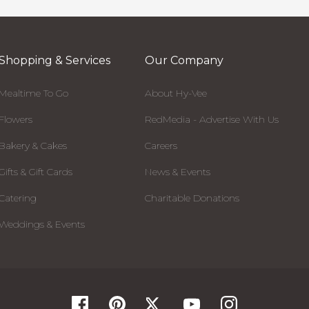
Shopping & Services
Our Company
Mealtime To Go
About Hy-Vee
Flowers
RedMedia - Advertise With Us
Bakery & Cakes
Careers
Gifts & Gift Cards
News & Events
Catering
Charitable Donations
Weddings & Events