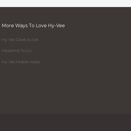
More Ways To Love Hy-Vee
Hy-Vee Deals & Ads
Mealtime To Go
Hy-Vee Mobile Apps