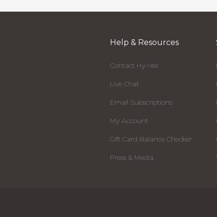
Help & Resources
Contact Hy-Vee
Live Chat
Email Subscriptions
My Account
Gift Card Balance Checker
Press & Media