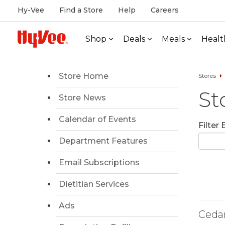
Hy-Vee
Find a Store
Help
Careers
Shop
Deals
Meals
Healt
Store Home
Stores
St
Store News
Calendar of Events
Filter
Department Features
Email Subscriptions
Dietitian Services
Ads
Ceda