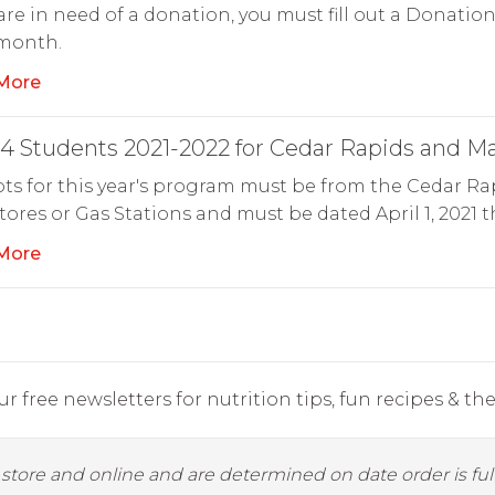
 are in need of a donation, you must fill out a Donati
 month.
More
4 Students 2021-2022 for Cedar Rapids and M
ts for this year's program must be from the Cedar Ra
ores or Gas Stations and must be dated April 1, 2021 
More
r free newsletters for nutrition tips, fun recipes & the 
y store and online and are determined on date order is fulf