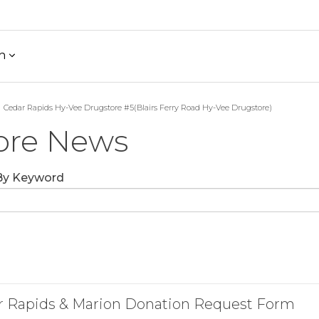
h
Cedar Rapids Hy-Vee Drugstore #5(Blairs Ferry Road Hy-Vee Drugstore)
ore News
 By Keyword
r Rapids & Marion Donation Request Form