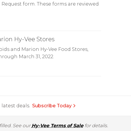
on Request form. These forms are reviewed
arion Hy-Vee Stores
pids and Marion Hy-Vee Food Stores,
through March 31, 2022.
latest deals.
Subscribe Today
illed. See our
Hy-Vee Terms of Sale
for details.