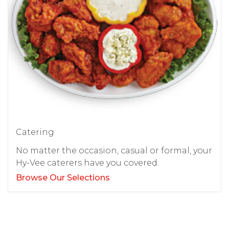
Catering
No matter the occasion, casual or formal, your
Hy-Vee caterers have you covered.
Browse Our Selections