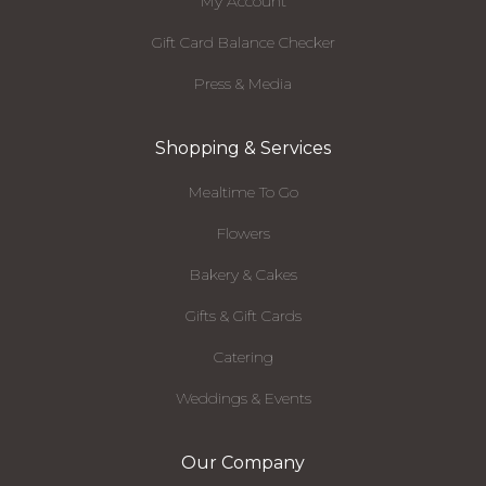
My Account
Gift Card Balance Checker
Press & Media
Shopping & Services
Mealtime To Go
Flowers
Bakery & Cakes
Gifts & Gift Cards
Catering
Weddings & Events
Our Company