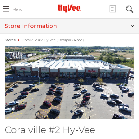
Menu
Store Information
Stores
Coralville #2 Hy-Vee (Crosspark Road)
Coralville #2 Hy-Vee