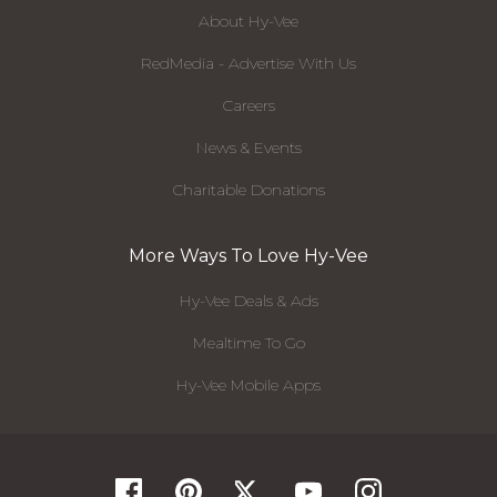
About Hy-Vee
RedMedia - Advertise With Us
Careers
News & Events
Charitable Donations
More Ways To Love Hy-Vee
Hy-Vee Deals & Ads
Mealtime To Go
Hy-Vee Mobile Apps