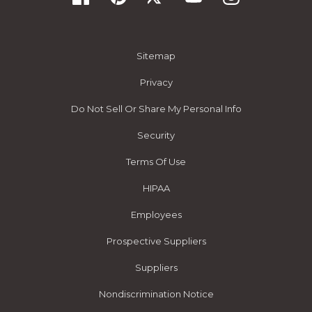
Sitemap
Privacy
Do Not Sell Or Share My Personal Info
Security
Terms Of Use
HIPAA
Employees
Prospective Suppliers
Suppliers
Nondiscrimination Notice