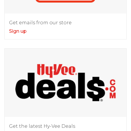
Get emails from our store
Sign up
Get the latest Hy-Vee Deals