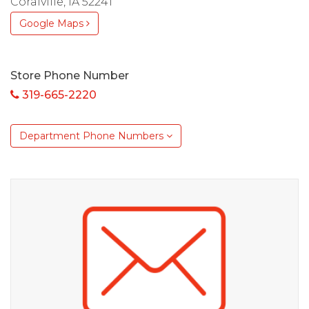
Coralville, IA 52241
Google Maps
Store Phone Number
319-665-2220
Department Phone Numbers