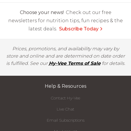
Choose your news!
Check out our free
newsletters for nutrition tips, fun recipes & the
latest deals.
Subscribe Today
Prices, promotions, and availability may vary by
store and online and are determined on date order
is fulfilled. See our
Hy-Vee Terms of Sale
for details.
Help & Resources
Contact Hy-Vee
Live Chat
Email Subscriptions