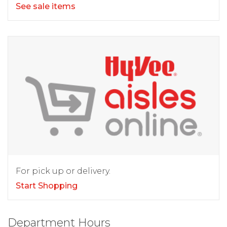
See sale items
For pick up or delivery.
Start Shopping
Department Hours