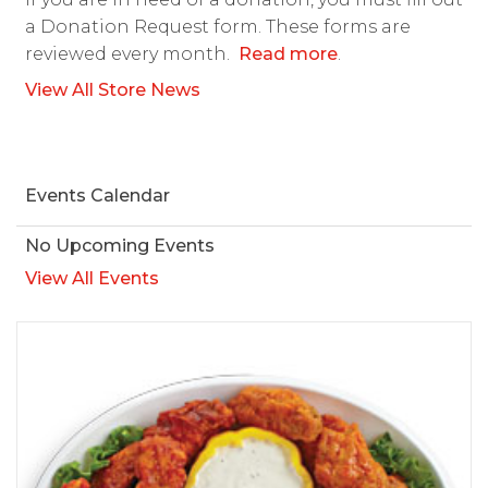
a Donation Request form. These forms are
reviewed every month.
Read more
.
View All Store News
Events Calendar
No Upcoming Events
View All Events