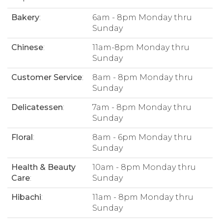
Bakery
:
6am - 8pm Monday thru
Sunday
Chinese
:
11am-8pm Monday thru
Sunday
Customer Service
:
8am - 8pm Monday thru
Sunday
Delicatessen
:
7am - 8pm Monday thru
Sunday
Floral
:
8am - 6pm Monday thru
Sunday
Health & Beauty
10am - 8pm Monday thru
Care
:
Sunday
Hibachi
:
11am - 8pm Monday thru
Sunday