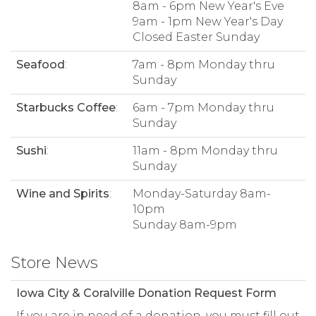
8am - 6pm New Year's Eve
9am - 1pm New Year's Day
Closed Easter Sunday
Seafood
:
7am - 8pm Monday thru
Sunday
Starbucks Coffee
:
6am - 7pm Monday thru
Sunday
Sushi
:
11am - 8pm Monday thru
Sunday
Wine and Spirits
:
Monday-Saturday 8am-
10pm
Sunday 8am-9pm
Store News
Iowa City & Coralville Donation Request Form
If you are in need of a donation, you must fill out