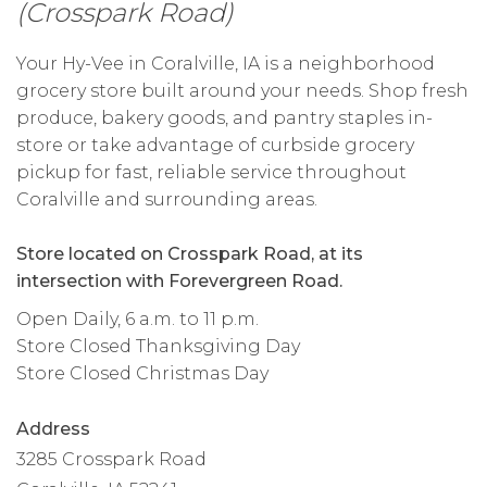
(Crosspark Road)
Your Hy-Vee in Coralville, IA is a neighborhood
grocery store built around your needs. Shop fresh
produce, bakery goods, and pantry staples in-
store or take advantage of curbside grocery
pickup for fast, reliable service throughout
Coralville and surrounding areas.
Store located on Crosspark Road, at its
intersection with Forevergreen Road.
Open Daily, 6 a.m. to 11 p.m.
Store Closed Thanksgiving Day
Store Closed Christmas Day
Address
3285 Crosspark Road