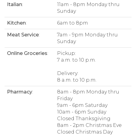
Italian
:
11am - 8pm Monday thru
Sunday
Kitchen
:
6am to 8pm
Meat Service
:
7am - 9pm Monday thru
Sunday
Online Groceries
:
Pickup:
7 a.m. to 10 p.m.
Delivery:
8 a.m. to 10 p.m.
Pharmacy
:
8am - 8pm Monday thru
Friday
9am - 6pm Saturday
10am - 6pm Sunday
Closed Thanksgiving
8am - 2pm Christmas Eve
Closed Christmas Day