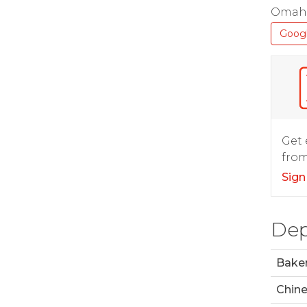
Omaha
Goog
Get 
from
Sign
Dep
Bake
Chin