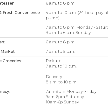
atessen
:
6 a.m. to 8 p.m.
& Fresh Convenience
5 a.m. to 10 p.m. (24-hour pay-a
:
pump)
:
7 a.m. to 8 p.m. Monday - Satur
9 a.m. to 6 p.m. Sunday
en
:
6 a.m. to 8 p.m.
 Market
:
7 a.m. to 9 p.m.
e Groceries
:
Pickup:
7 a.m. to 10 p.m.
Delivery:
8 a.m. to 10 p.m.
macy
:
7am-8pm Monday-Friday;
9am-6pm Saturday
10am-6p Sunday