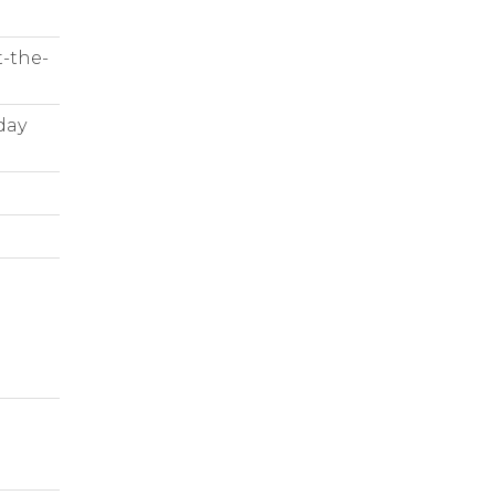
t-the-
day