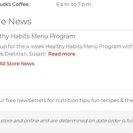
ucks Coffee
:
6 a.m. to 7 p.m.
re News
thy Habits Menu Program
up for the 4-week Healthy Habits Menu Program with
e Dietitian, Susan!
Read more
.
All Store News
r free newsletters for nutrition tips, fun recipes & the 
y store and online and are determined on date order is fulf