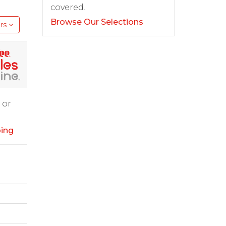
covered.
Browse Our Selections
rs
 or
ping