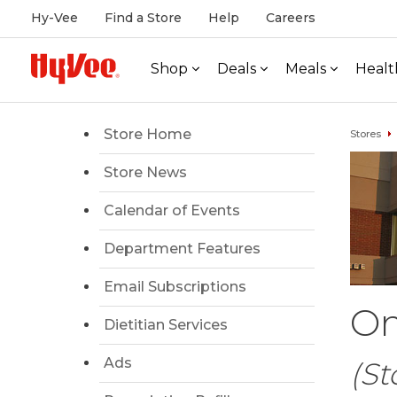
Hy-Vee
Find a Store
Help
Careers
Shop
Deals
Meals
Healt
Store Home
Stores
Store News
Calendar of Events
Department Features
Email Subscriptions
Om
Dietitian Services
Ads
(St