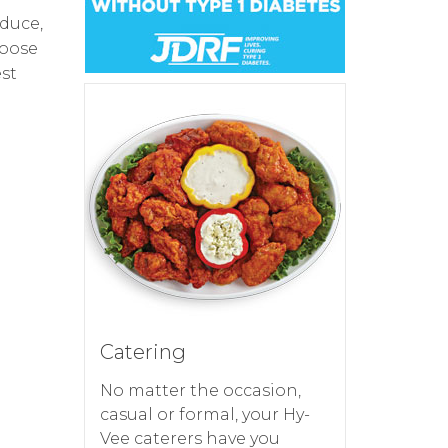
oduce,
hoose
est
Catering
No matter the occasion,
casual or formal, your Hy-
Vee caterers have you