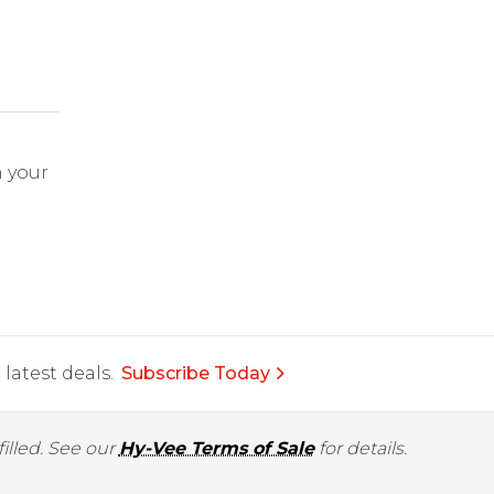
 your
latest deals.
Subscribe Today
illed. See our
Hy-Vee Terms of Sale
for details.