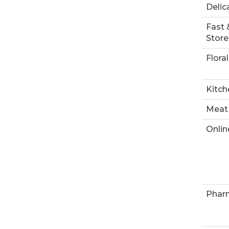
Delic
Fast 
Store
Floral
Kitch
Meat
Onlin
Phar