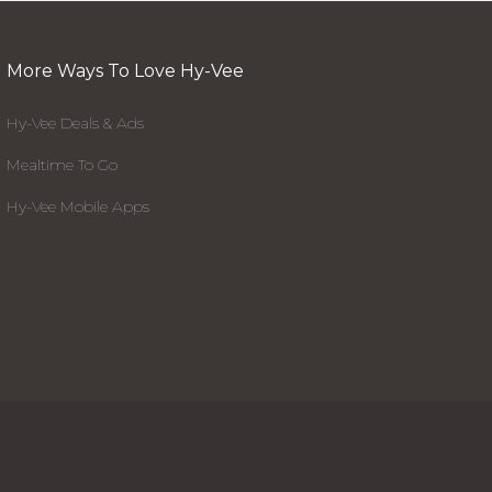
More Ways To Love Hy-Vee
Hy-Vee Deals & Ads
Mealtime To Go
Hy-Vee Mobile Apps