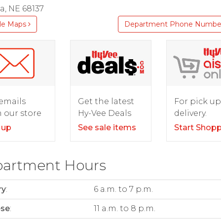
, NE 68137
le Maps
Department Phone Numbe
For pick up
emails
Get the latest
delivery.
 our store
Hy-Vee Deals
Start Shop
 up
See sale items
artment Hours
ry
:
6 a.m. to 7 p.m.
ese
:
11 a.m. to 8 p.m.