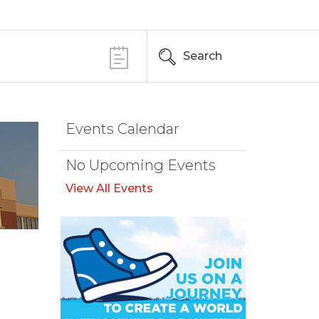
Search
Events Calendar
No Upcoming Events
View All Events