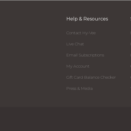
Help & Resources
Contact Hy-Vee
Live Chat
Email Subscriptions
My Account
Gift Card Balance Checker
Press & Media