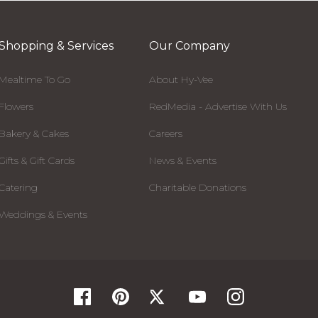
Shopping & Services
Our Company
Mealtime To Go
About Hy-Vee
Flowers
RedMedia - Advertise With Us
Bakery & Cakes
Careers
Gifts & Gift Cards
News & Events
Catering
Charitable Donations
Weddings & Events