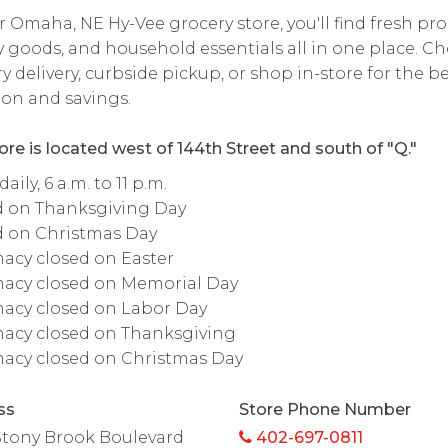
r Omaha, NE Hy-Vee grocery store, you'll find fresh pr
 goods, and household essentials all in one place. C
y delivery, curbside pickup, or shop in-store for the b
ion and savings.
ore is located west of 144th Street and south of "Q."
ily, 6 a.m. to 11 p.m.
d on Thanksgiving Day
d on Christmas Day
acy closed on Easter
acy closed on Memorial Day
acy closed on Labor Day
acy closed on Thanksgiving
acy closed on Christmas Day
ss
Store Phone Number
Stony Brook Boulevard
402-697-0811