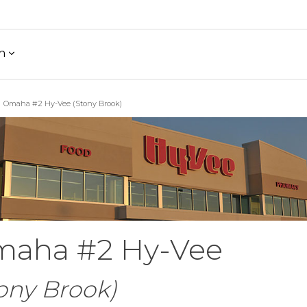
h
Omaha #2 Hy-Vee (Stony Brook)
aha #2 Hy-Vee
ony Brook)