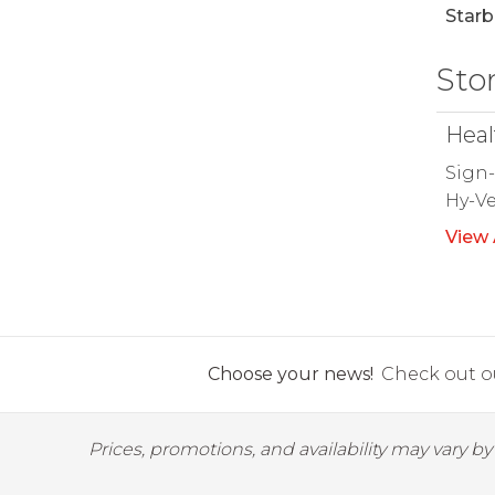
Starb
Sto
Heal
Sign-
Hy-Ve
View 
Choose your news!
Check out ou
Prices, promotions, and availability may vary b