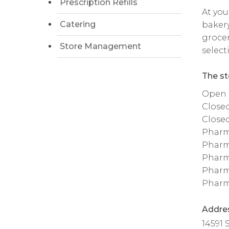
Prescription Refills
At you
Catering
bakery
grocer
Store Management
select
The st
Open da
Close
Close
Pharm
Pharm
Pharm
Pharm
Pharm
Addre
14591 