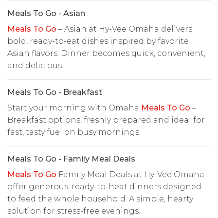
Meals To Go - Asian
Meals To Go
– Asian at Hy-Vee Omaha delivers
bold, ready-to-eat dishes inspired by favorite
Asian flavors. Dinner becomes quick, convenient,
and delicious.
Meals To Go - Breakfast
Start your morning with Omaha
Meals To Go
–
Breakfast options, freshly prepared and ideal for
fast, tasty fuel on busy mornings.
Meals To Go - Family Meal Deals
Meals To Go
Family Meal Deals at Hy-Vee Omaha
offer generous, ready-to-heat dinners designed
to feed the whole household. A simple, hearty
solution for stress-free evenings.