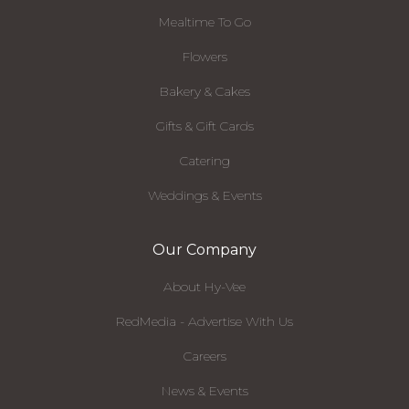
Mealtime To Go
Flowers
Bakery & Cakes
Gifts & Gift Cards
Catering
Weddings & Events
Our Company
About Hy-Vee
RedMedia - Advertise With Us
Careers
News & Events