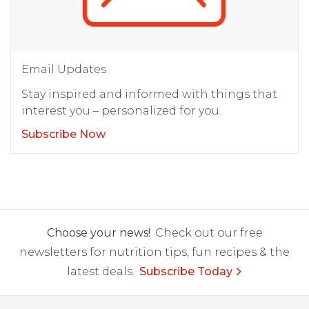
Email Updates
Stay inspired and informed with things that
interest you – personalized for you.
Subscribe Now
Choose your news!
Check out our free
newsletters for nutrition tips, fun recipes & the
latest deals.
Subscribe Today