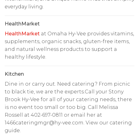
everyday living.
HealthMarket
HealthMarket
at Omaha Hy-Vee provides vitamins,
supplements, organic snacks, gluten-free items,
and natural wellness products to support a
healthy lifestyle.
Kitchen
Dine in or carry out. Need catering? From picnic
to black tie, we are the experts.Call your Stony
Brook Hy-Vee for all of your catering needs, there
is no event too small or too big. Call Melissa
Rossell at 402-697-0811 or email her at
1466cateringmgr@hy-vee.com
. View our catering
guide.