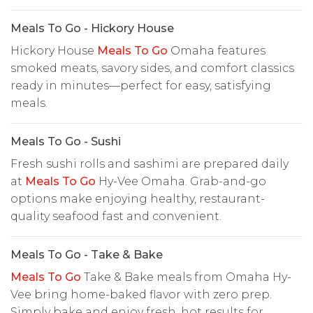
Meals To Go - Hickory House
Hickory House
Meals To Go
Omaha features
smoked meats, savory sides, and comfort classics
ready in minutes—perfect for easy, satisfying
meals.
Meals To Go - Sushi
Fresh sushi rolls and sashimi are prepared daily
at
Meals To Go
Hy-Vee Omaha. Grab-and-go
options make enjoying healthy, restaurant-
quality seafood fast and convenient.
Meals To Go - Take & Bake
Meals To Go
Take & Bake meals from Omaha Hy-
Vee bring home-baked flavor with zero prep.
Simply bake and enjoy fresh, hot results for