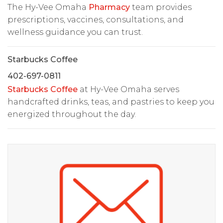
The Hy-Vee Omaha
Pharmacy
team provides
prescriptions, vaccines, consultations, and
wellness guidance you can trust.
Starbucks Coffee
402-697-0811
Starbucks Coffee
at Hy-Vee Omaha serves
handcrafted drinks, teas, and pastries to keep you
energized throughout the day.