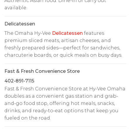
Authentic Asian food. Dine-in or carry out
available.
Delicatessen
The Omaha Hy-Vee
Delicatessen
features
premium sliced meats, artisan cheeses, and
freshly prepared sides—perfect for sandwiches,
charcuterie boards, or quick meals on busy days.
Fast & Fresh Convenience Store
402-891-7115
Fast & Fresh Convenience Store at Hy-Vee Omaha
doubles as a convenient gas station and grab-
and-go food stop, offering hot meals, snacks,
drinks, and ready-to-eat options that keep you
fueled on the road.