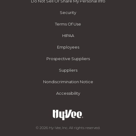
Do Not Sell Or Share My Personal Info
Security
Terms Of Use
HIPAA
Employees
Prospective Suppliers
Suppliers
Nondiscrimination Notice
Accessibility
© 2026 Hy-Vee, Inc. All rights reserved.