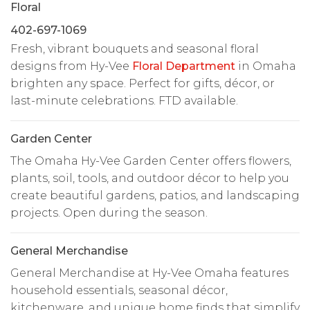
Floral
402-697-1069
Fresh, vibrant bouquets and seasonal floral
designs from Hy-Vee
Floral Department
in Omaha
brighten any space. Perfect for gifts, décor, or
last-minute celebrations. FTD available.
Garden Center
The Omaha Hy-Vee Garden Center offers flowers,
plants, soil, tools, and outdoor décor to help you
create beautiful gardens, patios, and landscaping
projects. Open during the season.
General Merchandise
General Merchandise at Hy-Vee Omaha features
household essentials, seasonal décor,
kitchenware, and unique home finds that simplify