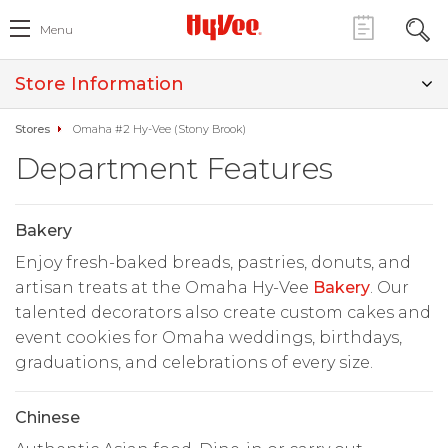
Menu
Store Information
Stores
Omaha #2 Hy-Vee (Stony Brook)
Department Features
Bakery
Enjoy fresh-baked breads, pastries, donuts, and
artisan treats at the Omaha Hy-Vee
Bakery
. Our
talented decorators also create custom cakes and
event cookies for Omaha weddings, birthdays,
graduations, and celebrations of every size.
Chinese