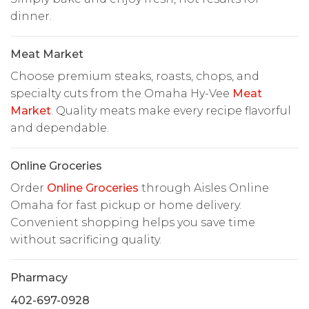
dinner.
Meat Market
Choose premium steaks, roasts, chops, and
specialty cuts from the Omaha Hy-Vee
Meat
Market
. Quality meats make every recipe flavorful
and dependable.
Online Groceries
Order
Online Groceries
through Aisles Online
Omaha for fast pickup or home delivery.
Convenient shopping helps you save time
without sacrificing quality.
Pharmacy
402-697-0928