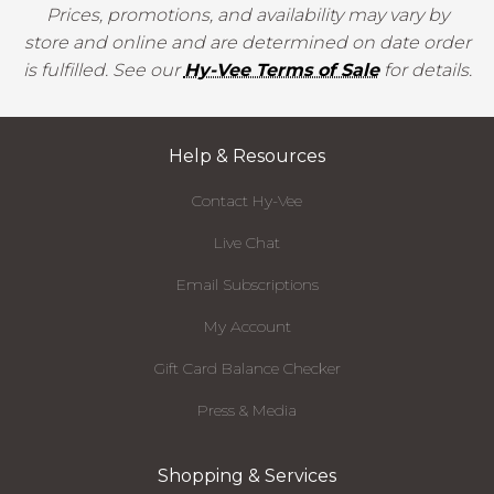
Prices, promotions, and availability may vary by
store and online and are determined on date order
is fulfilled. See our
Hy-Vee Terms of Sale
for details.
Help & Resources
Contact Hy-Vee
Live Chat
Email Subscriptions
My Account
Gift Card Balance Checker
Press & Media
Shopping & Services