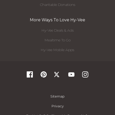
Charitable Donations
More Ways To Love Hy-Vee
Hy-Vee Deals & Ads
Mealtime To Go
Hy-Vee Mobile Apps
Sitemap
Privacy