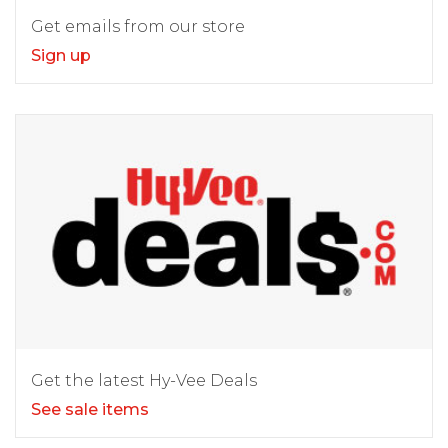
Get emails from our store
Sign up
Get the latest Hy-Vee Deals
See sale items