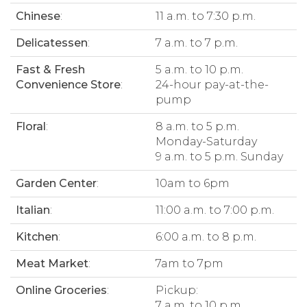
Chinese
:
11 a.m. to 7:30 p.m.
Delicatessen
:
7 a.m. to 7 p.m.
Fast & Fresh
5 a.m. to 10 p.m.
Convenience Store
:
24-hour pay-at-the-
pump
Floral
:
8 a.m. to 5 p.m.
Monday-Saturday
9 a.m. to 5 p.m. Sunday
Garden Center
:
10am to 6pm
Italian
:
11:00 a.m. to 7:00 p.m.
Kitchen
:
6:00 a.m. to 8 p.m.
Meat Market
:
7am to 7pm
Online Groceries
:
Pickup:
7 a.m. to 10 p.m.