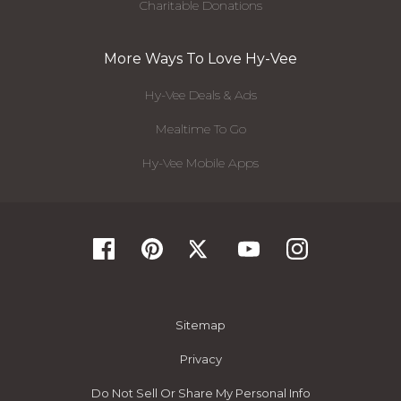
Charitable Donations
More Ways To Love Hy-Vee
Hy-Vee Deals & Ads
Mealtime To Go
Hy-Vee Mobile Apps
Sitemap
Privacy
Do Not Sell Or Share My Personal Info