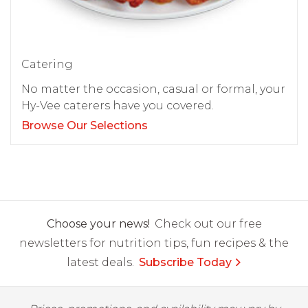
Catering
No matter the occasion, casual or formal, your
Hy-Vee caterers have you covered.
Browse Our Selections
Choose your news!
Check out our free
newsletters for nutrition tips, fun recipes & the
latest deals.
Subscribe Today