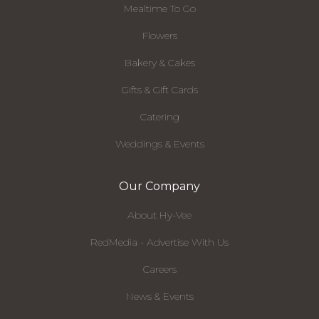
Mealtime To Go
Flowers
Bakery & Cakes
Gifts & Gift Cards
Catering
Weddings & Events
Our Company
About Hy-Vee
RedMedia - Advertise With Us
Careers
News & Events