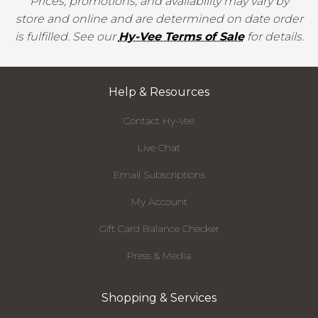
Prices, promotions, and availability may vary by
store and online and are determined on date order
is fulfilled. See our
Hy-Vee Terms of Sale
for details.
Help & Resources
Contact Hy-Vee
Live Chat
Email Subscriptions
My Account
Gift Card Balance Checker
Press & Media
Shopping & Services