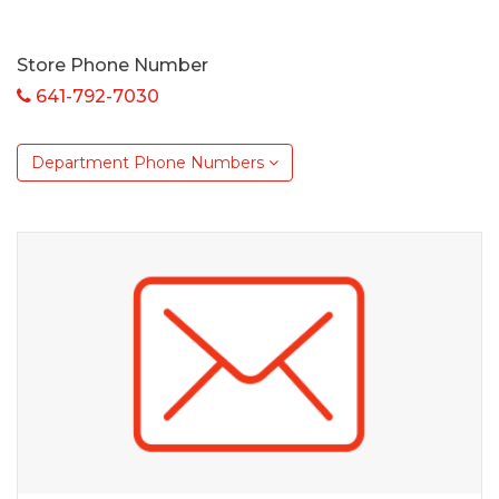
Store Phone Number
641-792-7030
Department Phone Numbers