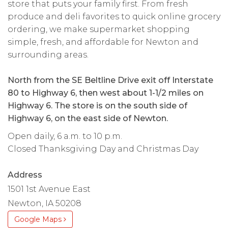
store that puts your family first. From fresh
produce and deli favorites to quick online grocery
ordering, we make supermarket shopping
simple, fresh, and affordable for Newton and
surrounding areas.
North from the SE Beltline Drive exit off Interstate
80 to Highway 6, then west about 1-1/2 miles on
Highway 6. The store is on the south side of
Highway 6, on the east side of Newton.
Open daily, 6 a.m. to 10 p.m.
Closed Thanksgiving Day and Christmas Day
Address
1501 1st Avenue East
Newton, IA 50208
Google Maps