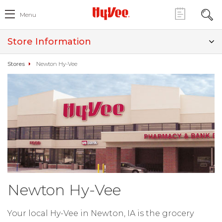
Menu
Store Information
Stores
Newton Hy-Vee
Newton Hy-Vee
Your local Hy-Vee in Newton, IA is the grocery