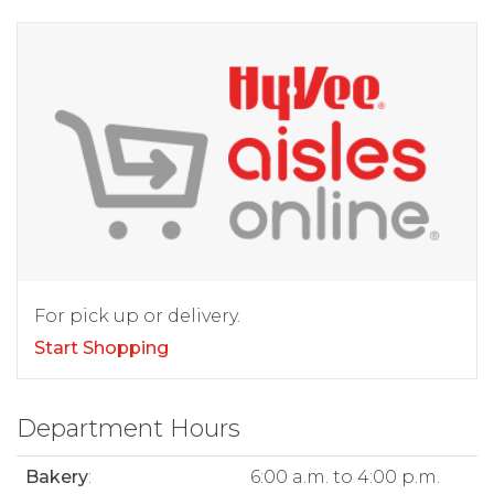
For pick up or delivery.
Start Shopping
Department Hours
Bakery
:
6:00 a.m. to 4:00 p.m.