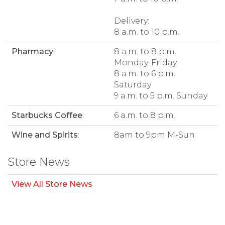
Delivery:
8 a.m. to 10 p.m.
Pharmacy
:
8 a.m. to 8 p.m.
Monday-Friday
8 a.m. to 6 p.m.
Saturday
9 a.m. to 5 p.m. Sunday
Starbucks Coffee
:
6 a.m. to 8 p.m.
Wine and Spirits
:
8am to 9pm M-Sun
Store News
View All Store News