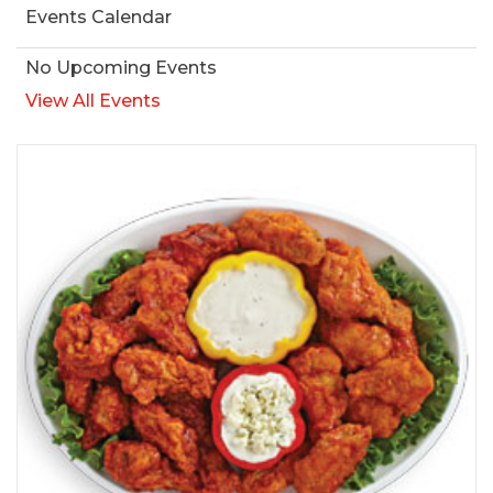
Events Calendar
No Upcoming Events
View All Events