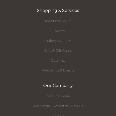
Shopping & Services
Mealtime To Go
Flowers
Bakery & Cakes
Gifts & Gift Cards
Catering
Weddings & Events
Our Company
About Hy-Vee
RedMedia - Advertise With Us
Careers