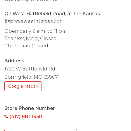
On West Battlefield Road, at the Kansas
Expressway intersection.
Open daily, 6 a.m. to 11 pm
Thanksgiving, Closed
Christmas, Closed
Address
1720 W Battlefield Rd
Springfield, MO 65807
Google Maps
Store Phone Number
(417) 881-1950