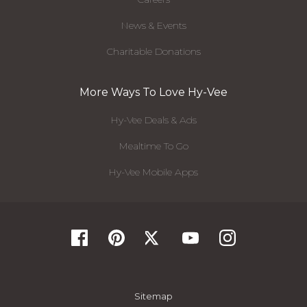
News & Events
Charitable Donations
More Ways To Love Hy-Vee
Hy-Vee Deals & Ads
Mealtime To Go
Hy-Vee Mobile Apps
Sitemap