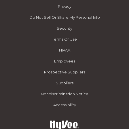
Privacy
Do Not Sell Or Share My Personal Info
Security
Terms Of Use
HIPAA
Employees
Prospective Suppliers
Suppliers
Nondiscrimination Notice
Accessibility