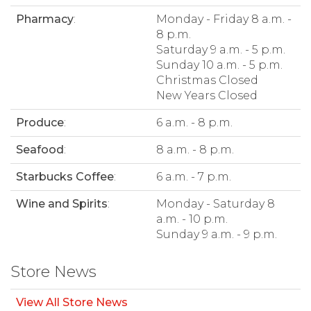
Pharmacy
:
Monday - Friday 8 a.m. -
8 p.m.
Saturday 9 a.m. - 5 p.m.
Sunday 10 a.m. - 5 p.m.
Christmas Closed
New Years Closed
Produce
:
6 a.m. - 8 p.m.
Seafood
:
8 a.m. - 8 p.m.
Starbucks Coffee
:
6 a.m. - 7 p.m.
Wine and Spirits
:
Monday - Saturday 8
a.m. - 10 p.m.
Sunday 9 a.m. - 9 p.m.
Store News
View All Store News