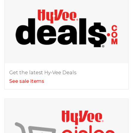
Get the latest Hy-Vee Deals
See sale items