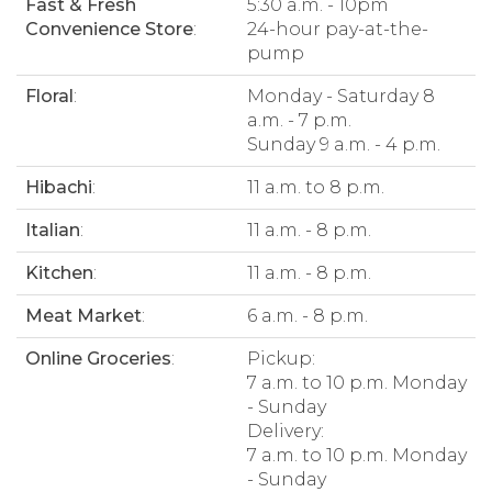
Fast & Fresh
5:30 a.m. - 10pm
Convenience Store
:
24-hour pay-at-the-
pump
Floral
:
Monday - Saturday 8
a.m. - 7 p.m.
Sunday 9 a.m. - 4 p.m.
Hibachi
:
11 a.m. to 8 p.m.
Italian
:
11 a.m. - 8 p.m.
Kitchen
:
11 a.m. - 8 p.m.
Meat Market
:
6 a.m. - 8 p.m.
Online Groceries
:
Pickup:
7 a.m. to 10 p.m. Monday
- Sunday
Delivery:
7 a.m. to 10 p.m. Monday
- Sunday