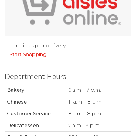
For pick up or delivery.
Start Shopping
Department Hours
Bakery
:
6 a.m. - 7 p.m.
Chinese
:
11 a.m. - 8 p.m.
Customer Service
:
8 a.m. - 8 p.m.
Delicatessen
:
7 a.m.- 8 p.m.