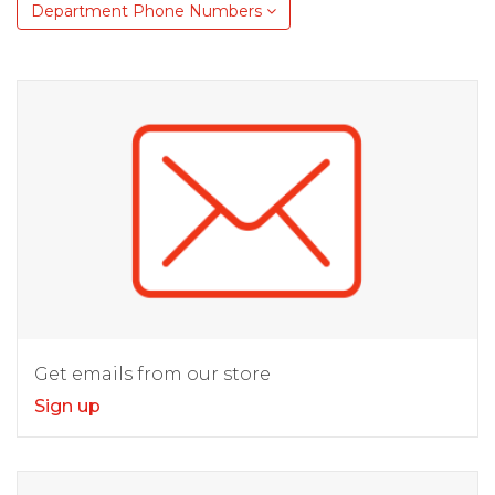
Department Phone Numbers
Get emails from our store
Sign up