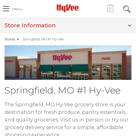
Menu
Store Information
Stores
Springfield, MO #1 Hy-Vee
Springfield, MO #1 Hy-Vee
The Springfield, MO Hy-Vee grocery store is your
destination for fresh produce, pantry essentials,
and quality groceries. Visit us in person or try our
grocery delivery service for a simple, affordable
shopping experience.