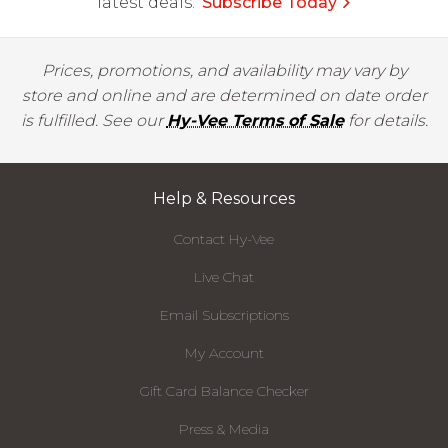
latest deals.
Subscribe Today
Prices, promotions, and availability may vary by
store and online and are determined on date order
is fulfilled. See our
Hy-Vee Terms of Sale
for details.
Help & Resources
Contact Hy-Vee
Live Chat
Email Subscriptions
My Account
Gift Card Balance Checker
Press & Media