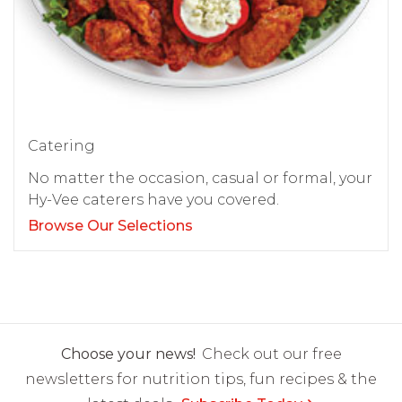
Catering
No matter the occasion, casual or formal, your
Hy-Vee caterers have you covered.
Browse Our Selections
Choose your news!
Check out our free
newsletters for nutrition tips, fun recipes & the