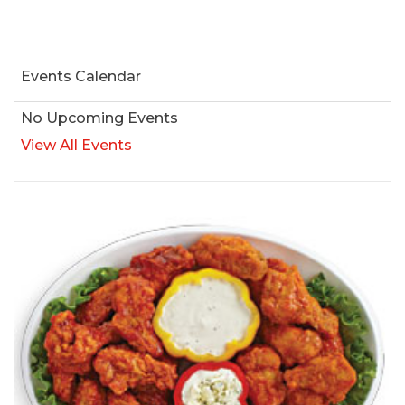
Events Calendar
No Upcoming Events
View All Events