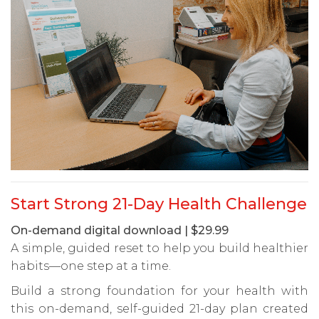
Start Strong 21-Day Health Challenge
On-demand digital download | $29.99
A simple, guided reset to help you build healthier
habits—one step at a time.
Build a strong foundation for your health with
this on-demand, self-guided 21-day plan created