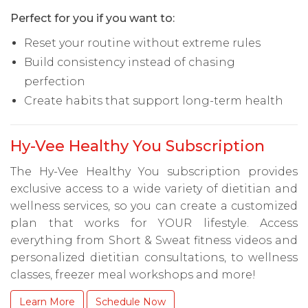
Perfect for you if you want to:
Reset your routine without extreme rules
Build consistency instead of chasing
perfection
Create habits that support long-term health
Hy-Vee Healthy You Subscription
The Hy-Vee Healthy You subscription provides
exclusive access to a wide variety of dietitian and
wellness services, so you can create a customized
plan that works for YOUR lifestyle. Access
everything from Short & Sweat fitness videos and
personalized dietitian consultations, to wellness
classes, freezer meal workshops and more!
Learn More
Schedule Now