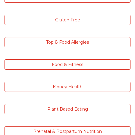
Gluten Free
Top 8 Food Allergies
Food & Fitness
Kidney Health
Plant Based Eating
Prenatal & Postpartum Nutrition