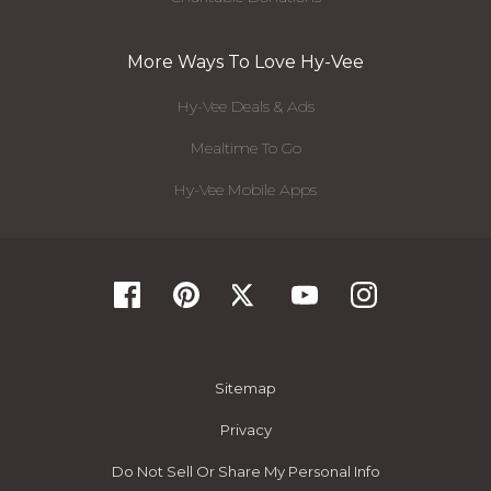
More Ways To Love Hy-Vee
Hy-Vee Deals & Ads
Mealtime To Go
Hy-Vee Mobile Apps
Sitemap
Privacy
Do Not Sell Or Share My Personal Info