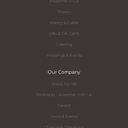
Mealtime To Go
Flowers
Bakery & Cakes
Gifts & Gift Cards
Catering
Weddings & Events
Our Company
About Hy-Vee
RedMedia - Advertise With Us
Careers
News & Events
Charitable Donations