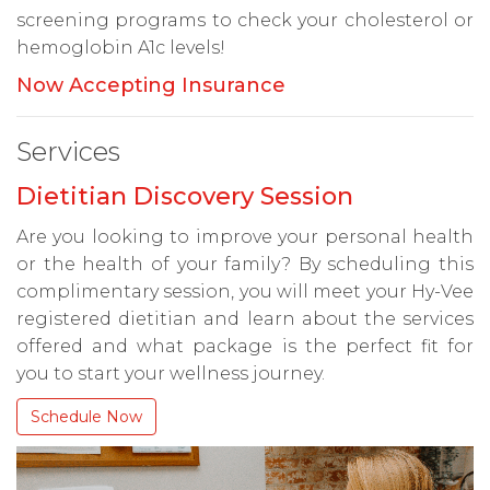
screening programs to check your cholesterol or
hemoglobin A1c levels!
Now Accepting Insurance
Services
Dietitian Discovery Session
Are you looking to improve your personal health
or the health of your family? By scheduling this
complimentary session, you will meet your Hy-Vee
registered dietitian and learn about the services
offered and what package is the perfect fit for
you to start your wellness journey.
Schedule Now