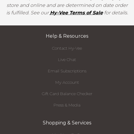
store and online and are determined on date order
is fulfilled. See our
Hy-Vee Terms of Sale
for details.
Help & Resources
Contact Hy-Vee
Live Chat
Email Subscriptions
My Account
Gift Card Balance Checker
Press & Media
Shopping & Services