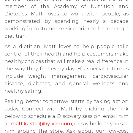
member of the Academy of Nutrition and
Dietetics. Matt loves to work with people, as
demonstrated by spending nearly a decade
working in customer service prior to becoming a
dietitian.
As a dietitian, Matt loves to help people take
control of their health and help customers make
healthy choices that will make a real difference in
the way they feel every day. His special interests
include weight management, cardiovascular
disease, diabetes, and general wellness and
healthy eating.
Feeling better tomorrow starts by taking action
today. Connect with Matt by clicking the link
below to schedule a Discovery session, email him
at
matt.kaster@hy-vee.com
, or say hello as you see
him around the store. Ask about our low-cost