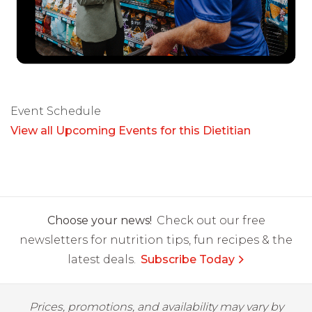
Event Schedule
View all Upcoming Events for this Dietitian
Choose your news!
Check out our free
newsletters for nutrition tips, fun recipes & the
latest deals.
Subscribe Today
Prices, promotions, and availability may vary by