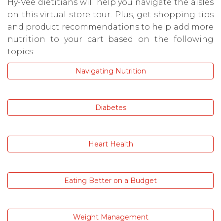
Hy-Vee dietitians will help you navigate the aisles
on this virtual store tour. Plus, get shopping tips
and product recommendations to help add more
nutrition to your cart based on the following
topics:
Navigating Nutrition
Diabetes
Heart Health
Eating Better on a Budget
Weight Management