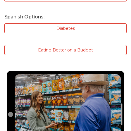
Spanish Options:
Diabetes
Eating Better on a Budget