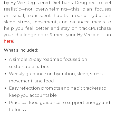
by Hy-Vee Registered Dietitians. Designed to feel
realistic—not overwhelming—this plan focuses
on small, consistent habits around hydration,
sleep, stress, movement, and balanced meals to
help you feel better and stay on track.Purchase
your challenge book & meet your Hy-Vee dietitian
here
!
What’s included:
A simple 21-day roadmap focused on
sustainable habits
Weekly guidance on hydration, sleep, stress,
movement, and food
Easy reflection prompts and habit trackers to
keep you accountable
Practical food guidance to support energy and
fullness