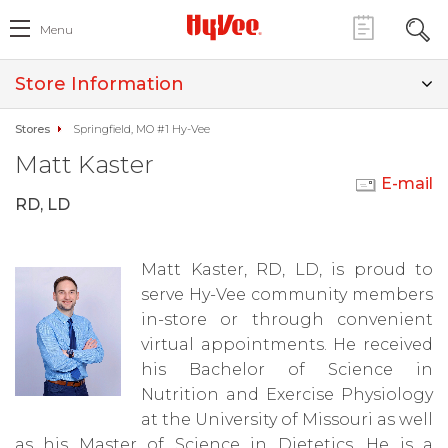
Menu
Store Information
Stores
Springfield, MO #1 Hy-Vee
Matt Kaster
E-mail
RD, LD
Matt Kaster, RD, LD, is proud to
serve Hy-Vee community members
in-store or through convenient
virtual appointments. He received
his Bachelor of Science in
Nutrition and Exercise Physiology
at the University of Missouri as well
as his Master of Science in Dietetics. He is a