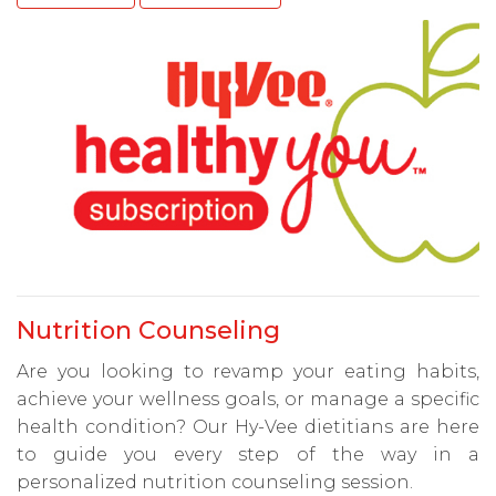
Nutrition Counseling
Are you looking to revamp your eating habits,
achieve your wellness goals, or manage a specific
health condition? Our Hy-Vee dietitians are here
to guide you every step of the way in a
personalized nutrition counseling session.