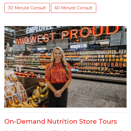
30 Minute Consult
60 Minute Consult
On-Demand Nutrition Store Tours