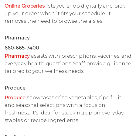
Online Groceries
lets you shop digitally and pick
up your order when it fits your schedule. It
removes the need to browse the aisles.
Pharmacy
660-665-7400
Pharmacy
assists with prescriptions, vaccines, and
everyday health questions. Staff provide guidance
tailored to your wellness needs.
Produce
Produce
showcases crisp vegetables, ripe fruit,
and seasonal selections with a focus on
freshness. It's ideal for stocking up on everyday
staples or recipe ingredients.