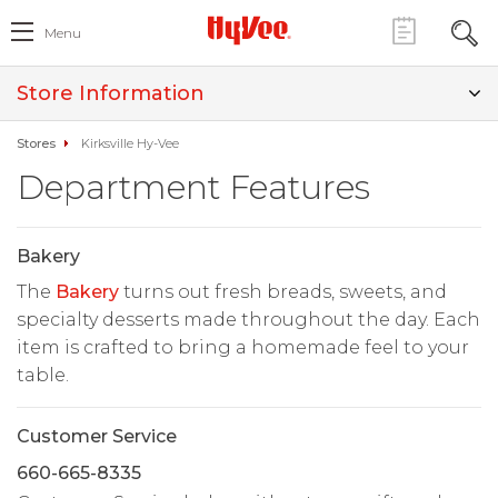
Menu
Store Information
Stores
Kirksville Hy-Vee
Department Features
Bakery
The
Bakery
turns out fresh breads, sweets, and
specialty desserts made throughout the day. Each
item is crafted to bring a homemade feel to your
table.
Customer Service
660-665-8335