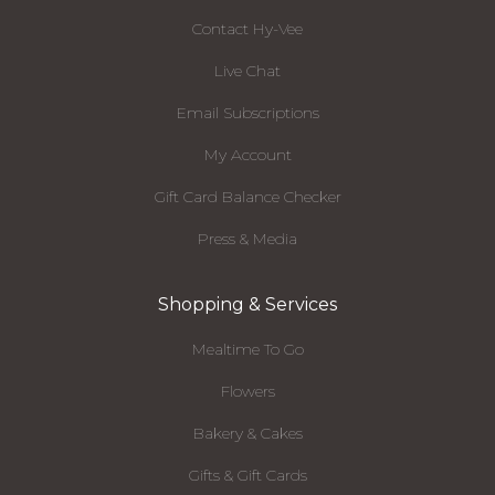
Contact Hy-Vee
Live Chat
Email Subscriptions
My Account
Gift Card Balance Checker
Press & Media
Shopping & Services
Mealtime To Go
Flowers
Bakery & Cakes
Gifts & Gift Cards