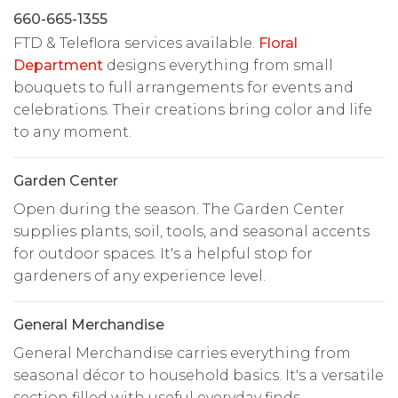
660-665-1355
FTD & Teleflora services available.
Floral
Department
designs everything from small
bouquets to full arrangements for events and
celebrations. Their creations bring color and life
to any moment.
Garden Center
Open during the season. The Garden Center
supplies plants, soil, tools, and seasonal accents
for outdoor spaces. It's a helpful stop for
gardeners of any experience level.
General Merchandise
General Merchandise carries everything from
seasonal décor to household basics. It's a versatile
section filled with useful everyday finds.