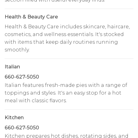
Health & Beauty Care
Health & Beauty Care includes skincare, haircare,
cosmetics, and wellness essentials. It's stocked
with items that keep daily routines running
smoothly.
Italian
660-627-5050
Italian features fresh-made pies with a range of
toppings and styles. It's an easy stop for a hot
meal with classic flavors.
Kitchen
660-627-5050
Kitchen prepares hot dishes, rotating sides, and