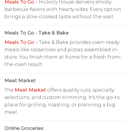
Meals To Go
– Hickory House delivers smoky
barbecue flavors with hearty sides. Every option
brings a slow-cooked taste without the wait.
Meals To Go - Take & Bake
Meals To Go
– Take & Bake provides oven-ready
meals like casseroles and pizzas assembled in-
store. You finish them at home for a fresh-from-
the-oven result.
Meat Market
The
Meat Market
offers quality cuts, specialty
selections, and custom trimming. It's the go-to
place for grilling, roasting, or planning a big
meal.
Online Groceries