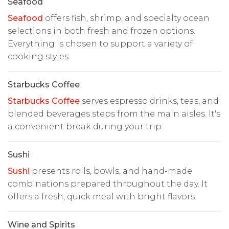
Seafood
Seafood
offers fish, shrimp, and specialty ocean
selections in both fresh and frozen options.
Everything is chosen to support a variety of
cooking styles.
Starbucks Coffee
Starbucks Coffee
serves espresso drinks, teas, and
blended beverages steps from the main aisles. It's
a convenient break during your trip.
Sushi
Sushi
presents rolls, bowls, and hand-made
combinations prepared throughout the day. It
offers a fresh, quick meal with bright flavors.
Wine and Spirits