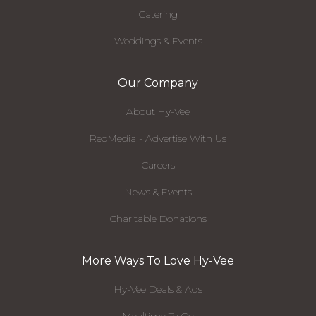
Catering
Weddings & Events
Our Company
About Hy-Vee
RedMedia - Advertise With Us
Careers
News & Events
Charitable Donations
More Ways To Love Hy-Vee
Hy-Vee Deals & Ads