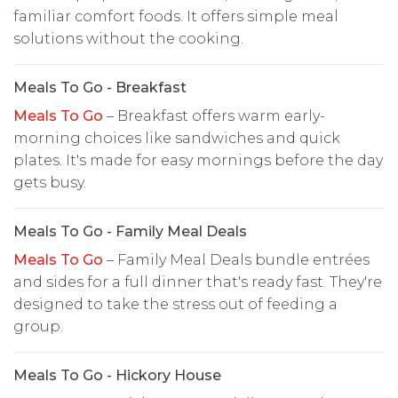
familiar comfort foods. It offers simple meal
solutions without the cooking.
Meals To Go - Breakfast
Meals To Go
– Breakfast offers warm early-
morning choices like sandwiches and quick
plates. It's made for easy mornings before the day
gets busy.
Meals To Go - Family Meal Deals
Meals To Go
– Family Meal Deals bundle entrées
and sides for a full dinner that's ready fast. They're
designed to take the stress out of feeding a
group.
Meals To Go - Hickory House