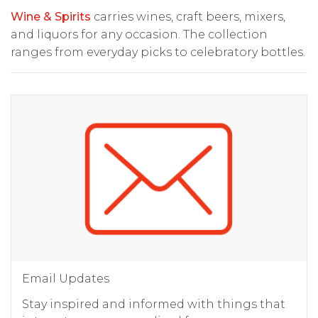
Wine & Spirits
carries wines, craft beers, mixers,
and liquors for any occasion. The collection
ranges from everyday picks to celebratory bottles.
Email Updates
Stay inspired and informed with things that