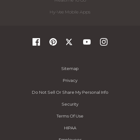
Mealtime To Go
Hy-Vee Mobile Apps
Sitemap
Privacy
Do Not Sell Or Share My Personal Info
Security
Terms Of Use
HIPAA
Employees