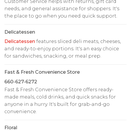
Customer Service helps with returns, gift card
needs, and general assistance for shoppers. It's
the place to go when you need quick support.
Delicatessen
Delicatessen
features sliced deli meats, cheeses,
and ready-to-enjoy portions. It's an easy choice
for sandwiches, snacking, or meal prep.
Fast & Fresh Convenience Store
660-627-6272
Fast & Fresh Convenience Store offers ready-
made meals, cold drinks, and quick snacks for
anyone in a hurry. It's built for grab-and-go
convenience.
Floral