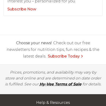
interest you – personalized for you.
Subscribe Now
Choose your news!
Check out our free
newsletters for nutrition tips, fun recipes & the
latest deals.
Subscribe Today
Prices, promotions, and availability may vary by
store and online and are determined on date order
is fulfilled. See our
Hy-Vee Terms of Sale
for details.
Help & Resources