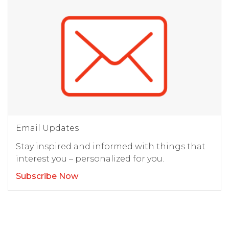
Email Updates
Stay inspired and informed with things that
interest you – personalized for you.
Subscribe Now