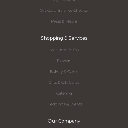
Gift Card Balance Checker
Press & Media
Shopping & Services
Mealtime To Go
Flowers
Bakery & Cakes
Gifts & Gift Cards
Catering
Weddings & Events
Our Company