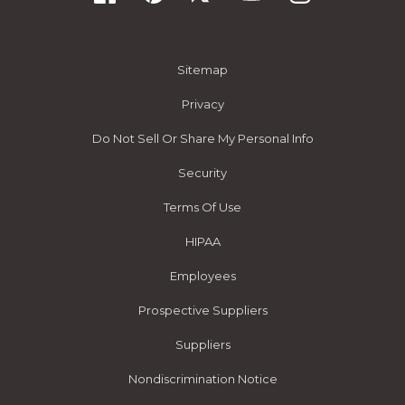
Sitemap
Privacy
Do Not Sell Or Share My Personal Info
Security
Terms Of Use
HIPAA
Employees
Prospective Suppliers
Suppliers
Nondiscrimination Notice