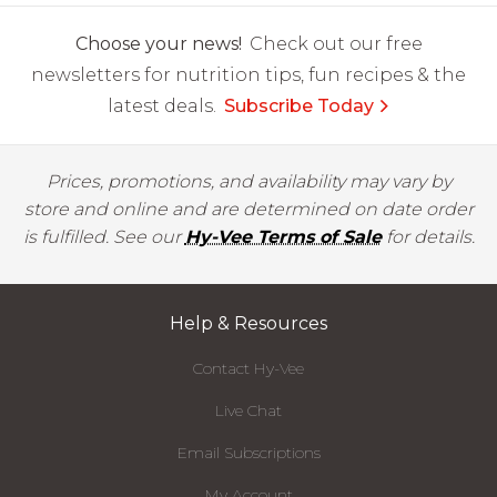
Choose your news!
Check out our free
newsletters for nutrition tips, fun recipes & the
latest deals.
Subscribe Today
Prices, promotions, and availability may vary by
store and online and are determined on date order
is fulfilled. See our
Hy-Vee Terms of Sale
for details.
Help & Resources
Contact Hy-Vee
Live Chat
Email Subscriptions
My Account