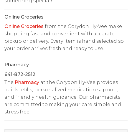
something special!
Online Groceries
Online Groceries
from the Corydon Hy-Vee make
shopping fast and convenient with accurate
pickup or delivery. Every item is hand selected so
your order arrives fresh and ready to use.
Pharmacy
641-872-2512
The
Pharmacy
at the Corydon Hy-Vee provides
quick refills, personalized medication support,
and friendly health guidance. Our pharmacists
are committed to making your care simple and
stress free.