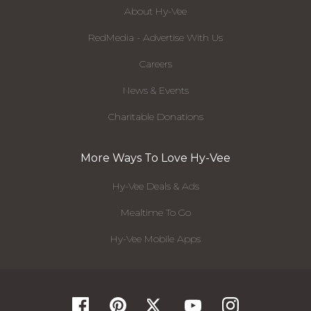
About Hy-Vee
RedMedia - Advertise With Us
Careers
News & Events
Charitable Donations
More Ways To Love Hy-Vee
Hy-Vee Deals & Ads
Mealtime To Go
Hy-Vee Mobile Apps