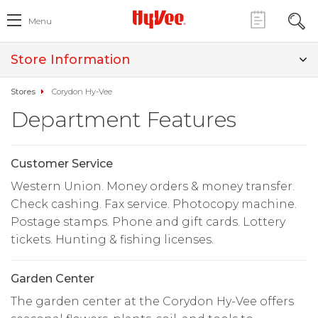
Menu
Store Information
Stores
Corydon Hy-Vee
Department Features
Customer Service
Western Union. Money orders & money transfer.
Check cashing. Fax service. Photocopy machine.
Postage stamps. Phone and gift cards. Lottery
tickets. Hunting & fishing licenses.
Garden Center
The garden center at the Corydon Hy-Vee offers