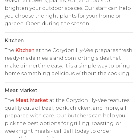
seasonal flowers, plants, soil, and tools to
brighten your outdoor spaces. Our staff can help
you choose the right plants for your home or
garden. Open during the season.
Kitchen
The
Kitchen
at the Corydon Hy-Vee prepares fresh,
ready-made meals and comforting sides that
make dinnertime easy. It is a simple way to bring
home something delicious without the cooking.
Meat Market
The
Meat Market
at the Corydon Hy-Vee features
quality cuts of beef, pork, chicken, and more, all
prepared with care. Our butchers can help you
pick the best options for grilling, roasting, or
weeknight meals - call Jeff today to order